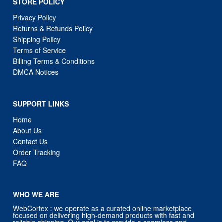
STORE POLICY
Privacy Policy
Returns & Refunds Policy
Shipping Policy
Terms of Service
Billing Terms & Conditions
DMCA Notices
SUPPORT LINKS
Home
About Us
Contact Us
Order Tracking
FAQ
WHO WE ARE
WebCortex : we operate as a curated online marketplace
focused on delivering high-demand products with fast and