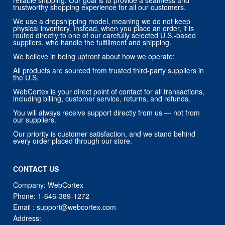
reliable shipping. Our goal is to provide a seamless and
trustworthy shopping experience for all our customers.
We use a dropshipping model, meaning we do not keep
physical inventory. Instead, when you place an order, it is
routed directly to one of our carefully selected U.S.-based
suppliers, who handle the fulfillment and shipping.
We believe in being upfront about how we operate:
All products are sourced from trusted third-party suppliers in
the U.S.
WebCortex is your direct point of contact for all transactions,
including billing, customer service, returns, and refunds.
You will always receive support directly from us — not from
our suppliers.
Our priority is customer satisfaction, and we stand behind
every order placed through our store.
CONTACT US
Company: WebCortex
Phone:
1-646-389-1272
Email :
support@webcortex.com
Address: