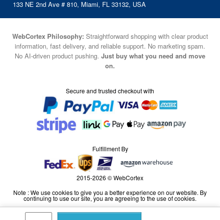
133 NE 2nd Ave # 810, Miami, FL 33132, USA
WebCortex Philosophy:
Straightforward shopping with clear product
information, fast delivery, and reliable support. No marketing spam.
No AI-driven product pushing.
Just buy what you need and move
on.
Secure and trusted checkout with
Fulfillment By
2015-2026 © WebCortex
Note : We use cookies to give you a better experience on our website. By
continuing to use our site, you are agreeing to the use of cookies.