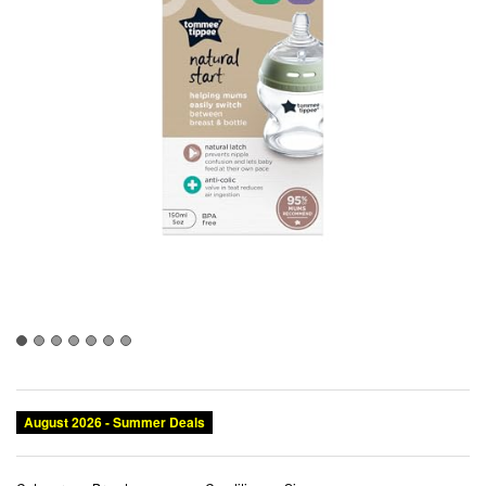
August 2026 - Summer Deals