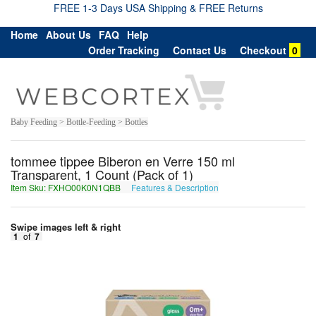
FREE 1-3 Days USA Shipping & FREE Returns
Home
About Us
FAQ
Help
Order Tracking
Contact Us
Checkout
0
Baby Feeding > Bottle-Feeding > Bottles
tommee tippee Biberon en Verre 150 ml
Transparent, 1 Count (Pack of 1)
Item Sku: FXHO00K0N1QBB
Features & Description
SKUB00X0A1DOO
Swipe images left & right
1
of
7