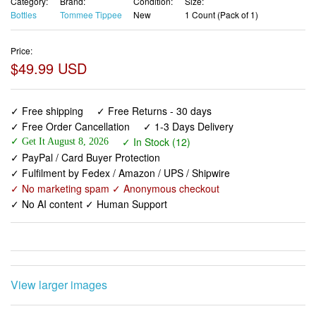
Category:
Brand:
Condition:
Size:
Bottles
Tommee Tippee
New
1 Count (Pack of 1)
Price:
$49.99 USD
✓ Free shipping
✓ Free Returns - 30 days
✓ Free Order Cancellation
✓ 1-3 Days Delivery
✓ In Stock (12)
✓ Get It August 8, 2026
✓ PayPal / Card Buyer Protection
✓ Fulfilment by Fedex / Amazon / UPS / Shipwire
✓ No marketing spam ✓ Anonymous checkout
✓ No AI content ✓ Human Support
View larger images