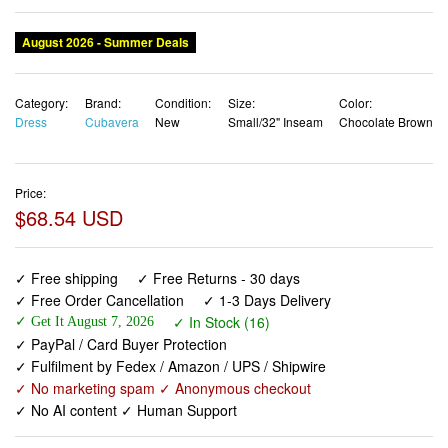
August 2026 - Summer Deals
Category:
Brand:
Condition:
Size:
Color:
Dress
Cubavera
New
Small/32" Inseam
Chocolate Brown
Price:
$68.54 USD
✓ Free shipping
✓ Free Returns - 30 days
✓ Free Order Cancellation
✓ 1-3 Days Delivery
✓ In Stock (16)
✓ Get It August 7, 2026
✓ PayPal / Card Buyer Protection
✓ Fulfilment by Fedex / Amazon / UPS / Shipwire
✓ No marketing spam ✓ Anonymous checkout
✓ No AI content ✓ Human Support