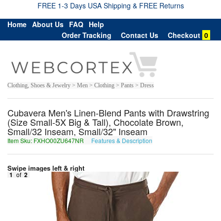
FREE 1-3 Days USA Shipping & FREE Returns
Home
About Us
FAQ
Help
Order Tracking
Contact Us
Checkout
0
Clothing, Shoes & Jewelry > Men > Clothing > Pants > Dress
Cubavera Men's Linen-Blend Pants with Drawstring
(Size Small-5X Big & Tall), Chocolate Brown,
Small/32 Inseam, Small/32" Inseam
Item Sku: FXHO00ZU647NR
Features & Description
SKUB00MH647AE
Swipe images left & right
1
of
2