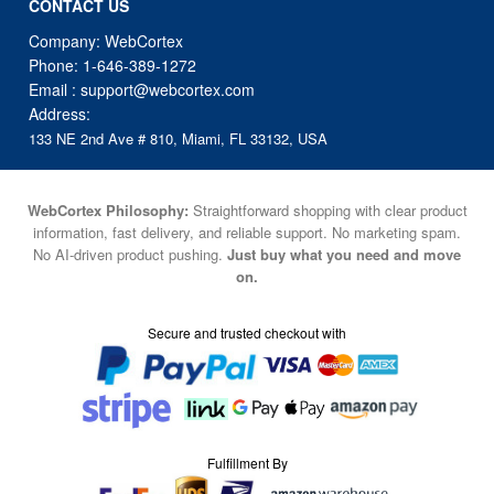
CONTACT US
Company: WebCortex
Phone:
1-646-389-1272
Email :
support@webcortex.com
Address:
133 NE 2nd Ave # 810, Miami, FL 33132, USA
WebCortex Philosophy:
Straightforward shopping with clear product
information, fast delivery, and reliable support. No marketing spam.
No AI-driven product pushing.
Just buy what you need and move
on.
Secure and trusted checkout with
Fulfillment By