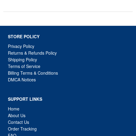
STORE POLICY
Privacy Policy
Returns & Refunds Policy
Shipping Policy
Terms of Service
Billing Terms & Conditions
DMCA Notices
SUPPORT LINKS
Home
About Us
Contact Us
Order Tracking
FAQ