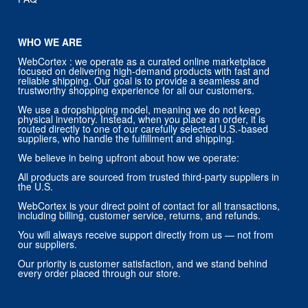
WHO WE ARE
WebCortex : we operate as a curated online marketplace
focused on delivering high-demand products with fast and
reliable shipping. Our goal is to provide a seamless and
trustworthy shopping experience for all our customers.
We use a dropshipping model, meaning we do not keep
physical inventory. Instead, when you place an order, it is
routed directly to one of our carefully selected U.S.-based
suppliers, who handle the fulfillment and shipping.
We believe in being upfront about how we operate:
All products are sourced from trusted third-party suppliers in
the U.S.
WebCortex is your direct point of contact for all transactions,
including billing, customer service, returns, and refunds.
You will always receive support directly from us — not from
our suppliers.
Our priority is customer satisfaction, and we stand behind
every order placed through our store.