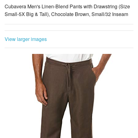
Cubavera Men's Linen-Blend Pants with Drawstring (Size
Small-5X Big & Tall), Chocolate Brown, Small/32 Inseam
View larger images