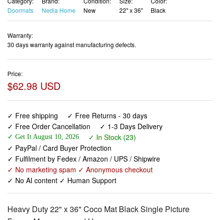
Category:
Brand:
Condition:
Size:
Color:
Doormats
Nedia Home
New
22" x 36"
Black
Warranty:
30 days warranty against manufacturing defects.
Price:
$62.98 USD
✓ Free shipping
✓ Free Returns - 30 days
✓ Free Order Cancellation
✓ 1-3 Days Delivery
✓ In Stock (23)
✓ Get It August 10, 2026
✓ PayPal / Card Buyer Protection
✓ Fulfilment by Fedex / Amazon / UPS / Shipwire
✓ No marketing spam ✓ Anonymous checkout
✓ No AI content ✓ Human Support
Heavy Duty 22" x 36" Coco Mat Black Single Picture