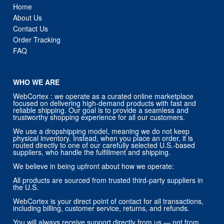
Home
About Us
Contact Us
Order Tracking
FAQ
WHO WE ARE
WebCortex : we operate as a curated online marketplace
focused on delivering high-demand products with fast and
reliable shipping. Our goal is to provide a seamless and
trustworthy shopping experience for all our customers.
We use a dropshipping model, meaning we do not keep
physical inventory. Instead, when you place an order, it is
routed directly to one of our carefully selected U.S.-based
suppliers, who handle the fulfillment and shipping.
We believe in being upfront about how we operate:
All products are sourced from trusted third-party suppliers in
the U.S.
WebCortex is your direct point of contact for all transactions,
including billing, customer service, returns, and refunds.
You will always receive support directly from us — not from