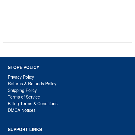
STORE POLICY
Privacy Policy
Returns & Refunds Policy
Shipping Policy
Terms of Service
Billing Terms & Conditions
DMCA Notices
SUPPORT LINKS