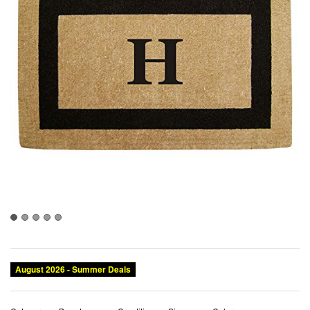
August 2026 - Summer Deals