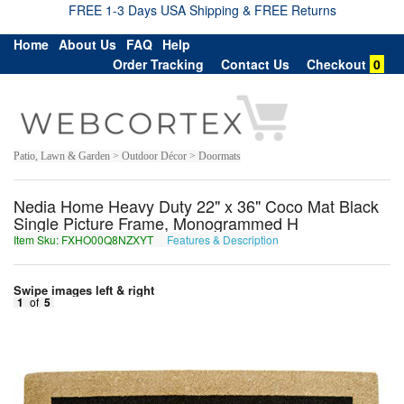
FREE 1-3 Days USA Shipping & FREE Returns
Home
About Us
FAQ
Help
Order Tracking
Contact Us
Checkout
0
Patio, Lawn & Garden > Outdoor Décor > Doormats
Nedia Home Heavy Duty 22" x 36" Coco Mat Black
Single Picture Frame, Monogrammed H
Item Sku: FXHO00Q8NZXYT
Features & Description
SKUB00D8AMKLG
Swipe images left & right
1
of
5