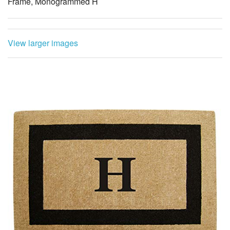
Frame, Monogrammed H
View larger images