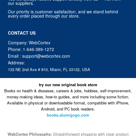
our suppliers.
Our priority is customer satisfaction, and we stand behind
every order placed through our store.
CONTACT US
Company: WebCortex
Phone:
1-646-389-1272
Email :
support@webcortex.com
Address:
133 NE 2nd Ave # 810, Miami, FL 33132, USA
try our new original book store
Books on health & diseases, careers & jobs, hobbies, self-improvement,
money-making ideas, how-to guides, and more including some fiction.
Available in physical or downloadable format, compatible with iPhone,
Android, and PC book readers.
books.alumigogo.com
WebCortex Philosophy:
Straightforward shopping with clear product