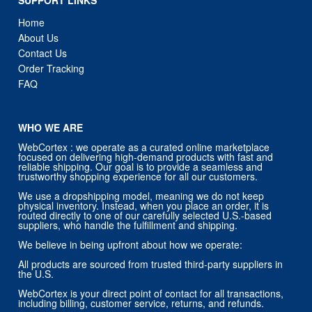
Home
About Us
Contact Us
Order Tracking
FAQ
WHO WE ARE
WebCortex : we operate as a curated online marketplace
focused on delivering high-demand products with fast and
reliable shipping. Our goal is to provide a seamless and
trustworthy shopping experience for all our customers.
We use a dropshipping model, meaning we do not keep
physical inventory. Instead, when you place an order, it is
routed directly to one of our carefully selected U.S.-based
suppliers, who handle the fulfillment and shipping.
We believe in being upfront about how we operate:
All products are sourced from trusted third-party suppliers in
the U.S.
WebCortex is your direct point of contact for all transactions,
including billing, customer service, returns, and refunds.