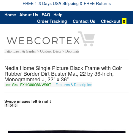
FREE 1-3 Days USA Shipping & FREE Returns
Home
About Us
FAQ
Help
Order Tracking
Contact Us
Checkout
0
Patio, Lawn & Garden > Outdoor Décor > Doormats
Nedia Home Single Picture Black Frame with Coir
Rubber Border Dirt Buster Mat, 22 by 36-Inch,
Monogrammed J, 22" x 36"
Item Sku: FXHO00Q8NW90T
Features & Description
SKUB00D8AJ90G
Swipe images left & right
1
of
5