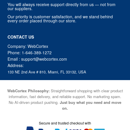
You will always receive support directly from us — not from
our suppliers.
Our priority is customer satisfaction, and we stand behind
every order placed through our store.
CONTACT US
Company: WebCortex
Phone:
1-646-389-1272
Email :
support@webcortex.com
Address:
133 NE 2nd Ave # 810, Miami, FL 33132, USA
WebCortex Philosophy:
Straightforward shopping with clear product
information, fast delivery, and reliable support. No marketing spam.
No AI-driven product pushing.
Just buy what you need and move
on.
Secure and trusted checkout with