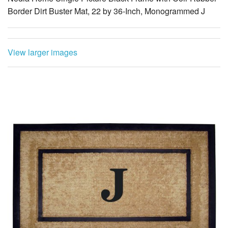
Border Dirt Buster Mat, 22 by 36-Inch, Monogrammed J
View larger images