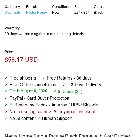
Category:
Brand:
Condition:
Size:
Color:
Doormats
Nedia Home
New
22" x 36"
Black
Warranty:
30 days warranty against manufacturing defects.
Price:
$56.17 USD
✓ Free shipping
✓ Free Returns - 30 days
✓ Free Order Cancellation
✓ 1-3 Days Delivery
✓ In Stock (21)
✓ Get It August 8, 2026
✓ PayPal / Card Buyer Protection
✓ Fulfilment by Fedex / Amazon / UPS / Shipwire
✓ No marketing spam ✓ Anonymous checkout
✓ No AI content ✓ Human Support
Nedia Home Single Picture Black Frame with Coir Rubber