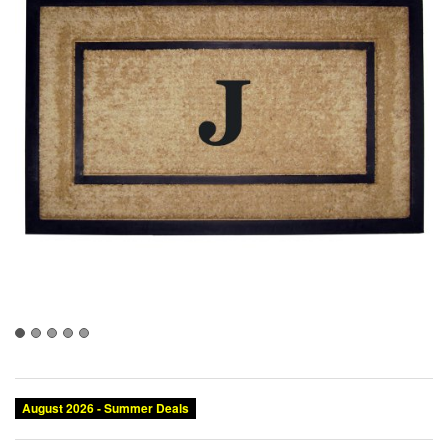
August 2026 - Summer Deals