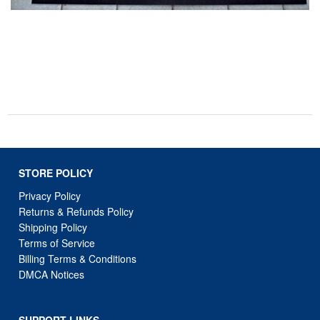
STORE POLICY
Privacy Policy
Returns & Refunds Policy
Shipping Policy
Terms of Service
Billing Terms & Conditions
DMCA Notices
SUPPORT LINKS