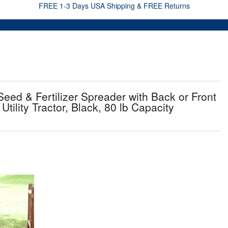
FREE 1-3 Days USA Shipping & FREE Returns
eed & Fertilizer Spreader with Back or Front
tility Tractor, Black, 80 lb Capacity