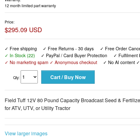
12 month limited part warranty
Price:
$295.09 USD
✓ Free shipping
✓ Free Returns - 30 days
✓ Free Order Cancel
✓ In Stock (22)
✓ PayPal / Card Buyer Protection
✓ Fulfilment
✓ No marketing spam ✓ Anonymous checkout
✓ No AI content 
Qty:
Field Tuff 12V 80 Pound Capacity Broadcast Seed & Fertilize
for ATV, UTV, or Utility Tractor
View larger images