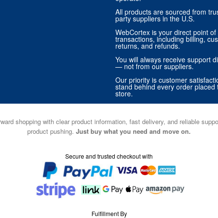
All products are sourced from trus
party suppliers in the U.S.
WebCortex is your direct point of 
transactions, including billing, cu
returns, and refunds.
You will always receive support di
— not from our suppliers.
Our priority is customer satisfact
stand behind every order placed 
store.
ward shopping with clear product information, fast delivery, and reliable sup
product pushing.
Just buy what you need and move on.
Secure and trusted checkout with
Fulfillment By