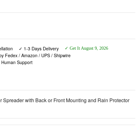
lation
✓ 1-3 Days Delivery
✓ Get It August 9, 2026
 by Fedex / Amazon / UPS / Shipwire
✓ Human Support
r Spreader with Back or Front Mounting and Rain Protector