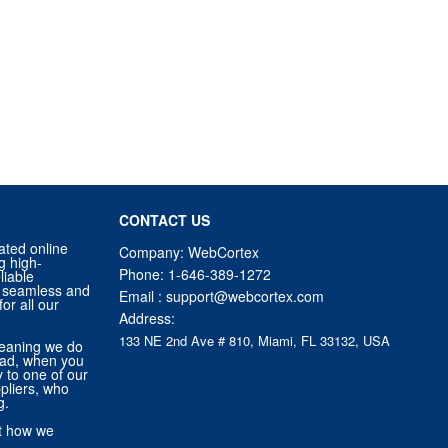
CONTACT US
ated online
Company: WebCortex
g high-
Phone:
1-646-389-1272
liable
 a seamless and
Email :
support@webcortex.com
or all our
Address:
133 NE 2nd Ave # 810, Miami, FL 33132, USA
eaning we do
tead, when you
ly to one of our
pliers, who
g.
ut how we