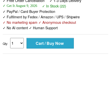
✓ Free Order Cancellation
✓ 1-3 Days Delivery
✓ In Stock (22)
✓ Get It August 9, 2026
✓ PayPal / Card Buyer Protection
✓ Fulfilment by Fedex / Amazon / UPS / Shipwire
✓ No marketing spam ✓ Anonymous checkout
✓ No AI content ✓ Human Support
Qty: