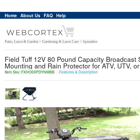
Home
About Us
FAQ
Help
Patio, Lawn & Garden > Gardening & Lawn Care > Spreaders
Field Tuff 12V 80 Pound Capacity Broadcast S
Mounting and Rain Protector for ATV, UTV, or U
Item Sku: FXHO00PDYNW8B
Features & Description
SKUB00CQLAJ8O