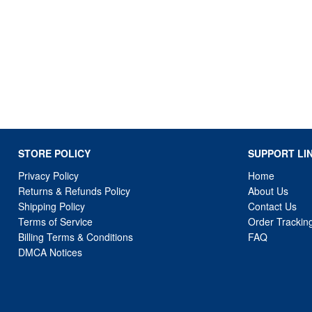
STORE POLICY
SUPPORT LI
Privacy Policy
Home
Returns & Refunds Policy
About Us
Shipping Policy
Contact Us
Terms of Service
Order Trackin
Billing Terms & Conditions
FAQ
DMCA Notices