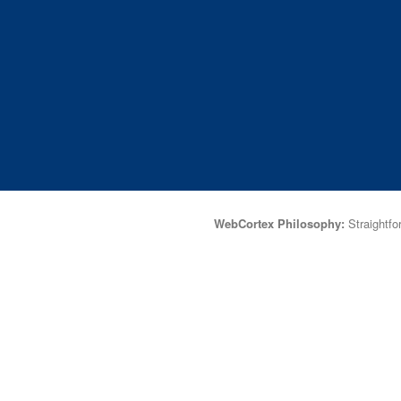
WebCortex Philosophy:
Straightfor