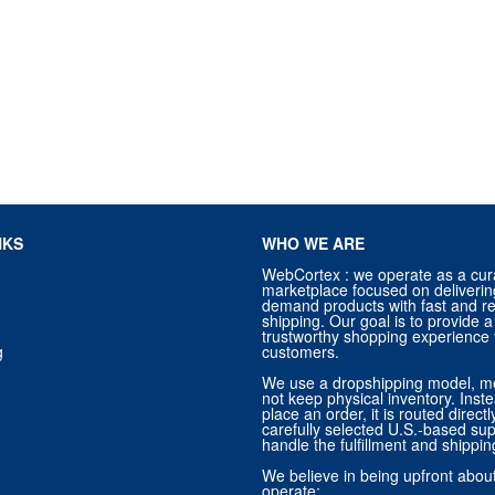
NKS
WHO WE ARE
WebCortex : we operate as a cur
marketplace focused on deliverin
demand products with fast and re
shipping. Our goal is to provide
trustworthy shopping experience f
g
customers.
We use a dropshipping model, m
not keep physical inventory. Ins
place an order, it is routed direct
carefully selected U.S.-based sup
handle the fulfillment and shippin
We believe in being upfront abo
operate: