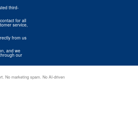
ted third-
contact for all
stomer service,
rectly from us
ion, and we
through our
port. No marketing spam. No AI-driven