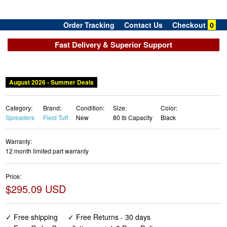
Order Tracking
Contact Us
Checkout
0
Fast Delivery & Superior Support
August 2026 - Summer Deals
Category:
Brand:
Condition:
Size:
Color:
Spreaders
Field Tuff
New
80 lb Capacity
Black
Warranty:
12 month limited part warranty
Price:
$295.09 USD
✓ Free shipping
✓ Free Returns - 30 days