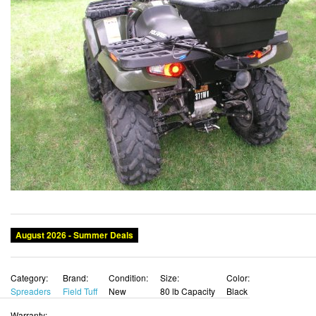
August 2026 - Summer Deals
Category:
Brand:
Condition:
Size:
Color:
Spreaders
Field Tuff
New
80 lb Capacity
Black
Warranty: