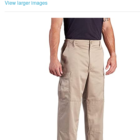
View larger images