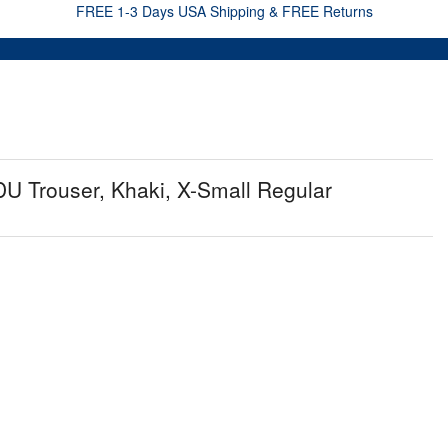
FREE 1-3 Days USA Shipping & FREE Returns
U Trouser, Khaki, X-Small Regular