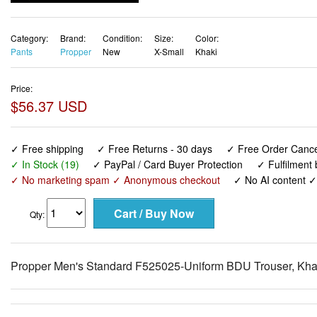
Category:
Brand:
Condition:
Size:
Color:
Pants
Propper
New
X-Small
Khaki
Price:
$56.37 USD
✓ Free shipping
✓ Free Returns - 30 days
✓ Free Order Cancel
✓ In Stock (19)
✓ PayPal / Card Buyer Protection
✓ Fulfilment
✓ No marketing spam ✓ Anonymous checkout
✓ No AI content 
Qty:
Propper Men's Standard F525025-Uniform BDU Trouser, Khak