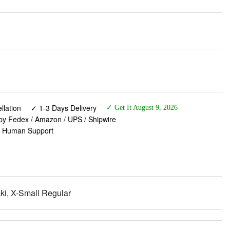
lation
✓ 1-3 Days Delivery
✓ Get It August 9, 2026
 by Fedex / Amazon / UPS / Shipwire
✓ Human Support
i, X-Small Regular