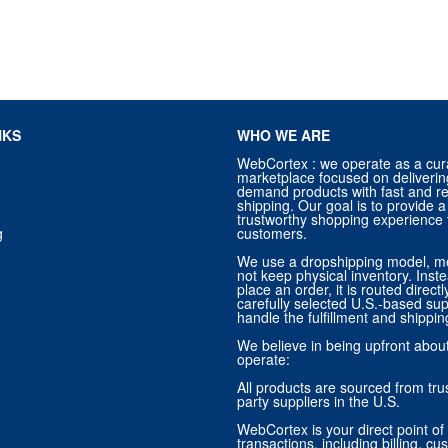
NKS
WHO WE ARE
WebCortex : we operate as a cur
marketplace focused on deliverin
demand products with fast and re
shipping. Our goal is to provide
trustworthy shopping experience f
g
customers.
We use a dropshipping model, m
not keep physical inventory. Ins
place an order, it is routed direct
carefully selected U.S.-based sup
handle the fulfillment and shippin
We believe in being upfront abo
operate:
All products are sourced from trus
party suppliers in the U.S.
WebCortex is your direct point of 
transactions, including billing, cu