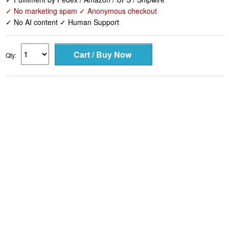
✓ No marketing spam ✓ Anonymous checkout
✓ No AI content ✓ Human Support
Qty: