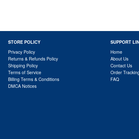
STORE POLICY
SUPPORT LI
Privacy Policy
Home
Returns & Refunds Policy
About Us
Shipping Policy
Contact Us
Terms of Service
Order Trackin
Billing Terms & Conditions
FAQ
DMCA Notices