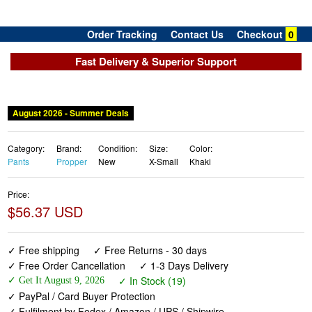
Order Tracking
Contact Us
Checkout
0
Fast Delivery & Superior Support
August 2026 - Summer Deals
Category:
Brand:
Condition:
Size:
Color:
Pants
Propper
New
X-Small
Khaki
Price:
$56.37 USD
✓ Free shipping
✓ Free Returns - 30 days
✓ Free Order Cancellation
✓ 1-3 Days Delivery
✓ In Stock (19)
✓ Get It August 9, 2026
✓ PayPal / Card Buyer Protection
✓ Fulfilment by Fedex / Amazon / UPS / Shipwire