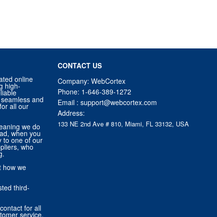
CONTACT US
ated online
Company: WebCortex
g high-
Phone:
1-646-389-1272
liable
 a seamless and
Email :
support@webcortex.com
or all our
Address:
133 NE 2nd Ave # 810, Miami, FL 33132, USA
eaning we do
tead, when you
ly to one of our
pliers, who
g.
ut how we
ted third-
contact for all
stomer service,