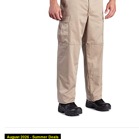
August 2026 - Summer Deals