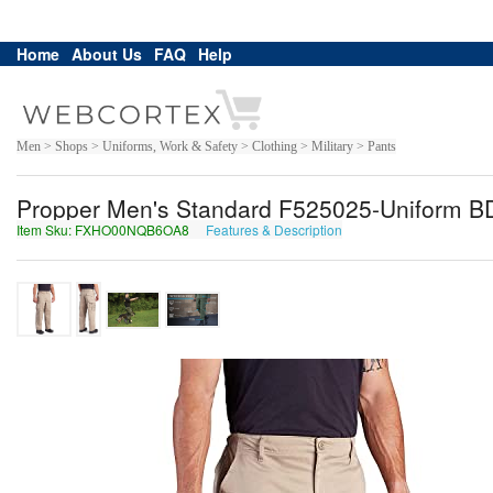
Home
About Us
FAQ
Help
Men > Shops > Uniforms, Work & Safety > Clothing > Military > Pants
Propper Men's Standard F525025-Uniform BD
Item Sku: FXHO00NQB6OA8
Features & Description
SKUB00ADO6BN8