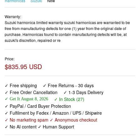
Harmonicas
Suzuki
New
Warranty:
Suzuki harmonica limited warranty suzuki harmonicas are warranted to be
free from manufacturing defects for one (1) year from the original date of
purchase. Harmonicas found to contain manufacturing defects will be, at
suzuki's discretion, repaired or re
Price:
$835.95 USD
✓ Free shipping
✓ Free Returns - 30 days
✓ Free Order Cancellation
✓ 1-3 Days Delivery
✓ In Stock (27)
✓ Get It August 8, 2026
✓ PayPal / Card Buyer Protection
✓ Fulfilment by Fedex / Amazon / UPS / Shipwire
✓ No marketing spam ✓ Anonymous checkout
✓ No AI content ✓ Human Support