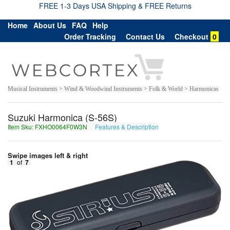
FREE 1-3 Days USA Shipping & FREE Returns
Home
About Us
FAQ
Help
Order Tracking
Contact Us
Checkout
0
Musical Instruments > Wind & Woodwind Instruments > Folk & World > Harmonicas
Suzuki Harmonica (S-56S)
Item Sku: FXHO0064F0W3N
Features & Description
SKUB0064S0J3A
Swipe images left & right
1
of
7