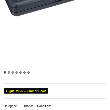
August 2026 - Summer Deals
Category:
Brand:
Condition: