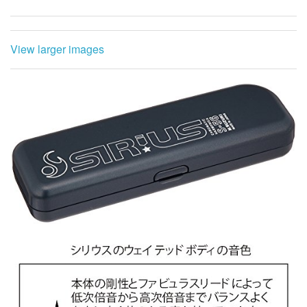
View larger images