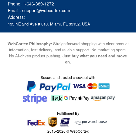
Phone:
1-646-389-1272
Email :
support@webcortex.com
Address:
133 NE 2nd Ave # 810, Miami, FL 33132, USA
WebCortex Philosophy:
Straightforward shopping with clear product
information, fast delivery, and reliable support. No marketing spam.
No AI-driven product pushing.
Just buy what you need and move
on.
Secure and trusted checkout with
Fulfillment By
2015-2026 © WebCortex