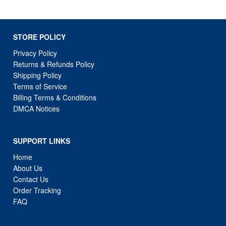
STORE POLICY
Privacy Policy
Returns & Refunds Policy
Shipping Policy
Terms of Service
Billing Terms & Conditions
DMCA Notices
SUPPORT LINKS
Home
About Us
Contact Us
Order Tracking
FAQ