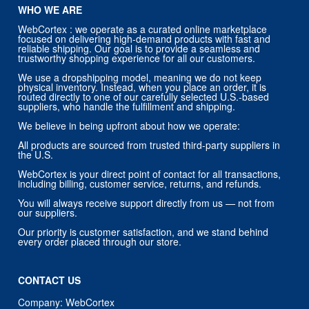
WHO WE ARE
WebCortex : we operate as a curated online marketplace
focused on delivering high-demand products with fast and
reliable shipping. Our goal is to provide a seamless and
trustworthy shopping experience for all our customers.
We use a dropshipping model, meaning we do not keep
physical inventory. Instead, when you place an order, it is
routed directly to one of our carefully selected U.S.-based
suppliers, who handle the fulfillment and shipping.
We believe in being upfront about how we operate:
All products are sourced from trusted third-party suppliers in
the U.S.
WebCortex is your direct point of contact for all transactions,
including billing, customer service, returns, and refunds.
You will always receive support directly from us — not from
our suppliers.
Our priority is customer satisfaction, and we stand behind
every order placed through our store.
CONTACT US
Company: WebCortex