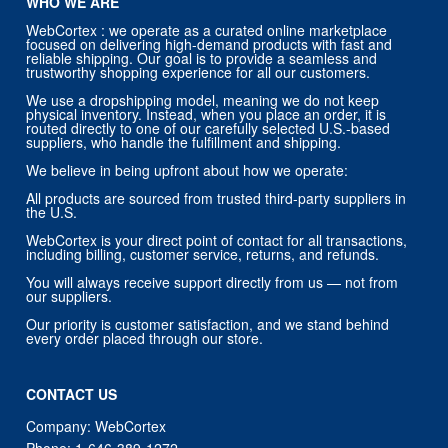
WHO WE ARE
WebCortex : we operate as a curated online marketplace
focused on delivering high-demand products with fast and
reliable shipping. Our goal is to provide a seamless and
trustworthy shopping experience for all our customers.
We use a dropshipping model, meaning we do not keep
physical inventory. Instead, when you place an order, it is
routed directly to one of our carefully selected U.S.-based
suppliers, who handle the fulfillment and shipping.
We believe in being upfront about how we operate:
All products are sourced from trusted third-party suppliers in
the U.S.
WebCortex is your direct point of contact for all transactions,
including billing, customer service, returns, and refunds.
You will always receive support directly from us — not from
our suppliers.
Our priority is customer satisfaction, and we stand behind
every order placed through our store.
CONTACT US
Company: WebCortex