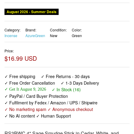
August 2026 - Summer Deals
Category:
Brand:
Condition:
Color:
Incense
AzureGreen
New
Green
Price:
$16.99 USD
✓ Free shipping
✓ Free Returns - 30 days
✓ Free Order Cancellation
✓ 1-3 Days Delivery
✓ In Stock (16)
✓ Get It August 9, 2026
✓ PayPal / Card Buyer Protection
✓ Fulfilment by Fedex / Amazon / UPS / Shipwire
✓ No marketing spam ✓ Anonymous checkout
✓ No AI content ✓ Human Support
RS3BWC 4" Sage Smudge Stick in Cedar, White, and