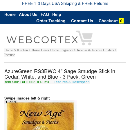
FREE 1-3 Days USA Shipping & FREE Returns
Home
About Us
FAQ
Help
Order Tracking
Contact Us
Checkout
0
Home & Kitchen > Home Décor Home Fragrance > Incense & Incense Holders >
Incense
AzureGreen RS3BWC 4" Sage Smudge Stick in
Cedar, White, and Blue - 3 Pack, Green
Item Sku: FXHO005RO90YX
Features & Description
SKUB005EB90LK
Swipe images left & right
1
of
1