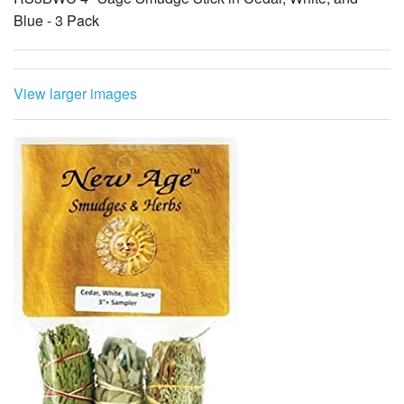
Blue - 3 Pack
View larger images