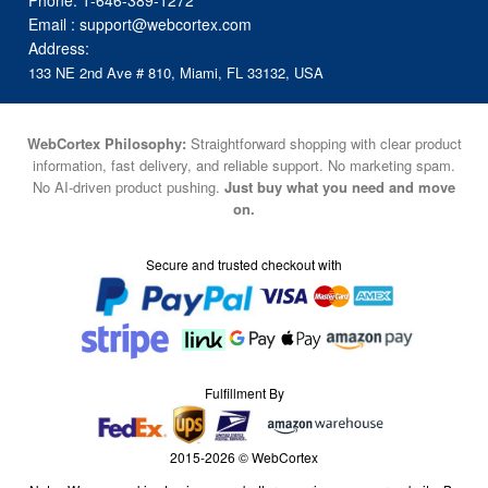
Phone:
1-646-389-1272
Email :
support@webcortex.com
Address:
133 NE 2nd Ave # 810, Miami, FL 33132, USA
WebCortex Philosophy:
Straightforward shopping with clear product
information, fast delivery, and reliable support. No marketing spam.
No AI-driven product pushing.
Just buy what you need and move
on.
Secure and trusted checkout with
Fulfillment By
2015-2026 © WebCortex