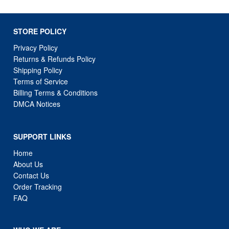
STORE POLICY
Privacy Policy
Returns & Refunds Policy
Shipping Policy
Terms of Service
Billing Terms & Conditions
DMCA Notices
SUPPORT LINKS
Home
About Us
Contact Us
Order Tracking
FAQ