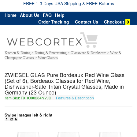
FREE 1-3 Days USA Shipping & FREE Returns
Home
About Us
FAQ
Help
Order Tracking
Contact Us
Checkout
0
Kitchen & Dining > Dining & Entertaining > Glassware & Drinkware > Wine &
Champagne Glasses > Wine Glasses
ZWIESEL GLAS Pure Bordeaux Red Wine Glass
(Set of 6), Bordeaux Glasses for Red Wine,
Dishwasher-Safe Tritan Crystal Glasses, Made in
Germany (23 Ounce)
Item Sku: FXHO00284NVJD
Features & Description
SKUB00284AIWQ
Swipe images left & right
1
of
6