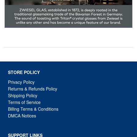
STORE POLICY
Privacy Policy
Returns & Refunds Policy
Shipping Policy
Terms of Service
Billing Terms & Conditions
DMCA Notices
SUPPORT LINKS