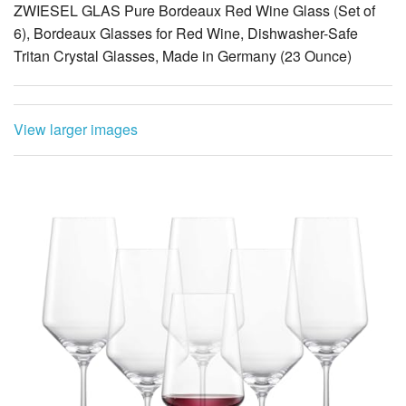
ZWIESEL GLAS Pure Bordeaux Red Wine Glass (Set of
6), Bordeaux Glasses for Red Wine, Dishwasher-Safe
Tritan Crystal Glasses, Made in Germany (23 Ounce)
View larger images