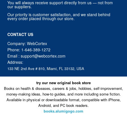
You will always receive support directly from us — not from
our suppliers.
Our priority is customer satisfaction, and we stand behind
every order placed through our store.
CONTACT US
Company: WebCortex
Phone:
1-646-389-1272
Email :
support@webcortex.com
Address:
133 NE 2nd Ave # 810, Miami, FL 33132, USA
try our new original book store
Books on health & diseases, careers & jobs, hobbies, self-improvement,
money-making ideas, how-to guides, and more including some fiction.
Available in physical or downloadable format, compatible with iPhone,
Android, and PC book readers.
books.alumigogo.com