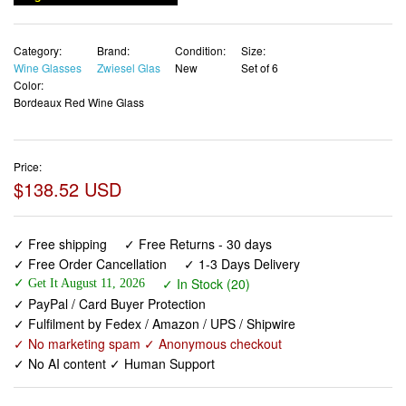
Category:
Brand:
Condition:
Size:
Wine Glasses
Zwiesel Glas
New
Set of 6
Color:
Bordeaux Red Wine Glass
Price:
$138.52 USD
✓ Free shipping
✓ Free Returns - 30 days
✓ Free Order Cancellation
✓ 1-3 Days Delivery
✓ In Stock (20)
✓ Get It August 11, 2026
✓ PayPal / Card Buyer Protection
✓ Fulfilment by Fedex / Amazon / UPS / Shipwire
✓ No marketing spam ✓ Anonymous checkout
✓ No AI content ✓ Human Support