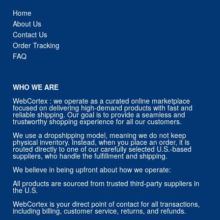
Home
About Us
Contact Us
Order Tracking
FAQ
WHO WE ARE
WebCortex : we operate as a curated online marketplace
focused on delivering high-demand products with fast and
reliable shipping. Our goal is to provide a seamless and
trustworthy shopping experience for all our customers.
We use a dropshipping model, meaning we do not keep
physical inventory. Instead, when you place an order, it is
routed directly to one of our carefully selected U.S.-based
suppliers, who handle the fulfillment and shipping.
We believe in being upfront about how we operate:
All products are sourced from trusted third-party suppliers in
the U.S.
WebCortex is your direct point of contact for all transactions,
including billing, customer service, returns, and refunds.