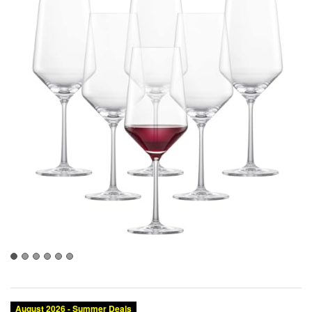
August 2026 - Summer Deals