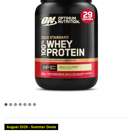
August 2026 - Summer Deals