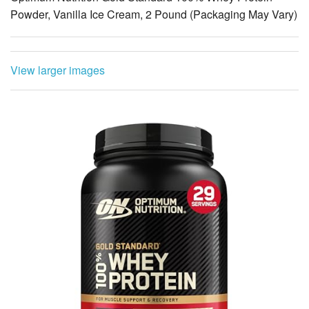
Powder, Vanilla Ice Cream, 2 Pound (Packaging May Vary)
View larger images