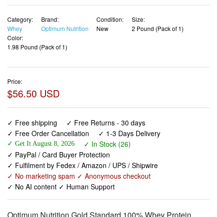
Category:
Brand:
Condition:
Size:
Whey
Optimum Nutrition
New
2 Pound (Pack of 1)
Color:
1.98 Pound (Pack of 1)
Price:
$56.50 USD
✓ Free shipping
✓ Free Returns - 30 days
✓ Free Order Cancellation
✓ 1-3 Days Delivery
✓ In Stock (26)
✓ Get It August 8, 2026
✓ PayPal / Card Buyer Protection
✓ Fulfilment by Fedex / Amazon / UPS / Shipwire
✓ No marketing spam ✓ Anonymous checkout
✓ No AI content ✓ Human Support
Optimum Nutrition Gold Standard 100% Whey Protein