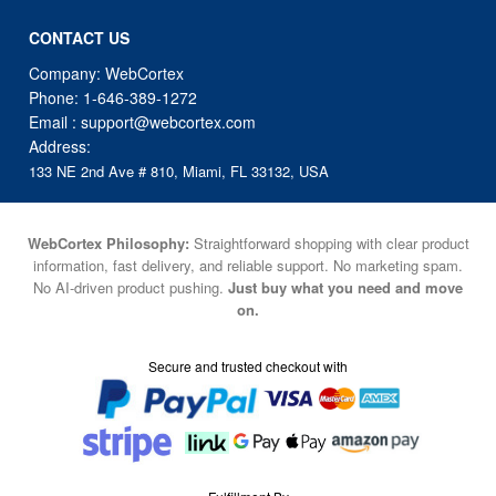
CONTACT US
Company: WebCortex
Phone:
1-646-389-1272
Email :
support@webcortex.com
Address:
133 NE 2nd Ave # 810, Miami, FL 33132, USA
WebCortex Philosophy:
Straightforward shopping with clear product
information, fast delivery, and reliable support. No marketing spam.
No AI-driven product pushing.
Just buy what you need and move
on.
Secure and trusted checkout with