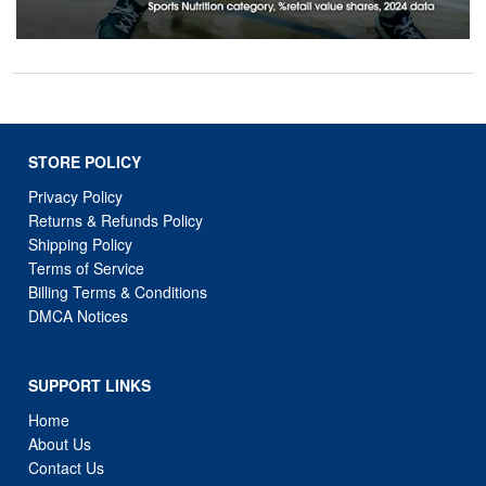
STORE POLICY
Privacy Policy
Returns & Refunds Policy
Shipping Policy
Terms of Service
Billing Terms & Conditions
DMCA Notices
SUPPORT LINKS
Home
About Us
Contact Us