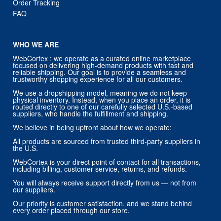
Order Tracking
FAQ
WHO WE ARE
WebCortex : we operate as a curated online marketplace
focused on delivering high-demand products with fast and
reliable shipping. Our goal is to provide a seamless and
trustworthy shopping experience for all our customers.
We use a dropshipping model, meaning we do not keep
physical inventory. Instead, when you place an order, it is
routed directly to one of our carefully selected U.S.-based
suppliers, who handle the fulfillment and shipping.
We believe in being upfront about how we operate:
All products are sourced from trusted third-party suppliers in
the U.S.
WebCortex is your direct point of contact for all transactions,
including billing, customer service, returns, and refunds.
You will always receive support directly from us — not from
our suppliers.
Our priority is customer satisfaction, and we stand behind
every order placed through our store.