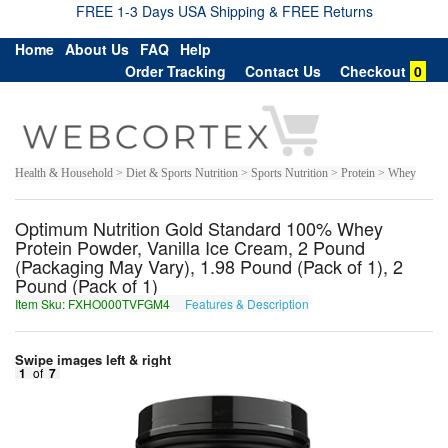
FREE 1-3 Days USA Shipping & FREE Returns
Home
About Us
FAQ
Help
Order Tracking
Contact Us
Checkout
0
Health & Household > Diet & Sports Nutrition > Sports Nutrition > Protein > Whey
Optimum Nutrition Gold Standard 100% Whey
Protein Powder, Vanilla Ice Cream, 2 Pound
(Packaging May Vary), 1.98 Pound (Pack of 1), 2
Pound (Pack of 1)
Item Sku: FXHO000TVFGM4
Features & Description
SKUB000GISTZ4
Swipe images left & right
1
of
7