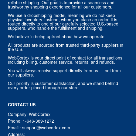
reliable shipping. Our goal is to provide a seamless and
trustworthy shopping experience for all our customers.
We use a dropshipping model, meaning we do not keep
physical inventory. Instead, when you place an order, it is
routed directly to one of our carefully selected U.S.-based
suppliers, who handle the fulfillment and shipping.
We believe in being upfront about how we operate:
All products are sourced from trusted third-party suppliers in
the U.S.
WebCortex is your direct point of contact for all transactions,
including billing, customer service, returns, and refunds.
You will always receive support directly from us — not from
our suppliers.
Our priority is customer satisfaction, and we stand behind
every order placed through our store.
CONTACT US
Company: WebCortex
Phone:
1-646-389-1272
Email :
support@webcortex.com
Address: