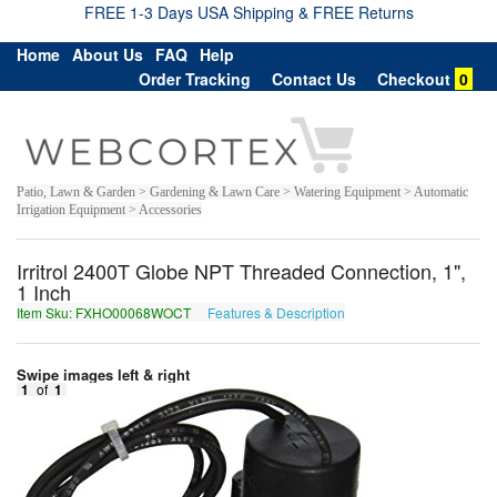
FREE 1-3 Days USA Shipping & FREE Returns
Home
About Us
FAQ
Help
Order Tracking
Contact Us
Checkout
0
Patio, Lawn & Garden > Gardening & Lawn Care > Watering Equipment > Automatic
Irrigation Equipment > Accessories
Irritrol 2400T Globe NPT Threaded Connection, 1",
1 Inch
Item Sku: FXHO00068WOCT
Features & Description
SKUB00068JBPG
Swipe images left & right
1
of
1