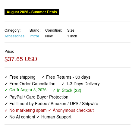
August 2026 - Summer Deals
Category:
Brand:
Condition:
Size:
Accessories
Irritrol
New
1 Inch
Price:
$37.65 USD
✓ Free shipping
✓ Free Returns - 30 days
✓ Free Order Cancellation
✓ 1-3 Days Delivery
✓ In Stock (22)
✓ Get It August 8, 2026
✓ PayPal / Card Buyer Protection
✓ Fulfilment by Fedex / Amazon / UPS / Shipwire
✓ No marketing spam ✓ Anonymous checkout
✓ No AI content ✓ Human Support