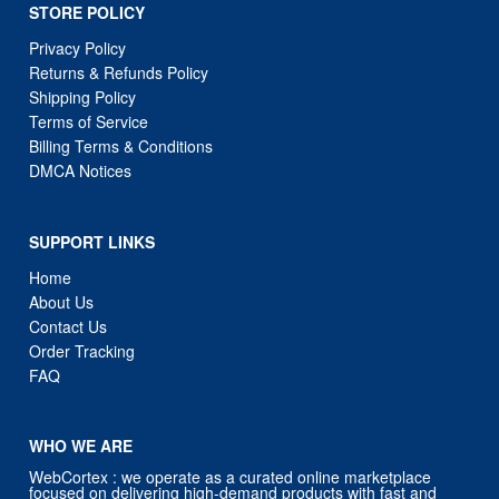
STORE POLICY
Privacy Policy
Returns & Refunds Policy
Shipping Policy
Terms of Service
Billing Terms & Conditions
DMCA Notices
SUPPORT LINKS
Home
About Us
Contact Us
Order Tracking
FAQ
WHO WE ARE
WebCortex : we operate as a curated online marketplace
focused on delivering high-demand products with fast and