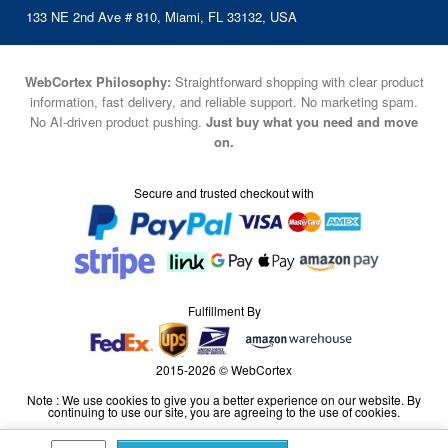
133 NE 2nd Ave # 810, Miami, FL 33132, USA
WebCortex Philosophy:
Straightforward shopping with clear product
information, fast delivery, and reliable support. No marketing spam.
No AI-driven product pushing.
Just buy what you need and move
on.
Secure and trusted checkout with
Fulfillment By
2015-2026 © WebCortex
Note : We use cookies to give you a better experience on our website. By
continuing to use our site, you are agreeing to the use of cookies.