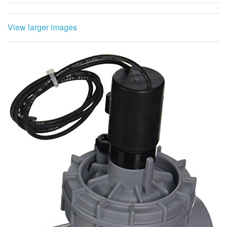
View larger images