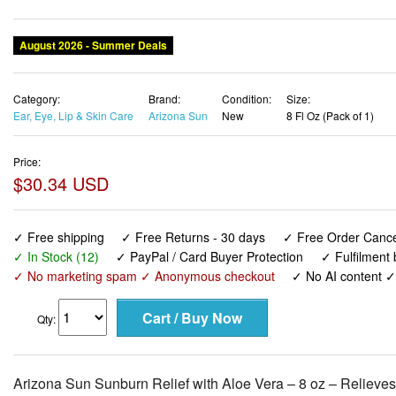
August 2026 - Summer Deals
Category:
Brand:
Condition:
Size:
Ear, Eye, Lip & Skin Care
Arizona Sun
New
8 Fl Oz (Pack of 1)
Price:
$30.34 USD
✓ Free shipping
✓ Free Returns - 30 days
✓ Free Order Cancel
✓ In Stock (12)
✓ PayPal / Card Buyer Protection
✓ Fulfilment
✓ No marketing spam ✓ Anonymous checkout
✓ No AI content 
Qty:
Arizona Sun Sunburn Relief with Aloe Vera – 8 oz – Relieves