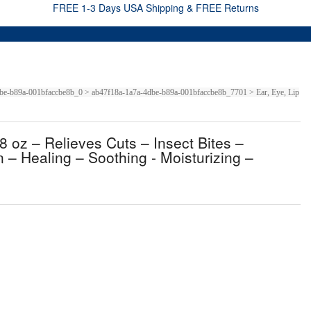
FREE 1-3 Days USA Shipping & FREE Returns
-4dbe-b89a-001bfaccbe8b_0 > ab47f18a-1a7a-4dbe-b89a-001bfaccbe8b_7701 > Ear, Eye, Lip
8 oz – Relieves Cuts – Insect Bites –
 – Healing – Soothing - Moisturizing –