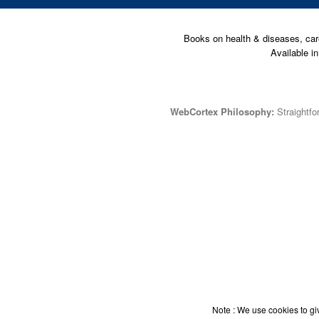
Books on health & diseases, car
Available i
WebCortex Philosophy:
Straightfor
Note : We use cookies to giv