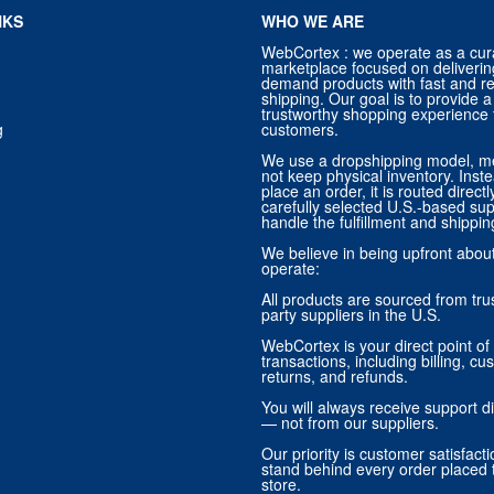
NKS
WHO WE ARE
WebCortex : we operate as a cur
marketplace focused on deliverin
demand products with fast and re
shipping. Our goal is to provide
trustworthy shopping experience f
g
customers.
We use a dropshipping model, m
not keep physical inventory. Ins
place an order, it is routed direct
carefully selected U.S.-based sup
handle the fulfillment and shippin
We believe in being upfront abo
operate:
All products are sourced from trus
party suppliers in the U.S.
WebCortex is your direct point of 
transactions, including billing, cu
returns, and refunds.
You will always receive support di
— not from our suppliers.
Our priority is customer satisfact
stand behind every order placed 
store.