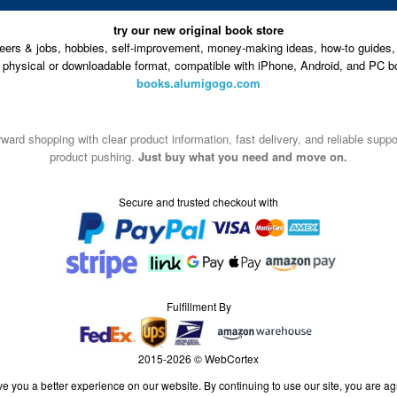
try our new original book store
eers & jobs, hobbies, self-improvement, money-making ideas, how-to guides, 
n physical or downloadable format, compatible with iPhone, Android, and PC b
books.alumigogo.com
ward shopping with clear product information, fast delivery, and reliable sup
product pushing.
Just buy what you need and move on.
Secure and trusted checkout with
Fulfillment By
2015-2026 © WebCortex
e you a better experience on our website. By continuing to use our site, you are ag