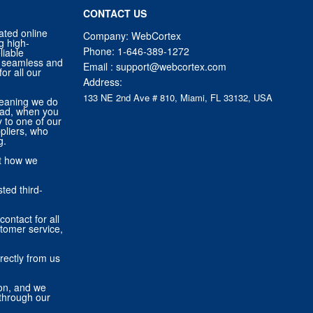
CONTACT US
ated online
Company: WebCortex
g high-
Phone:
1-646-389-1272
liable
 a seamless and
Email :
support@webcortex.com
or all our
Address:
133 NE 2nd Ave # 810, Miami, FL 33132, USA
eaning we do
tead, when you
ly to one of our
pliers, who
g.
ut how we
ted third-
contact for all
stomer service,
rectly from us
ion, and we
through our