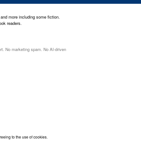
and more including some fiction.
ook readers.
port. No marketing spam. No AI-driven
reeing to the use of cookies.