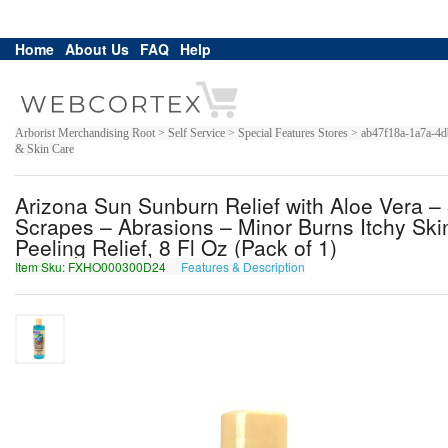
Home
About Us
FAQ
Help
Arborist Merchandising Root > Self Service > Special Features Stores > ab47f18a-1a7a
& Skin Care
Arizona Sun Sunburn Relief with Aloe Vera – 
Scrapes – Abrasions – Minor Burns Itchy Skin
Peeling Relief, 8 Fl Oz (Pack of 1)
Item Sku: FXHO000300D24
Features & Description
SKUB000300Q24