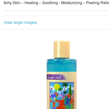
Itchy Skin – Healing – Soothing - Moisturizing – Peeling Reli
View larger images