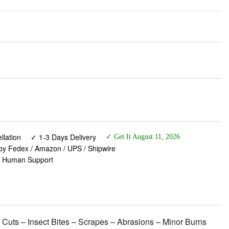
lation
✓ 1-3 Days Delivery
✓ Get It August 11, 2026
 by Fedex / Amazon / UPS / Shipwire
✓ Human Support
 Cuts – Insect Bites – Scrapes – Abrasions – Minor Burns