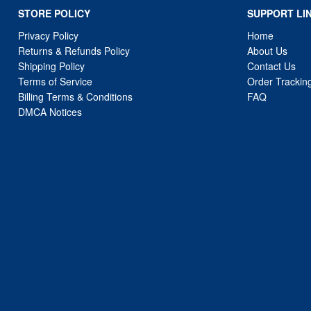
STORE POLICY
SUPPORT LI
Privacy Policy
Home
Returns & Refunds Policy
About Us
Shipping Policy
Contact Us
Terms of Service
Order Trackin
Billing Terms & Conditions
FAQ
DMCA Notices