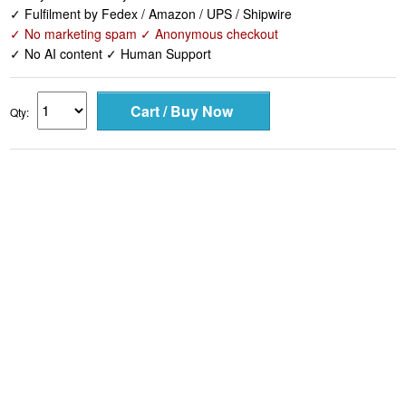
✓ Fulfilment by Fedex / Amazon / UPS / Shipwire
✓ No marketing spam ✓ Anonymous checkout
✓ No AI content ✓ Human Support
Qty: