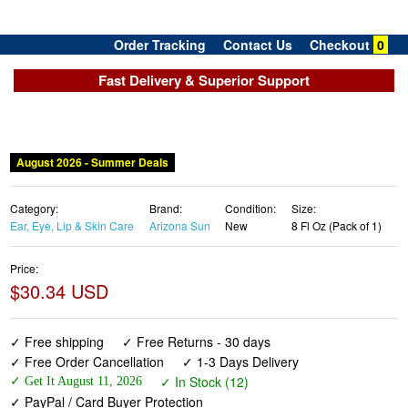
Order Tracking
Contact Us
Checkout
0
Fast Delivery & Superior Support
August 2026 - Summer Deals
Category:
Brand:
Condition:
Size:
Ear, Eye, Lip & Skin Care
Arizona Sun
New
8 Fl Oz (Pack of 1)
Price:
$30.34 USD
✓ Free shipping
✓ Free Returns - 30 days
✓ Free Order Cancellation
✓ 1-3 Days Delivery
✓ In Stock (12)
✓ Get It August 11, 2026
✓ PayPal / Card Buyer Protection