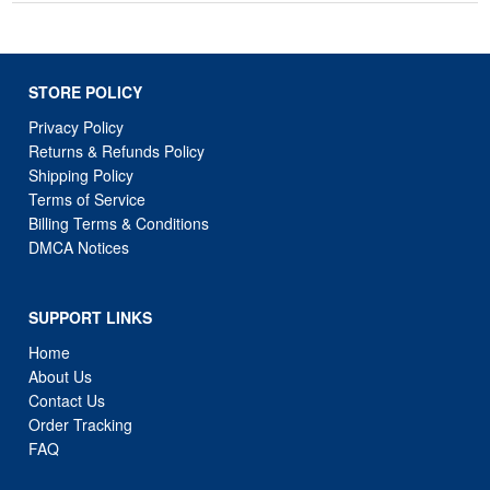
STORE POLICY
Privacy Policy
Returns & Refunds Policy
Shipping Policy
Terms of Service
Billing Terms & Conditions
DMCA Notices
SUPPORT LINKS
Home
About Us
Contact Us
Order Tracking
FAQ