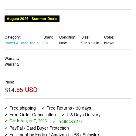
August 2026 - Summer Deals
Category:
Brand:
Condition:
Size:
Color:
Power & Hand Tools
3M
New
9 in x 11 in
brown
Warranty:
Warranty
Price:
$14.85 USD
✓ Free shipping
✓ Free Returns - 30 days
✓ Free Order Cancellation
✓ 1-3 Days Delivery
✓ In Stock (27)
✓ Get It August 7, 2026
✓ PayPal / Card Buyer Protection
✓ Fulfilment by Fedex / Amazon / UPS / Shipwire