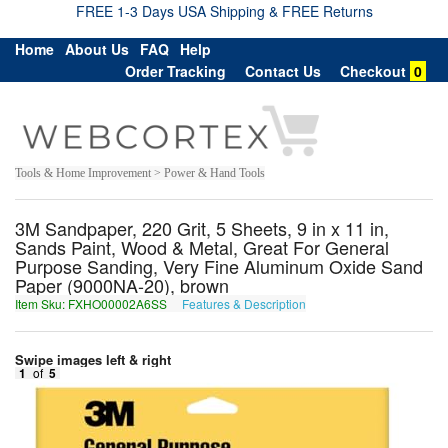
FREE 1-3 Days USA Shipping & FREE Returns
Home
About Us
FAQ
Help
Order Tracking
Contact Us
Checkout
0
Tools & Home Improvement > Power & Hand Tools
3M Sandpaper, 220 Grit, 5 Sheets, 9 in x 11 in,
Sands Paint, Wood & Metal, Great For General
Purpose Sanding, Very Fine Aluminum Oxide Sand
Paper (9000NA-20), brown
Item Sku: FXHO00002A6SS
Features & Description
SKUB00002N6FF
Swipe images left & right
1
of
5