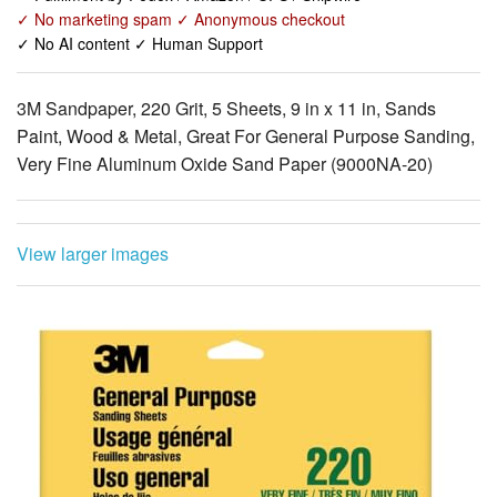
✓ No marketing spam ✓ Anonymous checkout
✓ No AI content ✓ Human Support
3M Sandpaper, 220 Grit, 5 Sheets, 9 in x 11 in, Sands
Paint, Wood & Metal, Great For General Purpose Sanding,
Very Fine Aluminum Oxide Sand Paper (9000NA-20)
View larger images