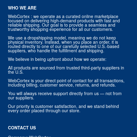
WHO WE ARE
WebCortex : we operate as a curated online marketplace
focused on delivering high-demand products with fast and
reliable shipping. Our goal is to provide a seamless and
trustworthy shopping experience for all our customers.
We use a dropshipping model, meaning we do not keep
physical inventory. Instead, when you place an order, it is
routed directly to one of our carefully selected U.S.-based
suppliers, who handle the fulfillment and shipping.
We believe in being upfront about how we operate:
All products are sourced from trusted third-party suppliers in
the U.S.
WebCortex is your direct point of contact for all transactions,
including billing, customer service, returns, and refunds.
You will always receive support directly from us — not from
our suppliers.
Our priority is customer satisfaction, and we stand behind
every order placed through our store.
CONTACT US