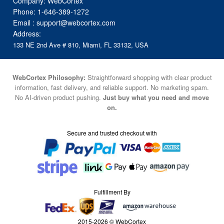
Company: WebCortex
Phone:
1-646-389-1272
Email :
support@webcortex.com
Address:
133 NE 2nd Ave # 810, Miami, FL 33132, USA
WebCortex Philosophy:
Straightforward shopping with clear product
information, fast delivery, and reliable support. No marketing spam.
No AI-driven product pushing.
Just buy what you need and move
on.
Secure and trusted checkout with
Fulfillment By
2015-2026 © WebCortex