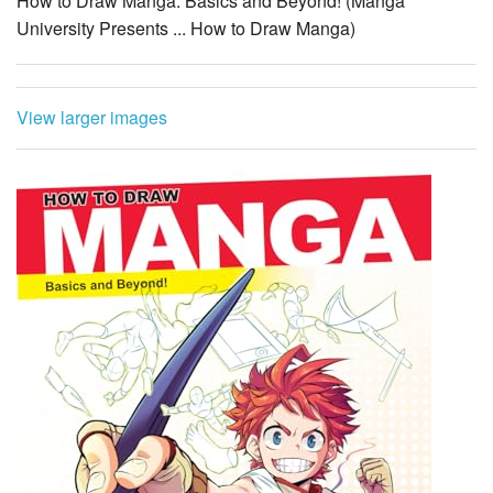
How to Draw Manga: Basics and Beyond! (Manga
University Presents ... How to Draw Manga)
View larger images