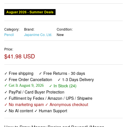
August 2026 - Summer Deals
Category:
Brand:
Condition:
Pencil
Japanime Co. Ltd.
New
Price:
$41.98 USD
✓ Free shipping
✓ Free Returns - 30 days
✓ Free Order Cancellation
✓ 1-3 Days Delivery
✓ In Stock (24)
✓ Get It August 9, 2026
✓ PayPal / Card Buyer Protection
✓ Fulfilment by Fedex / Amazon / UPS / Shipwire
✓ No marketing spam ✓ Anonymous checkout
✓ No AI content ✓ Human Support