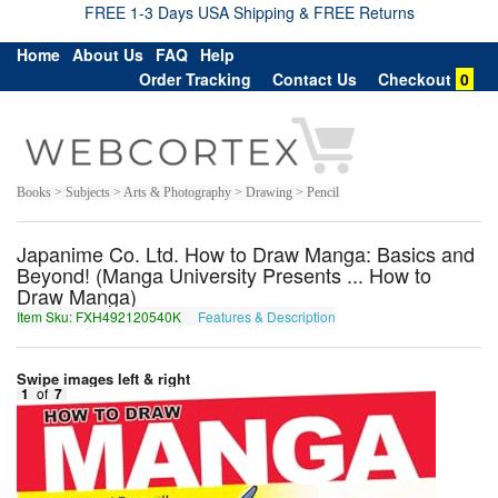
FREE 1-3 Days USA Shipping & FREE Returns
Home
About Us
FAQ
Help
Order Tracking
Contact Us
Checkout
0
Books > Subjects > Arts & Photography > Drawing > Pencil
Japanime Co. Ltd. How to Draw Manga: Basics and
Beyond! (Manga University Presents ... How to
Draw Manga)
Item Sku: FXH492120540K
Features & Description
SKU492120540X
Swipe images left & right
1
of
7