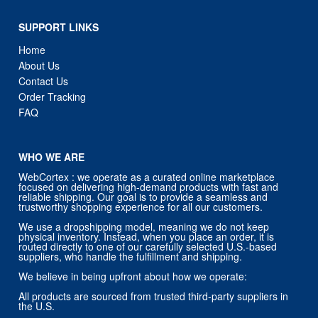
SUPPORT LINKS
Home
About Us
Contact Us
Order Tracking
FAQ
WHO WE ARE
WebCortex : we operate as a curated online marketplace
focused on delivering high-demand products with fast and
reliable shipping. Our goal is to provide a seamless and
trustworthy shopping experience for all our customers.
We use a dropshipping model, meaning we do not keep
physical inventory. Instead, when you place an order, it is
routed directly to one of our carefully selected U.S.-based
suppliers, who handle the fulfillment and shipping.
We believe in being upfront about how we operate:
All products are sourced from trusted third-party suppliers in
the U.S.