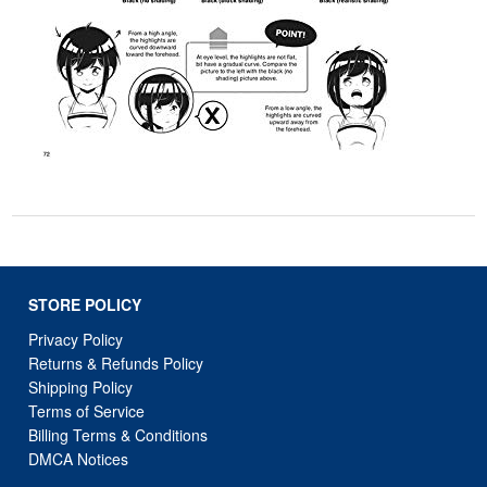
STORE POLICY
Privacy Policy
Returns & Refunds Policy
Shipping Policy
Terms of Service
Billing Terms & Conditions
DMCA Notices