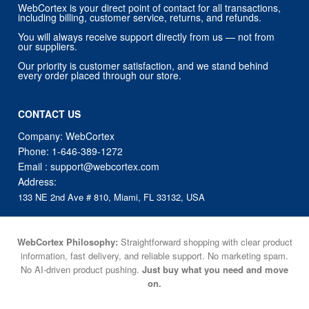
WebCortex is your direct point of contact for all transactions,
including billing, customer service, returns, and refunds.
You will always receive support directly from us — not from
our suppliers.
Our priority is customer satisfaction, and we stand behind
every order placed through our store.
CONTACT US
Company: WebCortex
Phone:
1-646-389-1272
Email :
support@webcortex.com
Address:
133 NE 2nd Ave # 810, Miami, FL 33132, USA
WebCortex Philosophy:
Straightforward shopping with clear product
information, fast delivery, and reliable support. No marketing spam.
No AI-driven product pushing.
Just buy what you need and move
on.