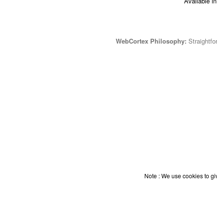
Available i
WebCortex Philosophy:
Straightfor
Note : We use cookies to giv