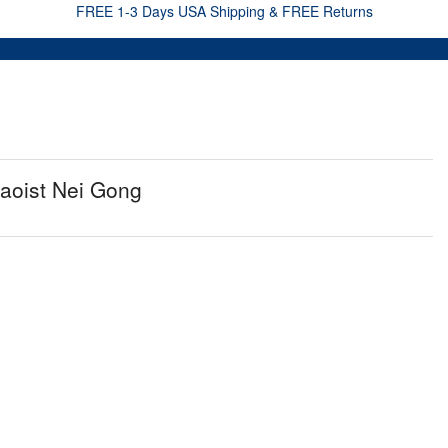
FREE 1-3 Days USA Shipping & FREE Returns
aoist Nei Gong