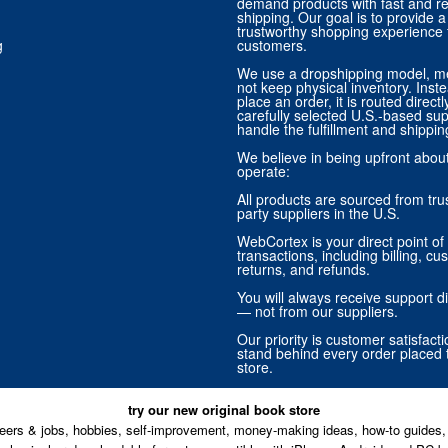
demand products with fast and re
shipping. Our goal is to provide
trustworthy shopping experience f
g
customers.
We use a dropshipping model, m
not keep physical inventory. Ins
place an order, it is routed direct
carefully selected U.S.-based sup
handle the fulfillment and shippin
We believe in being upfront abo
operate:
All products are sourced from trus
party suppliers in the U.S.
WebCortex is your direct point of 
transactions, including billing, cu
returns, and refunds.
You will always receive support di
— not from our suppliers.
Our priority is customer satisfact
stand behind every order placed 
store.
try our new original book store
eers & jobs, hobbies, self-improvement, money-making ideas, how-to guides, 