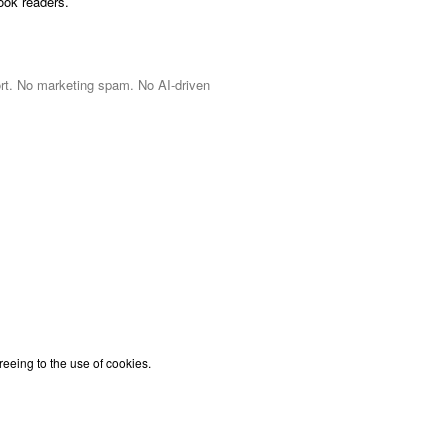
ook readers.
port. No marketing spam. No AI-driven
reeing to the use of cookies.