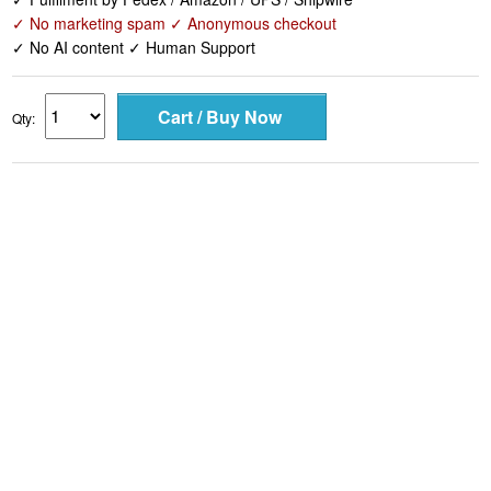
✓ No marketing spam ✓ Anonymous checkout
✓ No AI content ✓ Human Support
Qty: