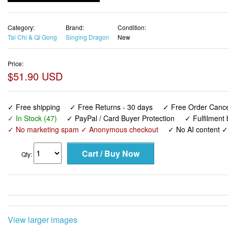
Category:
Brand:
Condition:
Tai Chi & Qi Gong
Singing Dragon
New
Price:
$51.90 USD
✓ Free shipping
✓ Free Returns - 30 days
✓ Free Order Cancel
✓ In Stock (47)
✓ PayPal / Card Buyer Protection
✓ Fulfilment
✓ No marketing spam ✓ Anonymous checkout
✓ No AI content 
Qty:
View larger images