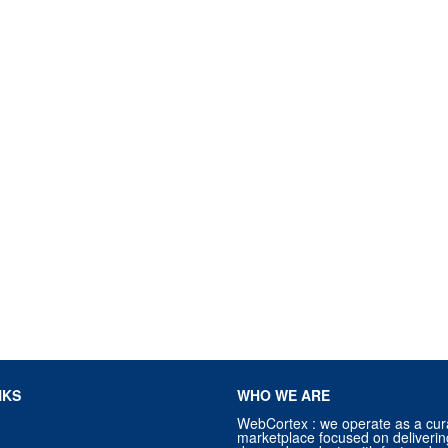
NKS
WHO WE ARE
WebCortex : we operate as a cur
marketplace focused on deliverin