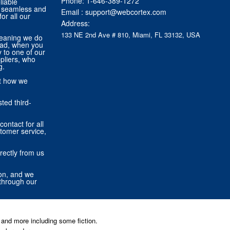
Phone:
1-646-389-1272
liable
 a seamless and
Email :
support@webcortex.com
or all our
Address:
133 NE 2nd Ave # 810, Miami, FL 33132, USA
eaning we do
tead, when you
ly to one of our
pliers, who
g.
ut how we
ted third-
contact for all
stomer service,
rectly from us
ion, and we
through our
and more including some fiction.