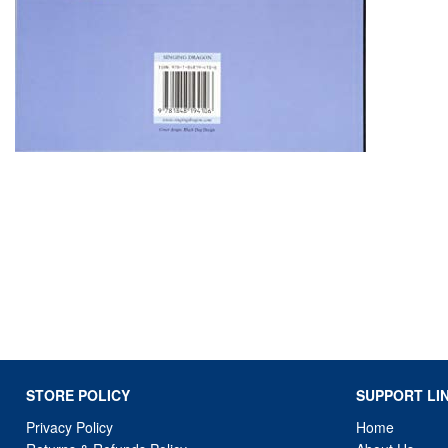
STORE POLICY
SUPPORT LI
Privacy Policy
Home