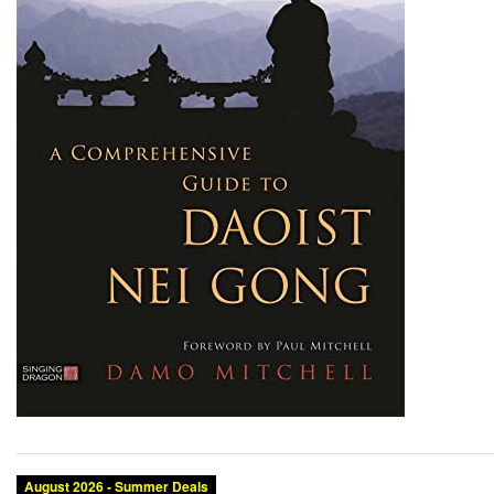
August 2026 - Summer Deals