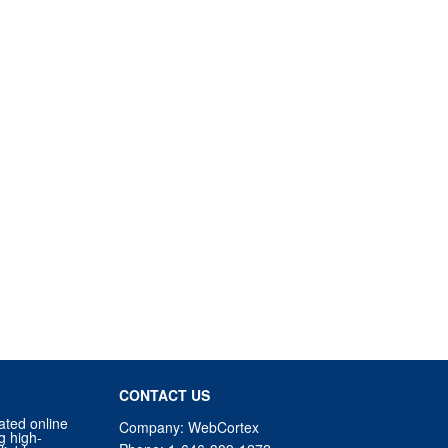
CONTACT US
ated online
Company: WebCortex
g high-