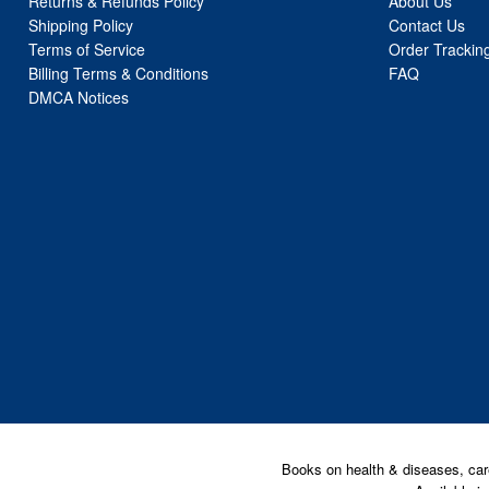
Returns & Refunds Policy
About Us
Shipping Policy
Contact Us
Terms of Service
Order Trackin
Billing Terms & Conditions
FAQ
DMCA Notices
Books on health & diseases, car