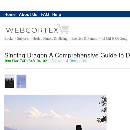
Home
About Us
FAQ
Help
Books > Subjects > Health, Fitness & Dieting > Exercise & Fitness > Tai Chi & Qi Gong
Singing Dragon A Comprehensive Guide to D
Item Sku: FXH1848194102
Features & Description
SKU1848194102