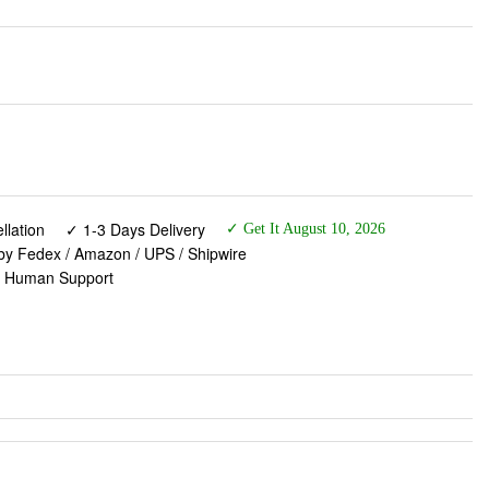
lation
✓ 1-3 Days Delivery
✓ Get It August 10, 2026
 by Fedex / Amazon / UPS / Shipwire
✓ Human Support