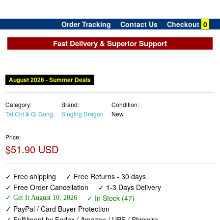
Order Tracking
Contact Us
Checkout
0
Fast Delivery & Superior Support
August 2026 - Summer Deals
Category:
Brand:
Condition:
Tai Chi & Qi Gong
Singing Dragon
New
Price:
$51.90 USD
✓ Free shipping
✓ Free Returns - 30 days
✓ Free Order Cancellation
✓ 1-3 Days Delivery
✓ In Stock (47)
✓ Get It August 10, 2026
✓ PayPal / Card Buyer Protection
✓ Fulfilment by Fedex / Amazon / UPS / Shipwire