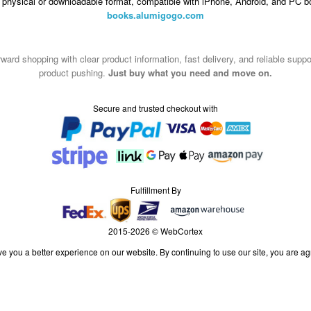
n physical or downloadable format, compatible with iPhone, Android, and PC b
books.alumigogo.com
ward shopping with clear product information, fast delivery, and reliable sup
product pushing.
Just buy what you need and move on.
Secure and trusted checkout with
Fulfillment By
2015-2026 © WebCortex
e you a better experience on our website. By continuing to use our site, you are ag