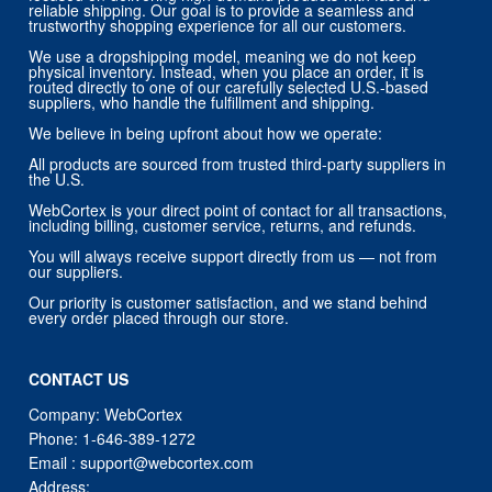
reliable shipping. Our goal is to provide a seamless and
trustworthy shopping experience for all our customers.
We use a dropshipping model, meaning we do not keep
physical inventory. Instead, when you place an order, it is
routed directly to one of our carefully selected U.S.-based
suppliers, who handle the fulfillment and shipping.
We believe in being upfront about how we operate:
All products are sourced from trusted third-party suppliers in
the U.S.
WebCortex is your direct point of contact for all transactions,
including billing, customer service, returns, and refunds.
You will always receive support directly from us — not from
our suppliers.
Our priority is customer satisfaction, and we stand behind
every order placed through our store.
CONTACT US
Company: WebCortex
Phone:
1-646-389-1272
Email :
support@webcortex.com
Address: