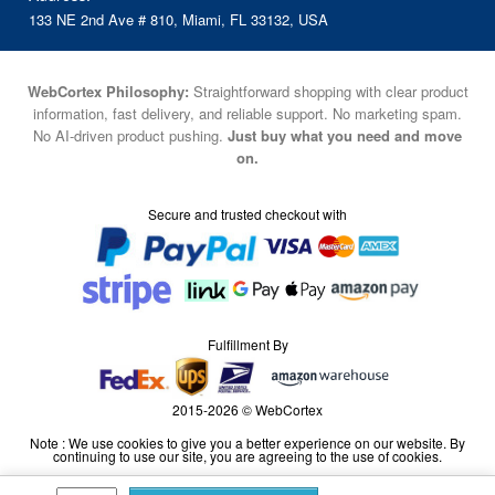
133 NE 2nd Ave # 810, Miami, FL 33132, USA
WebCortex Philosophy:
Straightforward shopping with clear product
information, fast delivery, and reliable support. No marketing spam.
No AI-driven product pushing.
Just buy what you need and move
on.
Secure and trusted checkout with
Fulfillment By
2015-2026 © WebCortex
Note : We use cookies to give you a better experience on our website. By
continuing to use our site, you are agreeing to the use of cookies.