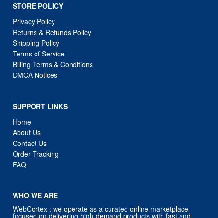
STORE POLICY
Privacy Policy
Returns & Refunds Policy
Shipping Policy
Terms of Service
Billing Terms & Conditions
DMCA Notices
SUPPORT LINKS
Home
About Us
Contact Us
Order Tracking
FAQ
WHO WE ARE
WebCortex : we operate as a curated online marketplace
focused on delivering high-demand products with fast and