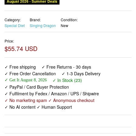
August 2026 - Summer Deals
Category:
Brand:
Condition:
Special Diet
Singing Dragon
New
Price:
$55.74 USD
✓ Free shipping
✓ Free Returns - 30 days
✓ Free Order Cancellation
✓ 1-3 Days Delivery
✓ In Stock (23)
✓ Get It August 8, 2026
✓ PayPal / Card Buyer Protection
✓ Fulfilment by Fedex / Amazon / UPS / Shipwire
✓ No marketing spam ✓ Anonymous checkout
✓ No AI content ✓ Human Support