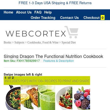
FREE 1-3 Days USA Shipping & FREE Returns
Home
About Us
FAQ
Help
Order Tracking
Contact Us
Checkout
0
Books > Subjects > Cookbooks, Food & Wine > Special Diet
Singing Dragon The Functional Nutrition Cookbook
Item Sku: FXH1785929917
Features & Description
SKU1785929917
Swipe images left & right
1
of
2