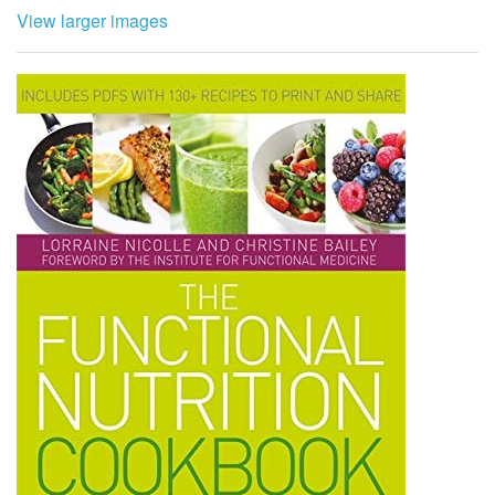
View larger images