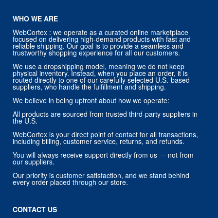
WHO WE ARE
WebCortex : we operate as a curated online marketplace
focused on delivering high-demand products with fast and
reliable shipping. Our goal is to provide a seamless and
trustworthy shopping experience for all our customers.
We use a dropshipping model, meaning we do not keep
physical inventory. Instead, when you place an order, it is
routed directly to one of our carefully selected U.S.-based
suppliers, who handle the fulfillment and shipping.
We believe in being upfront about how we operate:
All products are sourced from trusted third-party suppliers in
the U.S.
WebCortex is your direct point of contact for all transactions,
including billing, customer service, returns, and refunds.
You will always receive support directly from us — not from
our suppliers.
Our priority is customer satisfaction, and we stand behind
every order placed through our store.
CONTACT US