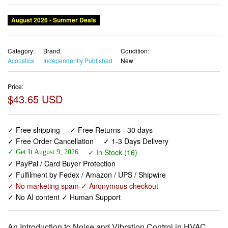
August 2026 - Summer Deals
Category:
Brand:
Condition:
Acoustics
Independently Published
New
Price:
$43.65 USD
✓ Free shipping
✓ Free Returns - 30 days
✓ Free Order Cancellation
✓ 1-3 Days Delivery
✓ In Stock (16)
✓ Get It August 9, 2026
✓ PayPal / Card Buyer Protection
✓ Fulfilment by Fedex / Amazon / UPS / Shipwire
✓ No marketing spam ✓ Anonymous checkout
✓ No AI content ✓ Human Support
An Introduction to Noise and Vibration Control in HVAC