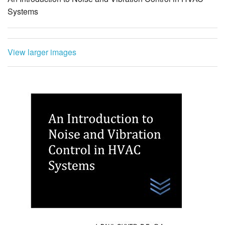
Systems
View larger images