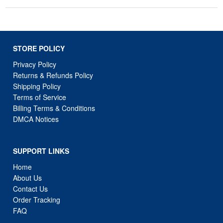
STORE POLICY
Privacy Policy
Returns & Refunds Policy
Shipping Policy
Terms of Service
Billing Terms & Conditions
DMCA Notices
SUPPORT LINKS
Home
About Us
Contact Us
Order Tracking
FAQ