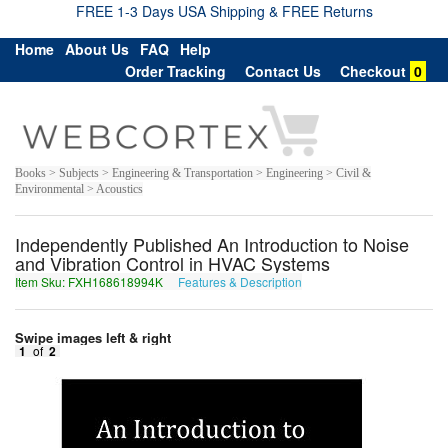
FREE 1-3 Days USA Shipping & FREE Returns
Home
About Us
FAQ
Help
Order Tracking
Contact Us
Checkout
0
Books > Subjects > Engineering & Transportation > Engineering > Civil &
Environmental > Acoustics
Independently Published An Introduction to Noise
and Vibration Control in HVAC Systems
Item Sku: FXH168618994K
Features & Description
SKU168618994X
Swipe images left & right
1
of
2