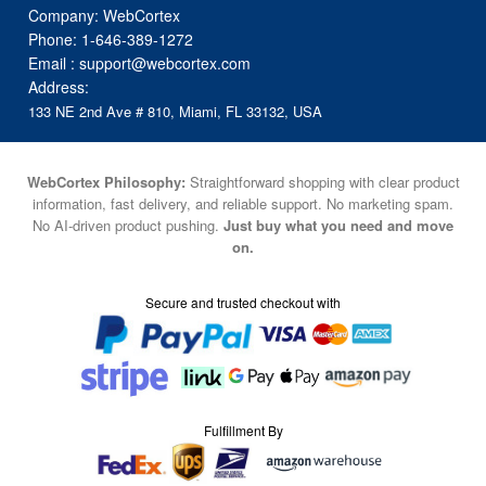
Company: WebCortex
Phone:
1-646-389-1272
Email :
support@webcortex.com
Address:
133 NE 2nd Ave # 810, Miami, FL 33132, USA
WebCortex Philosophy:
Straightforward shopping with clear product
information, fast delivery, and reliable support. No marketing spam.
No AI-driven product pushing.
Just buy what you need and move
on.
Secure and trusted checkout with
Fulfillment By