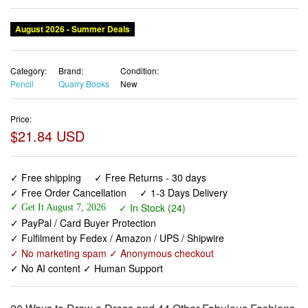
August 2026 - Summer Deals
Category:
Brand:
Condition:
Pencil
Quarry Books
New
Price:
$21.84 USD
✓ Free shipping
✓ Free Returns - 30 days
✓ Free Order Cancellation
✓ 1-3 Days Delivery
✓ In Stock (24)
✓ Get It August 7, 2026
✓ PayPal / Card Buyer Protection
✓ Fulfilment by Fedex / Amazon / UPS / Shipwire
✓ No marketing spam ✓ Anonymous checkout
✓ No AI content ✓ Human Support