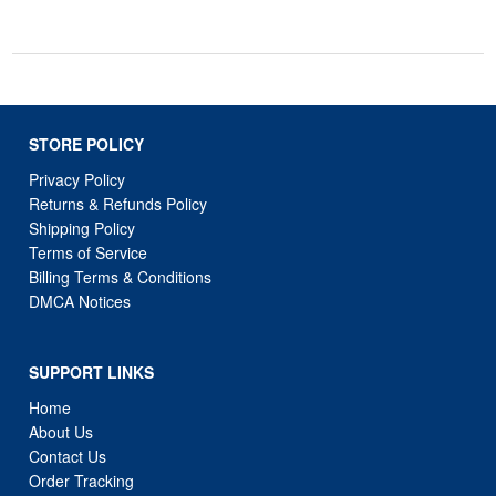
STORE POLICY
Privacy Policy
Returns & Refunds Policy
Shipping Policy
Terms of Service
Billing Terms & Conditions
DMCA Notices
SUPPORT LINKS
Home
About Us
Contact Us
Order Tracking