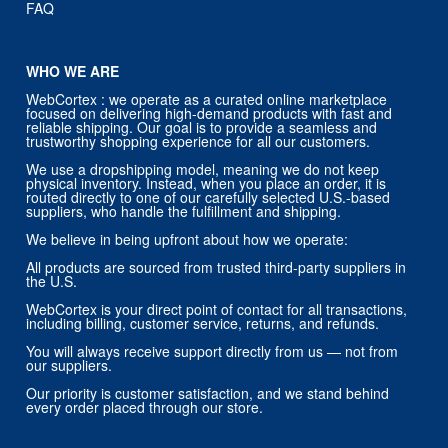
FAQ
WHO WE ARE
WebCortex : we operate as a curated online marketplace
focused on delivering high-demand products with fast and
reliable shipping. Our goal is to provide a seamless and
trustworthy shopping experience for all our customers.
We use a dropshipping model, meaning we do not keep
physical inventory. Instead, when you place an order, it is
routed directly to one of our carefully selected U.S.-based
suppliers, who handle the fulfillment and shipping.
We believe in being upfront about how we operate:
All products are sourced from trusted third-party suppliers in
the U.S.
WebCortex is your direct point of contact for all transactions,
including billing, customer service, returns, and refunds.
You will always receive support directly from us — not from
our suppliers.
Our priority is customer satisfaction, and we stand behind
every order placed through our store.