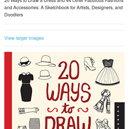
20 Ways to Draw a Dress and 44 Other Fabulous Fashions
and Accessories: A Sketchbook for Artists, Designers, and
Doodlers
View larger images