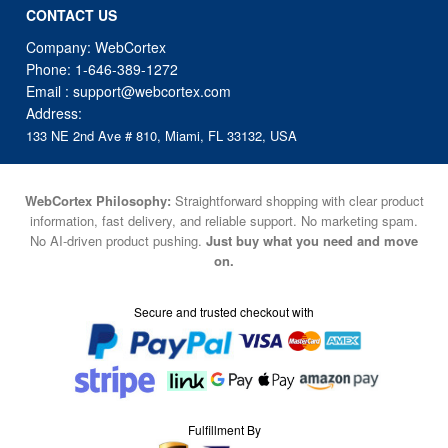
CONTACT US
Company: WebCortex
Phone:
1-646-389-1272
Email :
support@webcortex.com
Address:
133 NE 2nd Ave # 810, Miami, FL 33132, USA
WebCortex Philosophy:
Straightforward shopping with clear product
information, fast delivery, and reliable support. No marketing spam.
No AI-driven product pushing.
Just buy what you need and move
on.
Secure and trusted checkout with
Fulfillment By