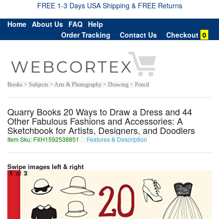
FREE 1-3 Days USA Shipping & FREE Returns
Home
About Us
FAQ
Help
Order Tracking
Contact Us
Checkout
0
Books > Subjects > Arts & Photography > Drawing > Pencil
Quarry Books 20 Ways to Draw a Dress and 44
Other Fabulous Fashions and Accessories: A
Sketchbook for Artists, Designers, and Doodlers
Item Sku: FXH1592538851
Features & Description
SKU1592538851
Swipe images left & right
1
of
3