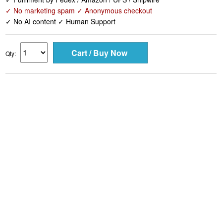
✓ No marketing spam ✓ Anonymous checkout
✓ No AI content ✓ Human Support
Qty: