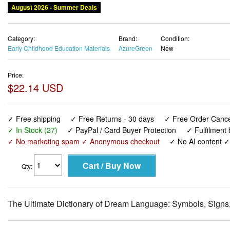
August 2026 - Summer Deals
Category:
Brand:
Condition:
Early Childhood Education Materials
AzureGreen
New
Price:
$22.14 USD
✓ Free shipping
✓ Free Returns - 30 days
✓ Free Order Cancel
✓ In Stock (27)
✓ PayPal / Card Buyer Protection
✓ Fulfilment
✓ No marketing spam ✓ Anonymous checkout
✓ No AI content 
Qty:
The Ultimate Dictionary of Dream Language: Symbols, Signs,