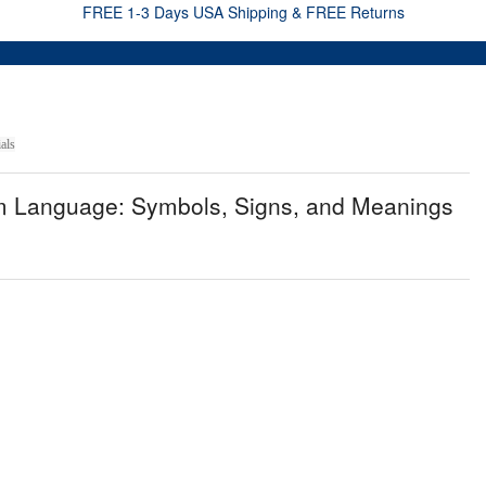
FREE 1-3 Days USA Shipping & FREE Returns
als
am Language: Symbols, Signs, and Meanings