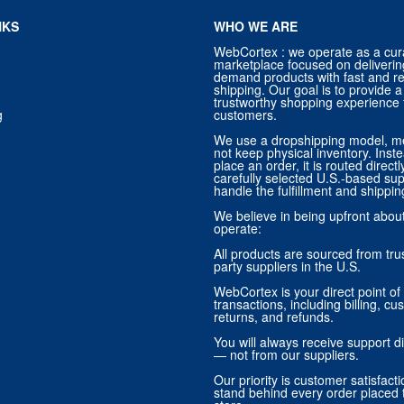
NKS
WHO WE ARE
WebCortex : we operate as a cur
marketplace focused on deliverin
demand products with fast and re
shipping. Our goal is to provide
trustworthy shopping experience f
g
customers.
We use a dropshipping model, m
not keep physical inventory. Ins
place an order, it is routed direct
carefully selected U.S.-based sup
handle the fulfillment and shippin
We believe in being upfront abo
operate:
All products are sourced from trus
party suppliers in the U.S.
WebCortex is your direct point of 
transactions, including billing, cu
returns, and refunds.
You will always receive support di
— not from our suppliers.
Our priority is customer satisfact
stand behind every order placed 