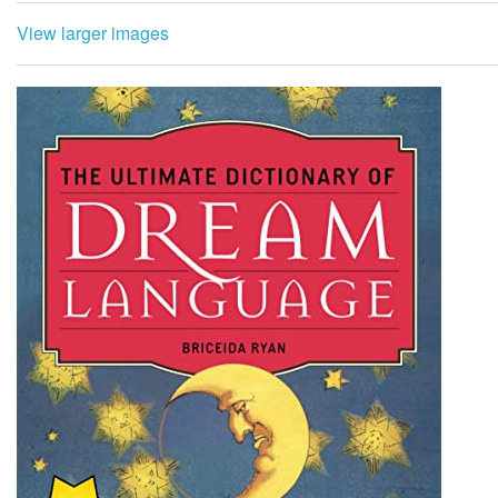
View larger images