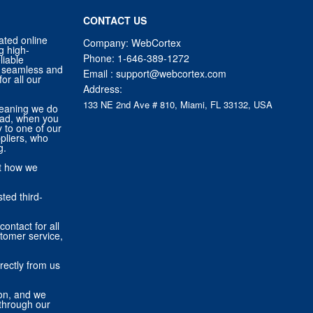
CONTACT US
ated online
Company: WebCortex
g high-
Phone:
1-646-389-1272
liable
 a seamless and
Email :
support@webcortex.com
or all our
Address:
133 NE 2nd Ave # 810, Miami, FL 33132, USA
eaning we do
tead, when you
ly to one of our
pliers, who
g.
ut how we
ted third-
contact for all
stomer service,
rectly from us
ion, and we
through our