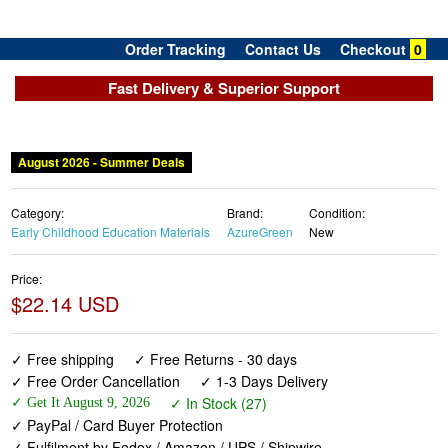
Order Tracking
Contact Us
Checkout
0
Fast Delivery & Superior Support
August 2026 - Summer Deals
Category:
Brand:
Condition:
Early Childhood Education Materials
AzureGreen
New
Price:
$22.14 USD
✓ Free shipping
✓ Free Returns - 30 days
✓ Free Order Cancellation
✓ 1-3 Days Delivery
✓ In Stock (27)
✓ Get It August 9, 2026
✓ PayPal / Card Buyer Protection
✓ Fulfilment by Fedex / Amazon / UPS / Shipwire