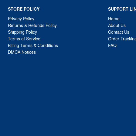
STORE POLICY
SUPPORT LI
Privacy Policy
Home
Returns & Refunds Policy
About Us
Shipping Policy
Contact Us
Terms of Service
Order Trackin
Billing Terms & Conditions
FAQ
DMCA Notices