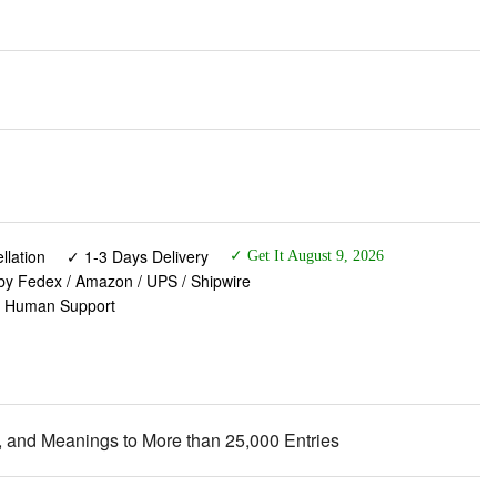
lation
✓ 1-3 Days Delivery
✓ Get It August 9, 2026
 by Fedex / Amazon / UPS / Shipwire
✓ Human Support
 and Meanings to More than 25,000 Entries