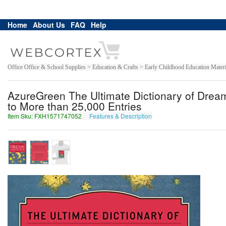
Home
About Us
FAQ
Help
Office Office & School Supplies > Education & Crafts > Early Childhood Education Materi
AzureGreen The Ultimate Dictionary of Dre
to More than 25,000 Entries
Item Sku: FXH1571747052
Features & Description
SKU1571747052