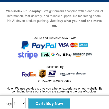
WebCortex Philosophy:
Straightforward shopping with clear product
information, fast delivery, and reliable support. No marketing spam.
No AI-driven product pushing.
Just buy what you need and move
on.
Secure and trusted checkout with
Fulfillment By
2015-2026 © WebCortex
Note : We use cookies to give you a better experience on our website. By
continuing to use our site, you are agreeing to the use of cookies.
Qty: