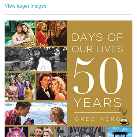
View larger images