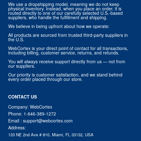
We use a dropshipping model, meaning we do not keep
physical inventory. Instead, when you place an order, it is
routed directly to one of our carefully selected U.S.-based
suppliers, who handle the fulfillment and shipping.
We believe in being upfront about how we operate:
All products are sourced from trusted third-party suppliers in
the U.S.
WebCortex is your direct point of contact for all transactions,
including billing, customer service, returns, and refunds.
You will always receive support directly from us — not from
our suppliers.
Our priority is customer satisfaction, and we stand behind
every order placed through our store.
CONTACT US
Company: WebCortex
Phone:
1-646-389-1272
Email :
support@webcortex.com
Address:
133 NE 2nd Ave # 810, Miami, FL 33132, USA