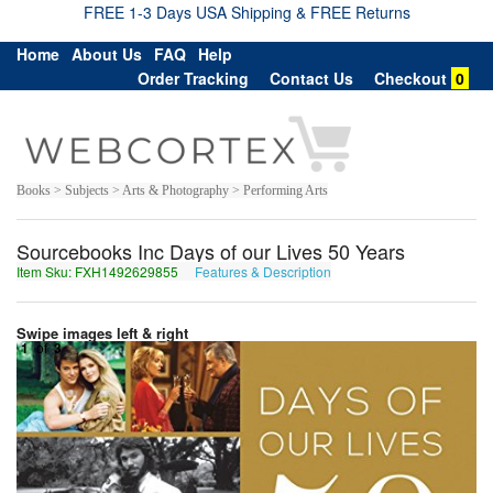
FREE 1-3 Days USA Shipping & FREE Returns
Home
About Us
FAQ
Help
Order Tracking
Contact Us
Checkout
0
Books > Subjects > Arts & Photography > Performing Arts
Sourcebooks Inc Days of our Lives 50 Years
Item Sku: FXH1492629855
Features & Description
SKU1492629855
Swipe images left & right
1
of
3