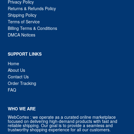
Privacy Policy
Returns & Refunds Policy
Shipping Policy
Terms of Service
Billing Terms & Conditions
DMCA Notices
SUPPORT LINKS
Home
About Us
Contact Us
Order Tracking
FAQ
WHO WE ARE
WebCortex : we operate as a curated online marketplace
focused on delivering high-demand products with fast and
reliable shipping. Our goal is to provide a seamless and
trustworthy shopping experience for all our customers.