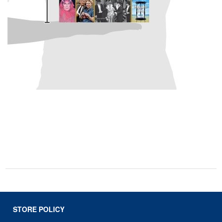
STORE POLICY