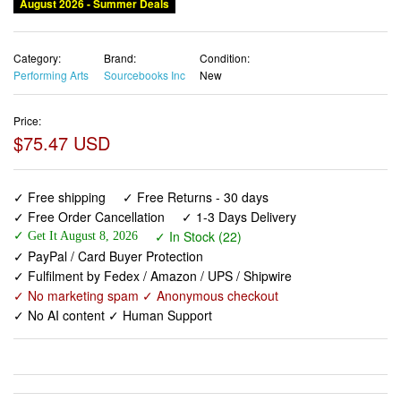
August 2026 - Summer Deals
Category:
Brand:
Condition:
Performing Arts
Sourcebooks Inc
New
Price:
$75.47 USD
✓ Free shipping
✓ Free Returns - 30 days
✓ Free Order Cancellation
✓ 1-3 Days Delivery
✓ In Stock (22)
✓ Get It August 8, 2026
✓ PayPal / Card Buyer Protection
✓ Fulfilment by Fedex / Amazon / UPS / Shipwire
✓ No marketing spam ✓ Anonymous checkout
✓ No AI content ✓ Human Support