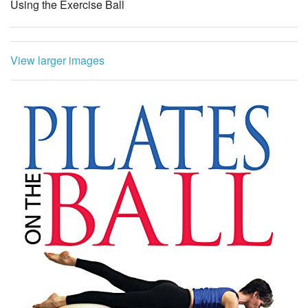
Using the Exercise Ball
View larger images