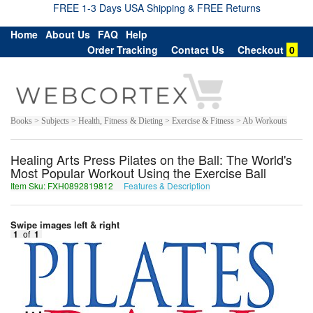
FREE 1-3 Days USA Shipping & FREE Returns
Home
About Us
FAQ
Help
Order Tracking
Contact Us
Checkout
0
Books > Subjects > Health, Fitness & Dieting > Exercise & Fitness > Ab Workouts
Healing Arts Press Pilates on the Ball: The World's
Most Popular Workout Using the Exercise Ball
Item Sku: FXH0892819812
Features & Description
SKU0892819812
Swipe images left & right
1
of
1