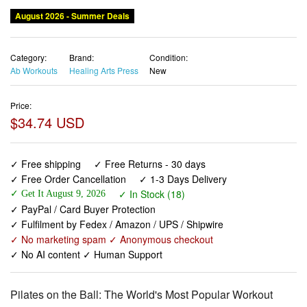
August 2026 - Summer Deals
Category:
Brand:
Condition:
Ab Workouts
Healing Arts Press
New
Price:
$34.74 USD
✓ Free shipping
✓ Free Returns - 30 days
✓ Free Order Cancellation
✓ 1-3 Days Delivery
✓ In Stock (18)
✓ Get It August 9, 2026
✓ PayPal / Card Buyer Protection
✓ Fulfilment by Fedex / Amazon / UPS / Shipwire
✓ No marketing spam ✓ Anonymous checkout
✓ No AI content ✓ Human Support
Pilates on the Ball: The World's Most Popular Workout