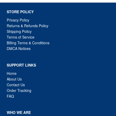
STORE POLICY
Privacy Policy
Returns & Refunds Policy
Shipping Policy
Terms of Service
Billing Terms & Conditions
DMCA Notices
SUPPORT LINKS
Home
About Us
Contact Us
Order Tracking
FAQ
WHO WE ARE