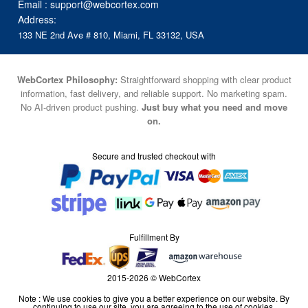
Email :
support@webcortex.com
Address:
133 NE 2nd Ave # 810, Miami, FL 33132, USA
WebCortex Philosophy:
Straightforward shopping with clear product
information, fast delivery, and reliable support. No marketing spam.
No AI-driven product pushing.
Just buy what you need and move
on.
Secure and trusted checkout with
Fulfillment By
2015-2026 © WebCortex
Note : We use cookies to give you a better experience on our website. By
continuing to use our site, you are agreeing to the use of cookies.