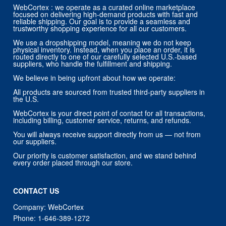
WebCortex : we operate as a curated online marketplace
focused on delivering high-demand products with fast and
reliable shipping. Our goal is to provide a seamless and
trustworthy shopping experience for all our customers.
We use a dropshipping model, meaning we do not keep
physical inventory. Instead, when you place an order, it is
routed directly to one of our carefully selected U.S.-based
suppliers, who handle the fulfillment and shipping.
We believe in being upfront about how we operate:
All products are sourced from trusted third-party suppliers in
the U.S.
WebCortex is your direct point of contact for all transactions,
including billing, customer service, returns, and refunds.
You will always receive support directly from us — not from
our suppliers.
Our priority is customer satisfaction, and we stand behind
every order placed through our store.
CONTACT US
Company: WebCortex
Phone:
1-646-389-1272