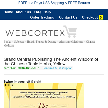
FREE 1-3 Days USA Shipping & FREE Returns
Home
About Us
FAQ
Help
Order Tracking
Contact Us
Checkout
0
Books > Subjects > Health, Fitness & Dieting > Alternative Medicine > Chinese
Medicine
Grand Central Publishing The Ancient Wisdom of
the Chinese Tonic Herbs, Yellow
Item Sku: FXH0446675067
Features & Description
SKU0446675067
Swipe images left & right
1
of
3