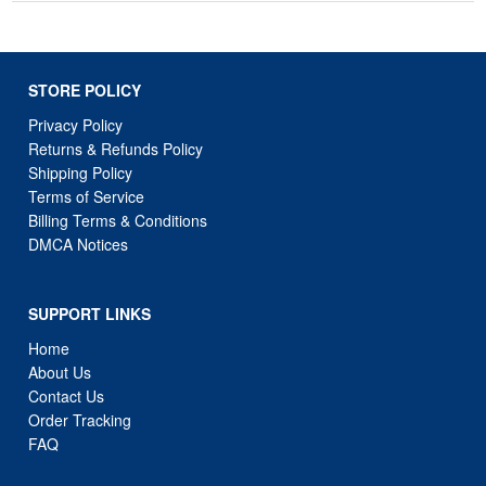
STORE POLICY
Privacy Policy
Returns & Refunds Policy
Shipping Policy
Terms of Service
Billing Terms & Conditions
DMCA Notices
SUPPORT LINKS
Home
About Us
Contact Us
Order Tracking
FAQ