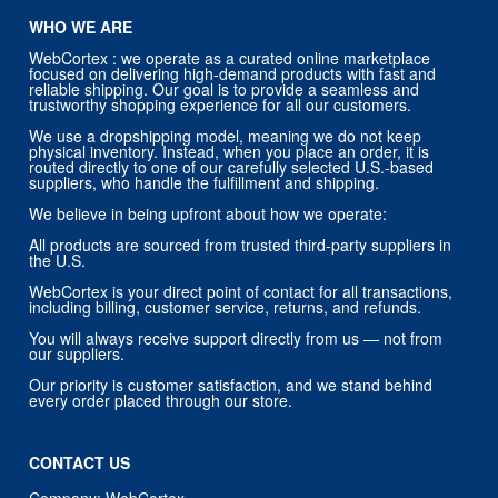
WHO WE ARE
WebCortex : we operate as a curated online marketplace
focused on delivering high-demand products with fast and
reliable shipping. Our goal is to provide a seamless and
trustworthy shopping experience for all our customers.
We use a dropshipping model, meaning we do not keep
physical inventory. Instead, when you place an order, it is
routed directly to one of our carefully selected U.S.-based
suppliers, who handle the fulfillment and shipping.
We believe in being upfront about how we operate:
All products are sourced from trusted third-party suppliers in
the U.S.
WebCortex is your direct point of contact for all transactions,
including billing, customer service, returns, and refunds.
You will always receive support directly from us — not from
our suppliers.
Our priority is customer satisfaction, and we stand behind
every order placed through our store.
CONTACT US