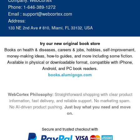
Company: WebCortex
Phone:
1-646-389-1272
Email :
support@webcortex.com
Address:
133 NE 2nd Ave # 810, Miami, FL 33132, USA
try our new original book store
Books on health & diseases, careers & jobs, hobbies, self-improvement,
money-making ideas, how-to guides, and more including some fiction.
Available in physical or downloadable format, compatible with iPhone,
Android, and PC book readers.
books.alumigogo.com
WebCortex Philosophy:
Straightforward shopping with clear product
information, fast delivery, and reliable support. No marketing spam.
No AI-driven product pushing.
Just buy what you need and move
on.
Secure and trusted checkout with