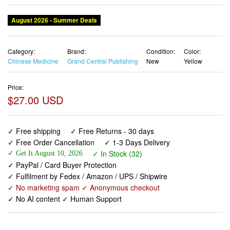
August 2026 - Summer Deals
Category:
Brand:
Condition:
Color:
Chinese Medicine
Grand Central Publishing
New
Yellow
Price:
$27.00 USD
✓ Free shipping
✓ Free Returns - 30 days
✓ Free Order Cancellation
✓ 1-3 Days Delivery
✓ In Stock (32)
✓ Get It August 10, 2026
✓ PayPal / Card Buyer Protection
✓ Fulfilment by Fedex / Amazon / UPS / Shipwire
✓ No marketing spam ✓ Anonymous checkout
✓ No AI content ✓ Human Support