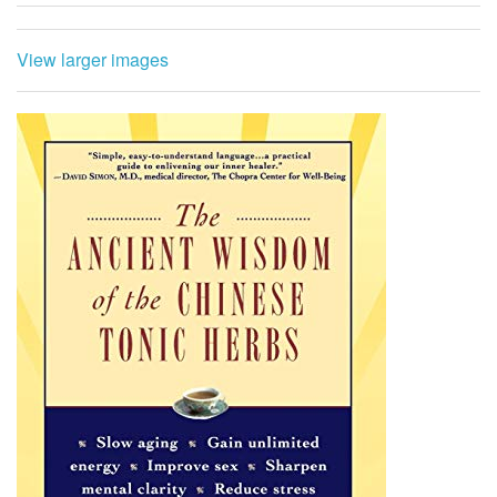
View larger images