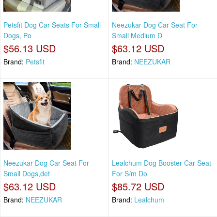
Petsfit Dog Car Seats For Small
Neezukar Dog Car Seat For
Dogs, Po
Small Medium D
$56.13 USD
$63.12 USD
Brand:
Petsfit
Brand:
NEEZUKAR
Neezukar Dog Car Seat For
Lealchum Dog Booster Car Seat
Small Dogs,det
For S/m Do
$63.12 USD
$85.72 USD
Brand:
NEEZUKAR
Brand:
Lealchum