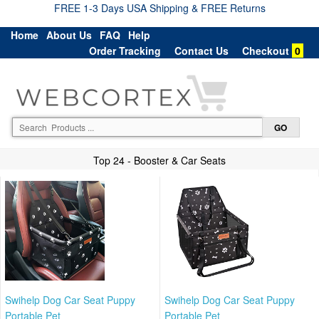
FREE 1-3 Days USA Shipping & FREE Returns
Home
About Us
FAQ
Help
Order Tracking
Contact Us
Checkout
0
Top 24 - Booster & Car Seats
Swihelp Dog Car Seat Puppy
Swihelp Dog Car Seat Puppy
Portable Pet
Portable Pet