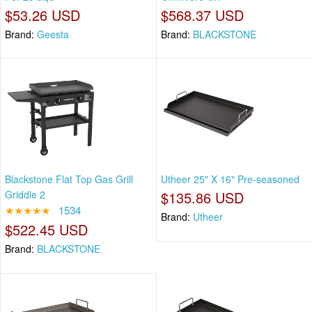
$53.26 USD
$568.37 USD
Brand:
Geesta
Brand:
BLACKSTONE
Blackstone Flat Top Gas Grill
Utheer 25" X 16" Pre-seasoned
Griddle 2
$135.86 USD
★★★★★
1534
Brand:
Utheer
$522.45 USD
Brand:
BLACKSTONE