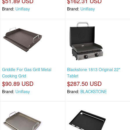
$51.89 USD
$162.31 USD
Brand:
Uniflasy
Brand:
Uniflasy
Griddle For Gas Grill Metal
Blackstone 1813 Original 22"
Cooking Grid
Tablet
$90.89 USD
$287.50 USD
Brand:
Uniflasy
Brand:
BLACKSTONE