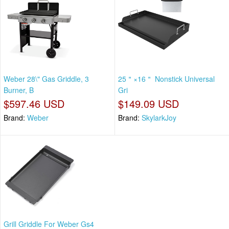
Weber 28\" Gas Griddle, 3
25＂×16＂ Nonstick Universal
Burner, B
Gri
$597.46 USD
$149.09 USD
Brand:
Weber
Brand:
SkylarkJoy
Grill Griddle For Weber Gs4