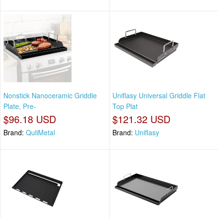
Nonstick Nanoceramic Griddle
Uniflasy Universal Griddle Flat
Plate, Pre-
Top Plat
$96.18 USD
$121.32 USD
Brand:
QuliMetal
Brand:
Uniflasy