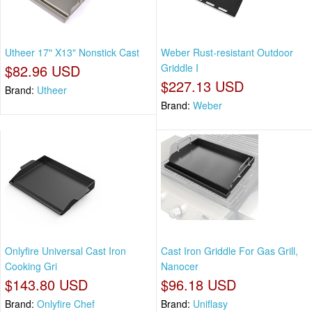
Utheer 17" X13" Nonstick Cast
Weber Rust‑resistant Outdoor
$82.96 USD
Griddle I
$227.13 USD
Brand:
Utheer
Brand:
Weber
Onlyfire Universal Cast Iron
Cast Iron Griddle For Gas Grill,
Cooking Gri
Nanocer
$143.80 USD
$96.18 USD
Brand:
Onlyfire Chef
Brand:
Uniflasy