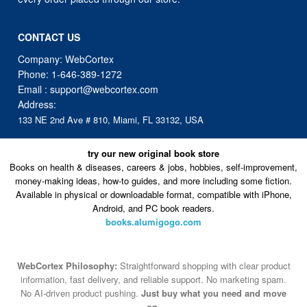
CONTACT US
Company: WebCortex
Phone:
1-646-389-1272
Email :
support@webcortex.com
Address:
133 NE 2nd Ave # 810, Miami, FL 33132, USA
try our new original book store
Books on health & diseases, careers & jobs, hobbies, self-improvement,
money-making ideas, how-to guides, and more including some fiction.
Available in physical or downloadable format, compatible with iPhone,
Android, and PC book readers.
books.alumigogo.com
WebCortex Philosophy:
Straightforward shopping with clear product
information, fast delivery, and reliable support. No marketing spam.
No AI-driven product pushing.
Just buy what you need and move
on.