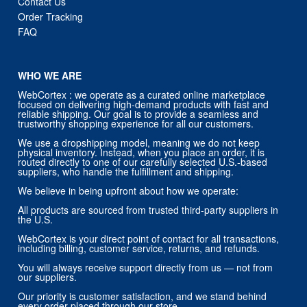
Contact Us
Order Tracking
FAQ
WHO WE ARE
WebCortex : we operate as a curated online marketplace
focused on delivering high-demand products with fast and
reliable shipping. Our goal is to provide a seamless and
trustworthy shopping experience for all our customers.
We use a dropshipping model, meaning we do not keep
physical inventory. Instead, when you place an order, it is
routed directly to one of our carefully selected U.S.-based
suppliers, who handle the fulfillment and shipping.
We believe in being upfront about how we operate:
All products are sourced from trusted third-party suppliers in
the U.S.
WebCortex is your direct point of contact for all transactions,
including billing, customer service, returns, and refunds.
You will always receive support directly from us — not from
our suppliers.
Our priority is customer satisfaction, and we stand behind
every order placed through our store.