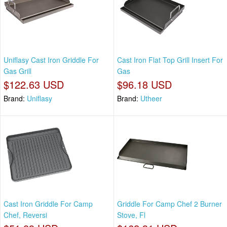
Uniflasy Cast Iron Griddle For
Cast Iron Flat Top Grill Insert For
Gas Grill
Gas
$122.63 USD
$96.18 USD
Brand:
Uniflasy
Brand:
Utheer
Cast Iron Griddle For Camp
Griddle For Camp Chef 2 Burner
Chef, Reversi
Stove, Fl