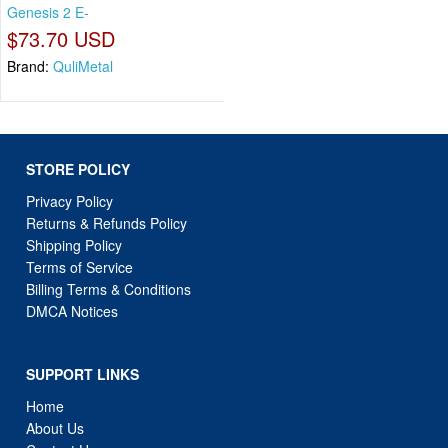
Genesis 2 E-
$73.70 USD
Brand:
QuliMetal
STORE POLICY
Privacy Policy
Returns & Refunds Policy
Shipping Policy
Terms of Service
Billing Terms & Conditions
DMCA Notices
SUPPORT LINKS
Home
About Us