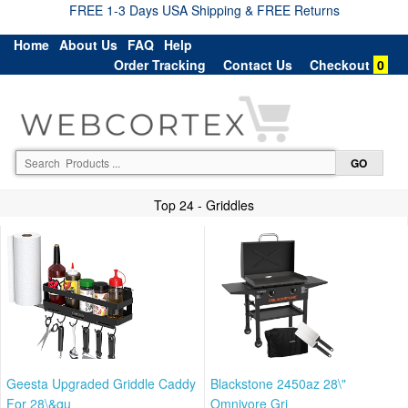
FREE 1-3 Days USA Shipping & FREE Returns
Home
About Us
FAQ
Help
Order Tracking
Contact Us
Checkout
0
Top 24 - Griddles
Geesta Upgraded Griddle Caddy
Blackstone 2450az 28\"
For 28\&qu
Omnivore Gri