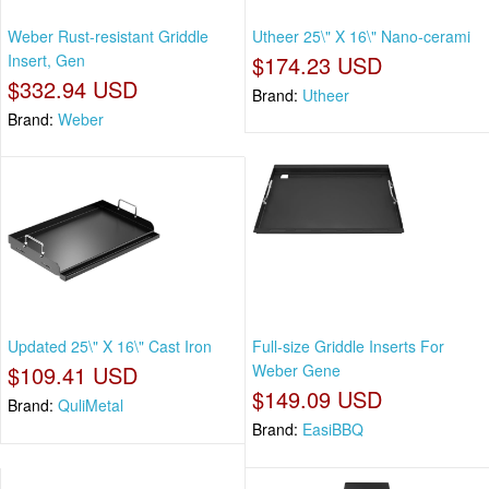
Weber Rust-resistant Griddle
Utheer 25\" X 16\" Nano-cerami
Insert, Gen
$174.23 USD
$332.94 USD
Brand:
Utheer
Brand:
Weber
Updated 25\" X 16\" Cast Iron
Full-size Griddle Inserts For
$109.41 USD
Weber Gene
$149.09 USD
Brand:
QuliMetal
Brand:
EasiBBQ