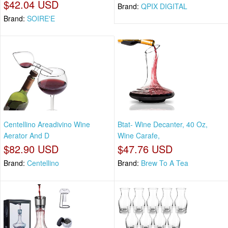
$42.04 USD
Brand:
QPIX DIGITAL
Brand:
SOIRE'E
Centellino Areadivino Wine
Btat- Wine Decanter, 40 Oz,
Aerator And D
Wine Carafe,
$82.90 USD
$47.76 USD
Brand:
Centellino
Brand:
Brew To A Tea