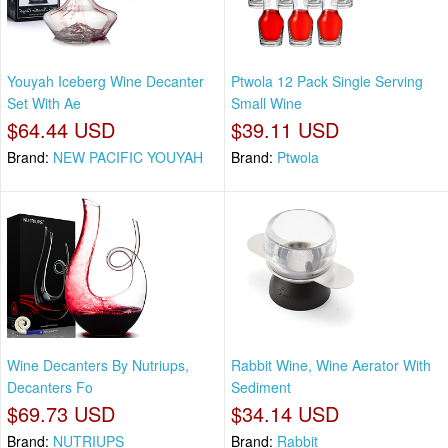
Youyah Iceberg Wine Decanter
Ptwola 12 Pack Single Serving
Set With Ae
Small Wine
$64.44 USD
$39.11 USD
Brand:
NEW PACIFIC YOUYAH
Brand:
Ptwola
Wine Decanters By Nutriups,
Rabbit Wine, Wine Aerator With
Decanters Fo
Sediment
$69.73 USD
$34.14 USD
Brand:
NUTRIUPS
Brand:
Rabbit