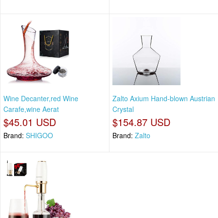
Wine Decanter,red Wine
Zalto Axium Hand-blown Austrian
Carafe,wine Aerat
Crystal
$45.01 USD
$154.87 USD
Brand:
SHIGOO
Brand:
Zalto