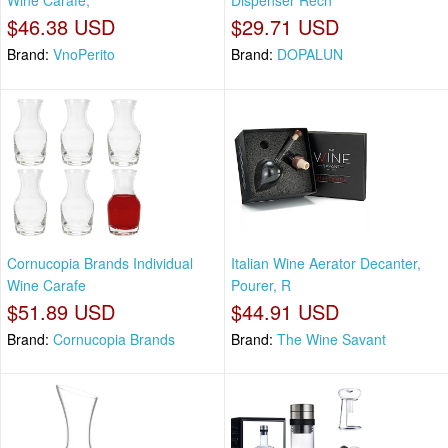
Wine Carafe,
Dispenser Rech
$46.38 USD
$29.71 USD
Brand:
VnoPerito
Brand:
DOPALUN
Cornucopia Brands Individual
Italian Wine Aerator Decanter,
Wine Carafe
Pourer, R
$51.89 USD
$44.91 USD
Brand:
Cornucopia Brands
Brand:
The Wine Savant