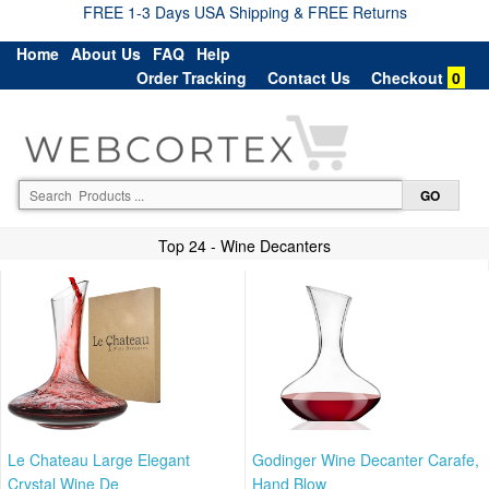
FREE 1-3 Days USA Shipping & FREE Returns
Home
About Us
FAQ
Help
Order Tracking
Contact Us
Checkout
0
Top 24 - Wine Decanters
Le Chateau Large Elegant
Godinger Wine Decanter Carafe,
Crystal Wine De
Hand Blow