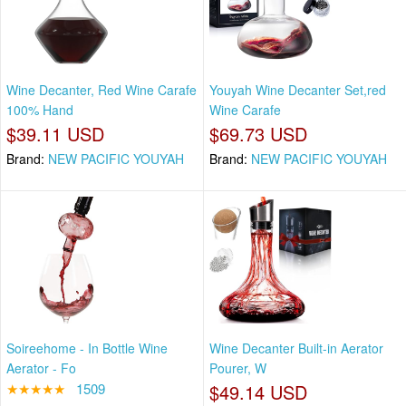
Wine Decanter, Red Wine Carafe
Youyah Wine Decanter Set,red
100% Hand
Wine Carafe
$39.11 USD
$69.73 USD
Brand:
NEW PACIFIC YOUYAH
Brand:
NEW PACIFIC YOUYAH
Soireehome - In Bottle Wine
Wine Decanter Built-in Aerator
Aerator - Fo
Pourer, W
★★★★★
1509
$49.14 USD