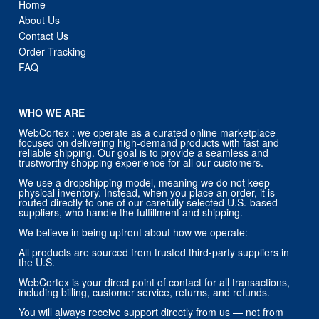
Home
About Us
Contact Us
Order Tracking
FAQ
WHO WE ARE
WebCortex : we operate as a curated online marketplace
focused on delivering high-demand products with fast and
reliable shipping. Our goal is to provide a seamless and
trustworthy shopping experience for all our customers.
We use a dropshipping model, meaning we do not keep
physical inventory. Instead, when you place an order, it is
routed directly to one of our carefully selected U.S.-based
suppliers, who handle the fulfillment and shipping.
We believe in being upfront about how we operate:
All products are sourced from trusted third-party suppliers in
the U.S.
WebCortex is your direct point of contact for all transactions,
including billing, customer service, returns, and refunds.
You will always receive support directly from us — not from