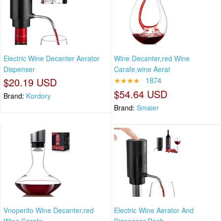
Electric Wine Decanter Aerator
Wine Decanter,red Wine
Dispenser
Carafe,wine Aerat
$20.19 USD
★★★★
1874
$54.64 USD
Brand:
Kordory
Brand:
Smaier
Vnoperito Wine Decanter,red
Electric Wine Aerator And