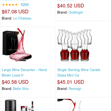
★★★★★
5284
$40.52 USD
$67.08 USD
Brand:
Godinger
Brand:
Le Chateau
Large Wine Decanter - Hand
Single Serving Wine Carafe
Blown Lead-fr
Glass Mini Ca
$40.58 USD
$45.01 USD
Brand:
Bella Vino
Brand:
Remagr