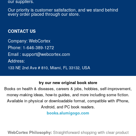
our suppliers.
Our priority is customer satisfaction, and we stand behind
every order placed through our store.
CONTACT US
Company: WebCortex
Phone:
1-646-389-1272
Email :
support@webcortex.com
Address:
133 NE 2nd Ave # 810, Miami, FL 33132, USA
try our new original book store
Books on health & diseases, careers & jobs, hobbies, self-improvement,
money-making ideas, how-to guides, and more including some fiction.
Available in physical or downloadable format, compatible with iPhone,
Android, and PC book readers.
books.alumigogo.com
WebCortex Philosophy:
Straightforward shopping with clear product