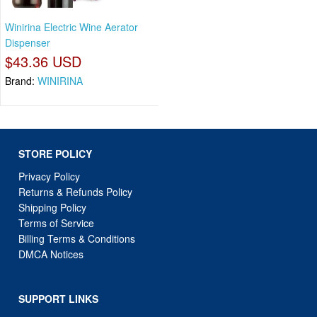
Winirina Electric Wine Aerator
Dispenser
$43.36 USD
Brand:
WINIRINA
STORE POLICY
Privacy Policy
Returns & Refunds Policy
Shipping Policy
Terms of Service
Billing Terms & Conditions
DMCA Notices
SUPPORT LINKS