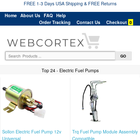
FREE 1-3 Days USA Shipping & FREE Returns
Home
About Us
FAQ
Help
Order Tracking
Contact Us
Checkout
0
Top 24 - Electric Fuel Pumps
Sollon Electric Fuel Pump 12v
Trq Fuel Pump Module Assembly
Universal
Compatible