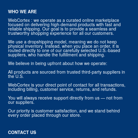
WHO WE ARE
WebCortex : we operate as a curated online marketplace
focused on delivering high-demand products with fast and
reliable shipping. Our goal is to provide a seamless and
trustworthy shopping experience for all our customers.
We use a dropshipping model, meaning we do not keep
physical inventory. Instead, when you place an order, it is
routed directly to one of our carefully selected U.S.-based
suppliers, who handle the fulfillment and shipping.
We believe in being upfront about how we operate:
All products are sourced from trusted third-party suppliers in
the U.S.
WebCortex is your direct point of contact for all transactions,
including billing, customer service, returns, and refunds.
You will always receive support directly from us — not from
our suppliers.
Our priority is customer satisfaction, and we stand behind
every order placed through our store.
CONTACT US