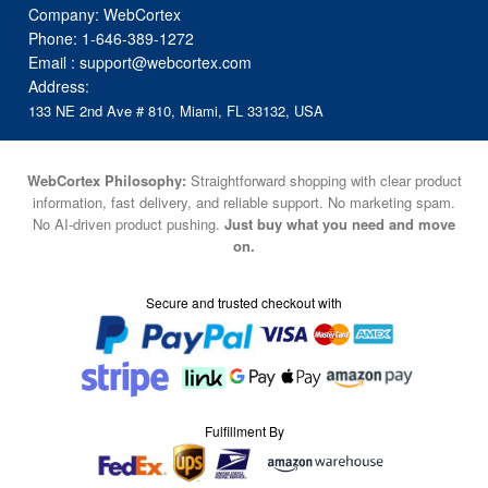
Company: WebCortex
Phone:
1-646-389-1272
Email :
support@webcortex.com
Address:
133 NE 2nd Ave # 810, Miami, FL 33132, USA
WebCortex Philosophy:
Straightforward shopping with clear product
information, fast delivery, and reliable support. No marketing spam.
No AI-driven product pushing.
Just buy what you need and move
on.
Secure and trusted checkout with
Fulfillment By