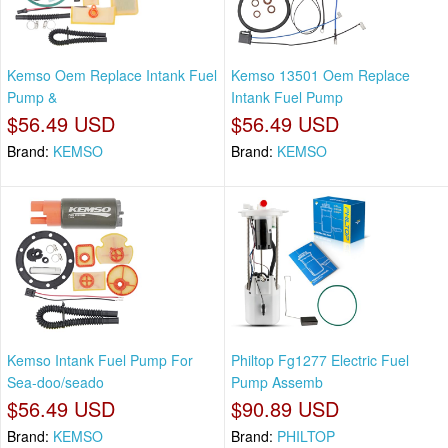
Kemso Oem Replace Intank Fuel
Kemso 13501 Oem Replace
Pump &
Intank Fuel Pump
$56.49 USD
$56.49 USD
Brand:
KEMSO
Brand:
KEMSO
Kemso Intank Fuel Pump For
Philtop Fg1277 Electric Fuel
Sea-doo/seado
Pump Assemb
$56.49 USD
$90.89 USD
Brand:
KEMSO
Brand:
PHILTOP