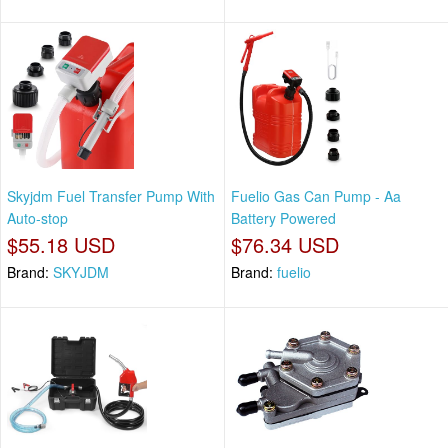
Skyjdm Fuel Transfer Pump With
Fuelio Gas Can Pump - Aa
Auto-stop
Battery Powered
$55.18 USD
$76.34 USD
Brand:
SKYJDM
Brand:
fuelio