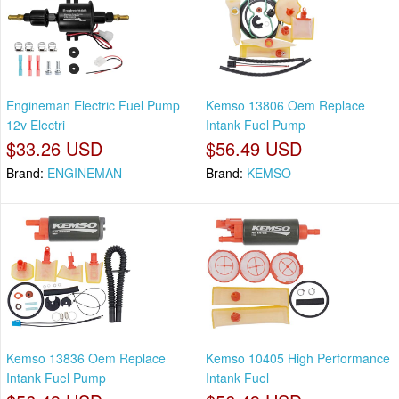
Engineman Electric Fuel Pump
Kemso 13806 Oem Replace
12v Electri
Intank Fuel Pump
$33.26 USD
$56.49 USD
Brand:
ENGINEMAN
Brand:
KEMSO
Kemso 13836 Oem Replace
Kemso 10405 High Performance
Intank Fuel Pump
Intank Fuel