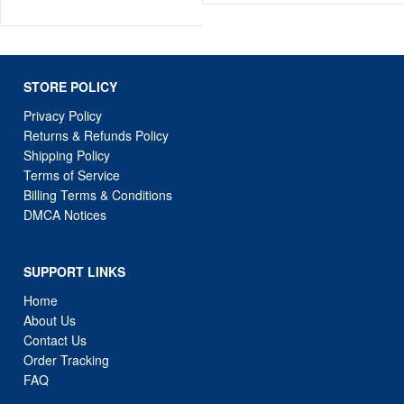
STORE POLICY
Privacy Policy
Returns & Refunds Policy
Shipping Policy
Terms of Service
Billing Terms & Conditions
DMCA Notices
SUPPORT LINKS
Home
About Us
Contact Us
Order Tracking
FAQ