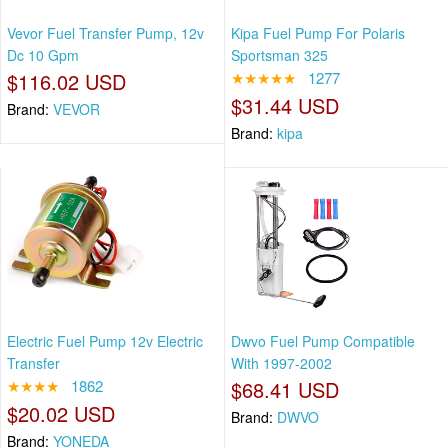
Vevor Fuel Transfer Pump, 12v
Kipa Fuel Pump For Polaris
Dc 10 Gpm
Sportsman 325
$116.02 USD
★★★★★
1277
$31.44 USD
Brand:
VEVOR
Brand:
kipa
Electric Fuel Pump 12v Electric
Dwvo Fuel Pump Compatible
Transfer
With 1997-2002
★★★★
1862
$68.41 USD
$20.02 USD
Brand:
DWVO
Brand:
YONEDA