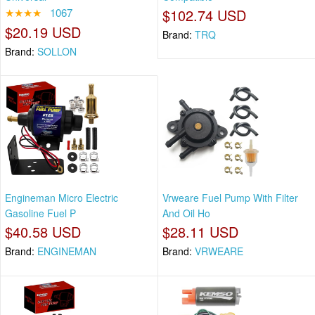
★★★★
1067
$102.74 USD
$20.19 USD
Brand:
TRQ
Brand:
SOLLON
Engineman Micro Electric
Vrweare Fuel Pump With Filter
Gasoline Fuel P
And Oil Ho
$40.58 USD
$28.11 USD
Brand:
ENGINEMAN
Brand:
VRWEARE