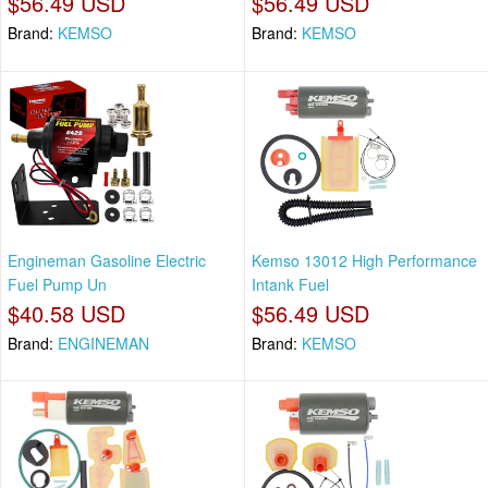
$56.49 USD
$56.49 USD
Brand:
KEMSO
Brand:
KEMSO
Engineman Gasoline Electric
Kemso 13012 High Performance
Fuel Pump Un
Intank Fuel
$40.58 USD
$56.49 USD
Brand:
ENGINEMAN
Brand:
KEMSO