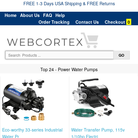
FREE 1-3 Days USA Shipping & FREE Returns
Home
About Us
FAQ
Help
Order Tracking
Contact Us
Checkout
0
Top 24 - Power Water Pumps
Eco-worthy 33-series Industrial
Water Transfer Pump, 115v
Water Pr
1/10hp Electri