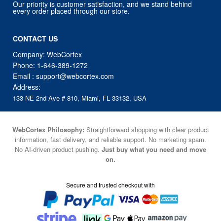
Our priority is customer satisfaction, and we stand behind
every order placed through our store.
CONTACT US
Company: WebCortex
Phone:
1-646-389-1272
Email :
support@webcortex.com
Address:
133 NE 2nd Ave # 810, Miami, FL 33132, USA
WebCortex Philosophy:
Straightforward shopping with clear product
information, fast delivery, and reliable support. No marketing spam.
No AI-driven product pushing.
Just buy what you need and move
on.
Secure and trusted checkout with