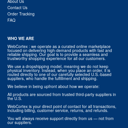
About Us
Contact Us
Order Tracking
FAQ
WHO WE ARE
WebCortex : we operate as a curated online marketplace
focused on delivering high-demand products with fast and
reliable shipping. Our goal is to provide a seamless and
trustworthy shopping experience for all our customers.
We use a dropshipping model, meaning we do not keep
physical inventory. Instead, when you place an order, it is
routed directly to one of our carefully selected U.S.-based
suppliers, who handle the fulfillment and shipping.
We believe in being upfront about how we operate:
All products are sourced from trusted third-party suppliers in
the U.S.
WebCortex is your direct point of contact for all transactions,
including billing, customer service, returns, and refunds.
You will always receive support directly from us — not from
our suppliers.