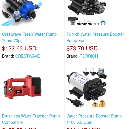
Crestwave Fresh Water Pump
Tdrrich Water Pressure Booster
7gpm 70psi, 1
Pump For
$122.63 USD
$73.70 USD
Brand:
CRESTWAVE
Brand:
TDRRICH
Brushless Water Transfer Pump
Water Pressure Booster Pump
Compatible
110v 5.5 Gpm