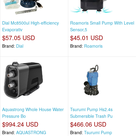
Dial Mc8500ul High-efficiency
Roamoris Small Pump With Level
Evaporativ
Sensor,5
$57.05 USD
$45.01 USD
Brand:
Dial
Brand:
Roamoris
Aquastrong Whole House Water
Tsurumi Pump Hs2.4s
Pressure Bo
Submersible Trash Pu
$994.24 USD
$466.06 USD
Brand:
AQUASTRONG
Brand:
Tsurumi Pump