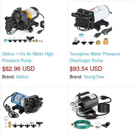
Gidrox 110v Ac Water High
Youngtree Water Pressure
Pressure Pump,
Diaphragm Pump
$82.96 USD
$93.54 USD
Brand:
Gidrox
Brand:
YoungTree