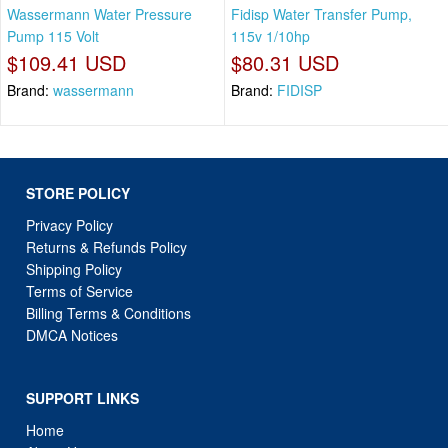
Wassermann Water Pressure
Fidisp Water Transfer Pump,
Pump 115 Volt
115v 1/10hp
$109.41 USD
$80.31 USD
Brand:
wassermann
Brand:
FIDISP
STORE POLICY
Privacy Policy
Returns & Refunds Policy
Shipping Policy
Terms of Service
Billing Terms & Conditions
DMCA Notices
SUPPORT LINKS
Home