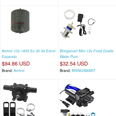
Amtrol 102-1#30 Ex-30 30 Extrol
Bringsmart Mini 12v Food Grade
Expansio
Water Pum
$94.86 USD
$32.54 USD
Brand:
Amtrol
Brand:
BRINGSMART