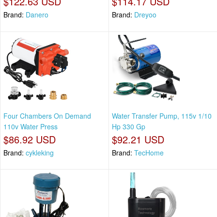
$122.63 USD
$114.17 USD
Brand:
Danero
Brand:
Dreyoo
Four Chambers On Demand
Water Transfer Pump, 115v 1/10
110v Water Press
Hp 330 Gp
$86.92 USD
$92.21 USD
Brand:
cykleking
Brand:
TecHome