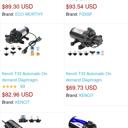
$89.30 USD
$93.54 USD
Brand:
ECO-WORTHY
Brand:
FIDISP
Kencit T33 Automatic On-
Kencit T33 Automatic On-
demand Diaphragm
demand Diaphragm
★★★★
93
$69.73 USD
$82.96 USD
Brand:
KENCIT
Brand:
KENCIT