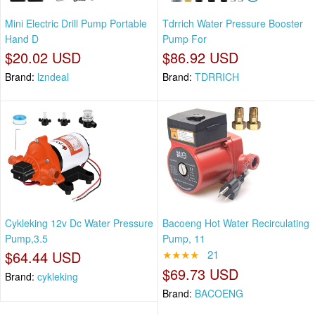
Mini Electric Drill Pump Portable
Tdrrich Water Pressure Booster
Hand D
Pump For
$20.02 USD
$86.92 USD
Brand:
lzndeal
Brand:
TDRRICH
Cykleking 12v Dc Water Pressure
Bacoeng Hot Water Recirculating
Pump,3.5
Pump, 11
$64.44 USD
★★★★
21
$69.73 USD
Brand:
cykleking
Brand:
BACOENG