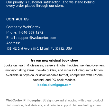
Our priority is customer satisfaction, and we stand behind
every order placed through our store.
CONTACT US
Company: WebCortex
Phone:
1-646-389-1272
Email :
support@webcortex.com
Address:
133 NE 2nd Ave # 810, Miami, FL 33132, USA
try our new original book store
Books on health & diseases, careers & jobs, hobbies, self-improvement,
money-making ideas, how-to guides, and more including some fiction.
Available in physical or downloadable format, compatible with iPhone,
Android, and PC book readers.
books.alumigogo.com
WebCortex Philosophy:
Straightforward shopping with clear product
information, fast delivery, and reliable support. No marketing spam.