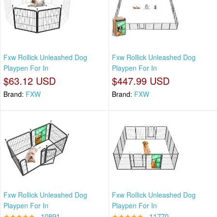
Fxw Rollick Unleashed Dog
Fxw Rollick Unleashed Dog
Playpen For In
Playpen For In
$63.12 USD
$447.99 USD
Brand:
FXW
Brand:
FXW
Fxw Rollick Unleashed Dog
Fxw Rollick Unleashed Dog
Playpen For In
Playpen For In
★★★★★
10891
★★★★★
11770