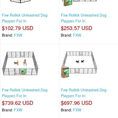
Fxw Rollick Unleashed Dog
Fxw Rollick Unleashed Dog
Playpen For In
Playpen For In
$102.79 USD
$253.57 USD
Brand:
FXW
Brand:
FXW
Fxw Rollick Unleashed Dog
Fxw Rollick Unleashed Dog
Playpen For In
Playpen For In
$739.62 USD
$697.96 USD
Brand:
FXW
Brand:
FXW