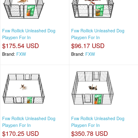
Fxw Rollick Unleashed Dog
Fxw Rollick Unleashed Dog
Playpen For In
Playpen For In
$175.54 USD
$96.17 USD
Brand:
FXW
Brand:
FXW
Fxw Rollick Unleashed Dog
Fxw Rollick Unleashed Dog
Playpen For In
Playpen For In
$170.25 USD
$350.78 USD