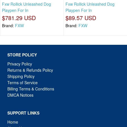
Fxw Rollick Unleashed Dog
Fxw Rollick Unleashed Dog
Playpen For In
Playpen For In
$781.29 USD
$89.57 USD
Brand:
FXW
Brand:
FXW
STORE POLICY
Privacy Policy
Returns & Refunds Policy
Shipping Policy
Terms of Service
Billing Terms & Conditions
DMCA Notices
SUPPORT LINKS
Home