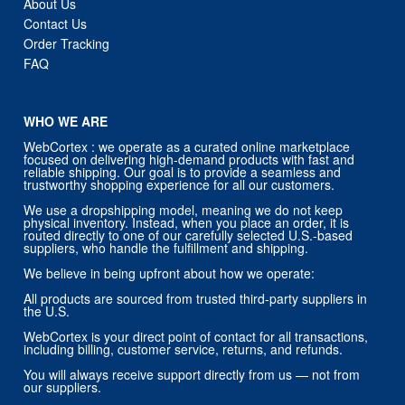
About Us
Contact Us
Order Tracking
FAQ
WHO WE ARE
WebCortex : we operate as a curated online marketplace
focused on delivering high-demand products with fast and
reliable shipping. Our goal is to provide a seamless and
trustworthy shopping experience for all our customers.
We use a dropshipping model, meaning we do not keep
physical inventory. Instead, when you place an order, it is
routed directly to one of our carefully selected U.S.-based
suppliers, who handle the fulfillment and shipping.
We believe in being upfront about how we operate:
All products are sourced from trusted third-party suppliers in
the U.S.
WebCortex is your direct point of contact for all transactions,
including billing, customer service, returns, and refunds.
You will always receive support directly from us — not from
our suppliers.