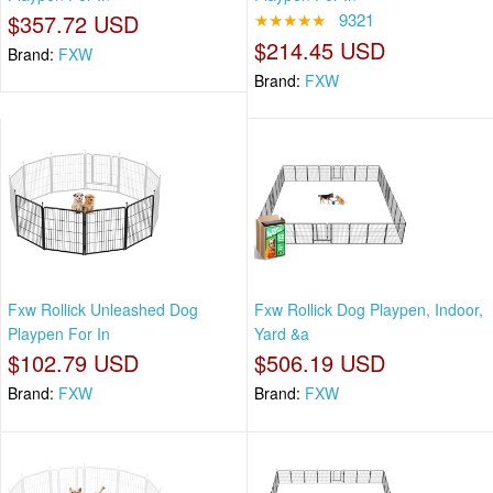
$357.72 USD
★★★★★
9321
$214.45 USD
Brand:
FXW
Brand:
FXW
Fxw Rollick Unleashed Dog
Fxw Rollick Dog Playpen, Indoor,
Playpen For In
Yard &a
$102.79 USD
$506.19 USD
Brand:
FXW
Brand:
FXW