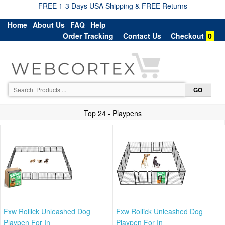
FREE 1-3 Days USA Shipping & FREE Returns
Home
About Us
FAQ
Help
Order Tracking
Contact Us
Checkout
0
Top 24 - Playpens
Fxw Rollick Unleashed Dog
Fxw Rollick Unleashed Dog
Playpen For In
Playpen For In