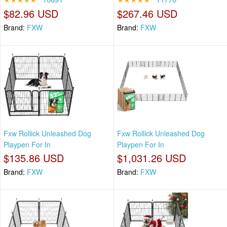
$82.96 USD
$267.46 USD
Brand:
FXW
Brand:
FXW
Fxw Rollick Unleashed Dog
Fxw Rollick Unleashed Dog
Playpen For In
Playpen For In
$135.86 USD
$1,031.26 USD
Brand:
FXW
Brand:
FXW