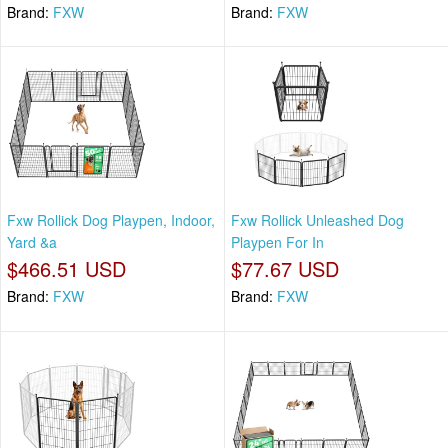
Brand:
FXW
Brand:
FXW
Fxw Rollick Dog Playpen, Indoor,
Fxw Rollick Unleashed Dog
Yard &a
Playpen For In
$466.51 USD
$77.67 USD
Brand:
FXW
Brand:
FXW