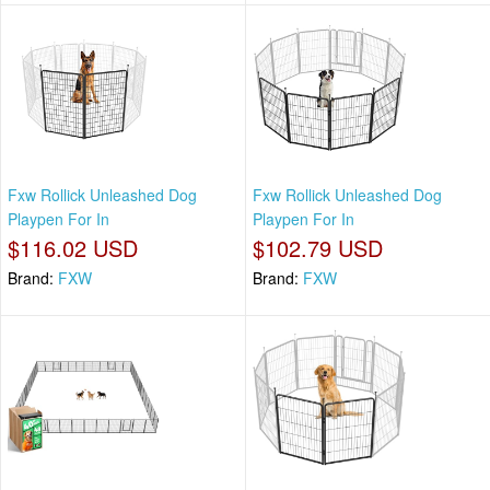
Fxw Rollick Unleashed Dog
Fxw Rollick Unleashed Dog
Playpen For In
Playpen For In
$116.02 USD
$102.79 USD
Brand:
FXW
Brand:
FXW