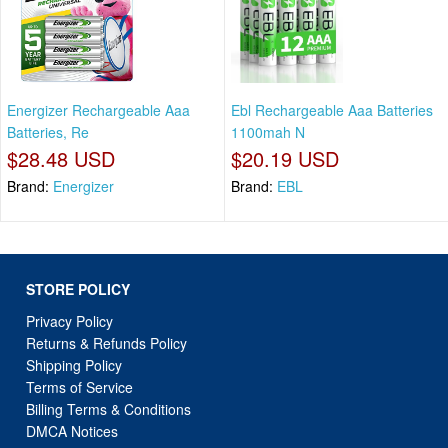
Energizer Rechargeable Aaa
Ebl Rechargeable Aaa Batteries
Batteries, Re
1100mah N
$28.48 USD
$20.19 USD
Brand:
Energizer
Brand:
EBL
STORE POLICY
Privacy Policy
Returns & Refunds Policy
Shipping Policy
Terms of Service
Billing Terms & Conditions
DMCA Notices