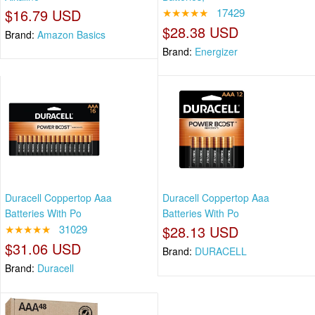
$16.79 USD
★★★★★
17429
$28.38 USD
Brand:
Amazon Basics
Brand:
Energizer
Duracell Coppertop Aaa
Duracell Coppertop Aaa
Batteries With Po
Batteries With Po
★★★★★
31029
$28.13 USD
$31.06 USD
Brand:
DURACELL
Brand:
Duracell