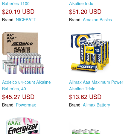
Batteries 1100
Alkaline Indu
$20.19 USD
$51.20 USD
Brand:
NICEBATT
Brand:
Amazon Basics
Acdelco 84-count Alkaline
Allmax Aaa Maximum Power
Batteries, 40
Alkaline Triple
$45.27 USD
$13.62 USD
Brand:
Powermax
Brand:
Allmax Battery