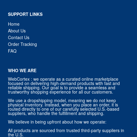
SUPPORT LINKS
Home
About Us
Contact Us
Order Tracking
FAQ
WHO WE ARE
WebCortex : we operate as a curated online marketplace
focused on delivering high-demand products with fast and
reliable shipping. Our goal is to provide a seamless and
trustworthy shopping experience for all our customers.
We use a dropshipping model, meaning we do not keep
physical inventory. Instead, when you place an order, it is
routed directly to one of our carefully selected U.S.-based
suppliers, who handle the fulfillment and shipping.
We believe in being upfront about how we operate:
All products are sourced from trusted third-party suppliers in
the U.S.