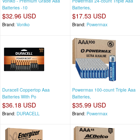
Voniko - Premium Grade Aaa
Powermax 24-count Triple Aaa
Batteries -10
Batteries,
$32.96 USD
$17.53 USD
Brand:
Voniko
Brand:
Powermax
Duracell Coppertop Aaa
Powermax 100-count Triple Aaa
Batteries With Po
Batteries,
$36.18 USD
$35.99 USD
Brand:
DURACELL
Brand:
Powermax