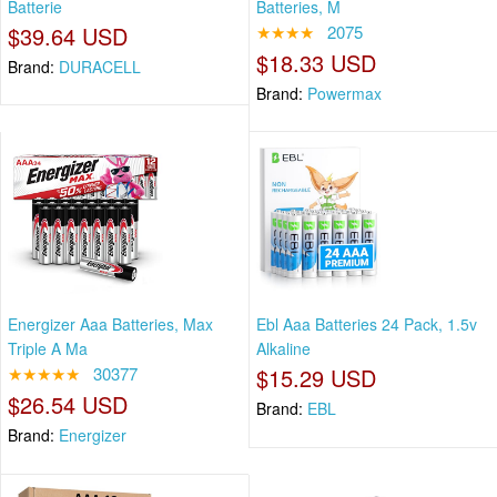
Batterie
Batteries, M
$39.64 USD
★★★★
2075
$18.33 USD
Brand:
DURACELL
Brand:
Powermax
Energizer Aaa Batteries, Max
Ebl Aaa Batteries 24 Pack, 1.5v
Triple A Ma
Alkaline
★★★★★
30377
$15.29 USD
$26.54 USD
Brand:
EBL
Brand:
Energizer