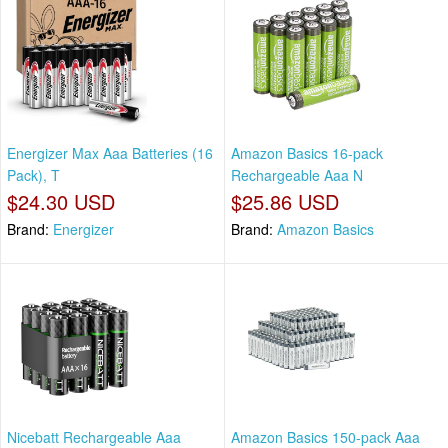
Energizer Max Aaa Batteries (16
Amazon Basics 16-pack
Pack), T
Rechargeable Aaa N
$24.30 USD
$25.86 USD
Brand:
Energizer
Brand:
Amazon Basics
Nicebatt Rechargeable Aaa
Amazon Basics 150-pack Aaa