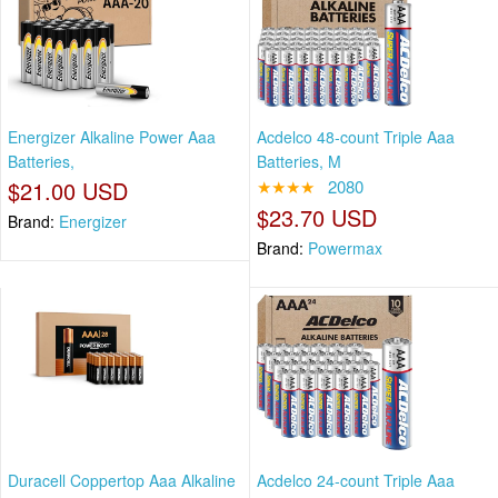
Energizer Alkaline Power Aaa
Acdelco 48-count Triple Aaa
Batteries,
Batteries, M
$21.00 USD
★★★★
2080
$23.70 USD
Brand:
Energizer
Brand:
Powermax
Duracell Coppertop Aaa Alkaline
Acdelco 24-count Triple Aaa