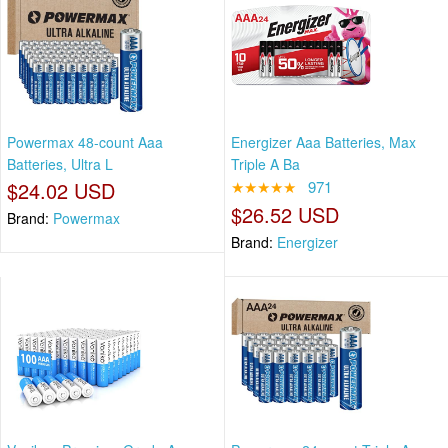
Powermax 48-count Aaa
Energizer Aaa Batteries, Max
Batteries, Ultra L
Triple A Ba
$24.02 USD
★★★★★
971
$26.52 USD
Brand:
Powermax
Brand:
Energizer