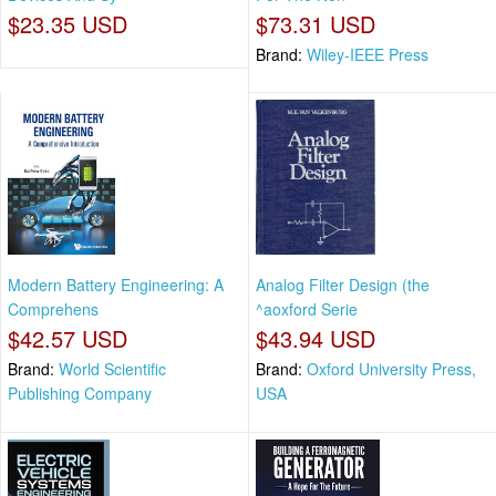
$23.35 USD
$73.31 USD
Brand:
Wiley-IEEE Press
Modern Battery Engineering: A
Analog Filter Design (the
Comprehens
^aoxford Serie
$42.57 USD
$43.94 USD
Brand:
World Scientific
Brand:
Oxford University Press,
Publishing Company
USA