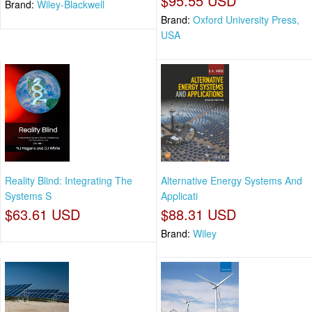
$95.55 USD
Brand:
Wiley-Blackwell
Brand:
Oxford University Press,
USA
Reality Blind: Integrating The
Alternative Energy Systems And
Systems S
Applicati
$63.61 USD
$88.31 USD
Brand:
Wiley