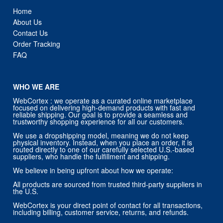
Home
About Us
Contact Us
Order Tracking
FAQ
WHO WE ARE
WebCortex : we operate as a curated online marketplace
focused on delivering high-demand products with fast and
reliable shipping. Our goal is to provide a seamless and
trustworthy shopping experience for all our customers.
We use a dropshipping model, meaning we do not keep
physical inventory. Instead, when you place an order, it is
routed directly to one of our carefully selected U.S.-based
suppliers, who handle the fulfillment and shipping.
We believe in being upfront about how we operate:
All products are sourced from trusted third-party suppliers in
the U.S.
WebCortex is your direct point of contact for all transactions,
including billing, customer service, returns, and refunds.