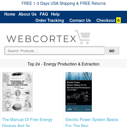
FREE 1-3 Days USA Shipping & FREE Returns
Home
About Us
FAQ
Help
Order Tracking
Contact Us
Checkout
0
Top 24 - Energy Production & Extraction
The Manual Of Free Energy
Electric Power System Basics
Devices And Sy
For The Non