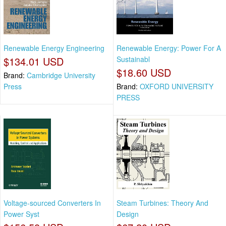
Renewable Energy Engineering
Renewable Energy: Power For A
$134.01 USD
Sustainabl
$18.60 USD
Brand:
Cambridge University
Press
Brand:
OXFORD UNIVERSITY
PRESS
Voltage-sourced Converters In
Steam Turbines: Theory And
Power Syst
Design