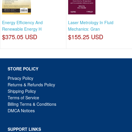
Energy Efficiency And
Laser Metrology In Fluid
Renewable Energy H
Mechanics: Gran
$375.05 USD
$155.25 USD
STORE POLICY
Privacy Policy
Returns & Refunds Policy
Shipping Policy
Terms of Service
Billing Terms & Conditions
DMCA Notices
SUPPORT LINKS