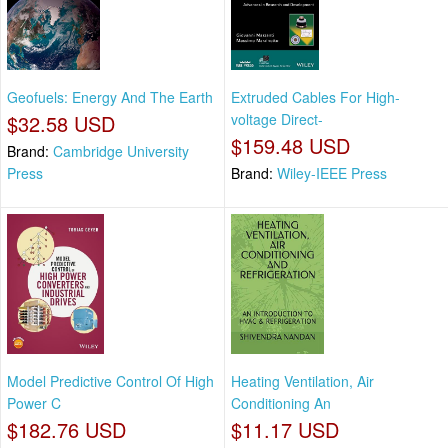
Geofuels: Energy And The Earth
Extruded Cables For High-
$32.58 USD
voltage Direct-
$159.48 USD
Brand:
Cambridge University
Press
Brand:
Wiley-IEEE Press
Model Predictive Control Of High
Heating Ventilation, Air
Power C
Conditioning An
$182.76 USD
$11.17 USD