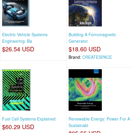
Electric Vehicle Systems
Building A Ferromagnetic
Engineering: Ba
Generator
$26.54 USD
$18.60 USD
Brand:
CREATESPACE
Fuel Cell Systems Explained
Renewable Energy: Power For A
$60.29 USD
Sustainabl