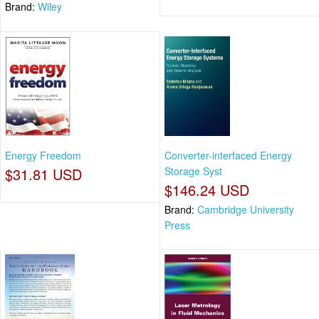
Brand:
Wiley
Energy Freedom
Converter-interfaced Energy
$31.81 USD
Storage Syst
$146.24 USD
Brand:
Cambridge University
Press