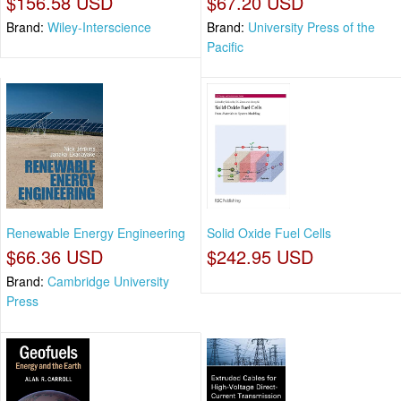
$156.58 USD
$67.20 USD
Brand:
Wiley-Interscience
Brand:
University Press of the
Pacific
Renewable Energy Engineering
Solid Oxide Fuel Cells
$66.36 USD
$242.95 USD
Brand:
Cambridge University
Press