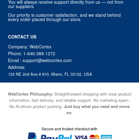
You will always receive support directly from us — not from
our suppliers.
Our priority is customer satisfaction, and we stand behind
every order placed through our store.
CONTACT US
Company: WebCortex
Phone:
1-646-389-1272
Email :
support@webcortex.com
Address:
133 NE 2nd Ave # 810, Miami, FL 33132, USA
WebCortex Philosophy:
Straightforward shopping with clear product
information, fast delivery, and reliable support. No marketing spam.
No AI-driven product pushing.
Just buy what you need and move
on.
Secure and trusted checkout with