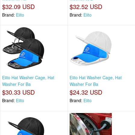
$32.09 USD
$32.52 USD
Brand:
Eiito
Brand:
Eiito
Eiito Hat Washer Cage, Hat
Eiito Hat Washer Cage, Hat
Washer For Ba
Washer For Ba
$30.33 USD
$24.32 USD
Brand:
Eiito
Brand:
Eiito