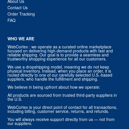
About Us
Contact Us
Order Tracking
FAQ
WHO WE ARE
WebCortex : we operate as a curated online marketplace
focused on delivering high-demand products with fast and
reliable shipping. Our goal is to provide a seamless and
trustworthy shopping experience for all our customers.
We use a dropshipping model, meaning we do not keep
physical inventory. Instead, when you place an order, it is
routed directly to one of our carefully selected U.S.-based
suppliers, who handle the fulfillment and shipping.
We believe in being upfront about how we operate:
All products are sourced from trusted third-party suppliers in
the U.S.
WebCortex is your direct point of contact for all transactions,
including billing, customer service, returns, and refunds.
You will always receive support directly from us — not from
our suppliers.