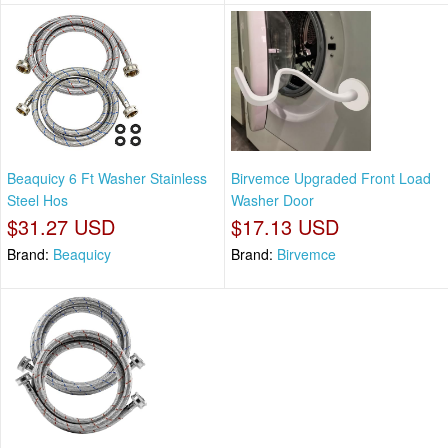
Beaquicy 6 Ft Washer Stainless
Birvemce Upgraded Front Load
Steel Hos
Washer Door
$31.27 USD
$17.13 USD
Brand:
Beaquicy
Brand:
Birvemce