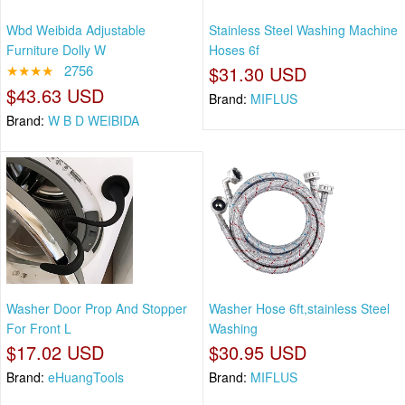
Wbd Weibida Adjustable
Stainless Steel Washing Machine
Furniture Dolly W
Hoses 6f
★★★★
2756
$31.30 USD
$43.63 USD
Brand:
MIFLUS
Brand:
W B D WEIBIDA
Washer Door Prop And Stopper
Washer Hose 6ft,stainless Steel
For Front L
Washing
$17.02 USD
$30.95 USD
Brand:
eHuangTools
Brand:
MIFLUS