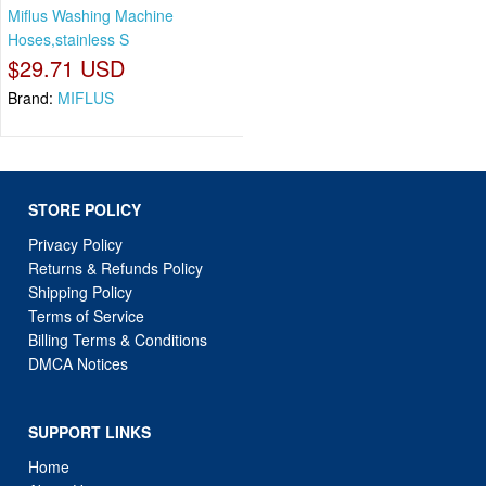
Miflus Washing Machine
Hoses,stainless S
$29.71 USD
Brand:
MIFLUS
STORE POLICY
Privacy Policy
Returns & Refunds Policy
Shipping Policy
Terms of Service
Billing Terms & Conditions
DMCA Notices
SUPPORT LINKS
Home