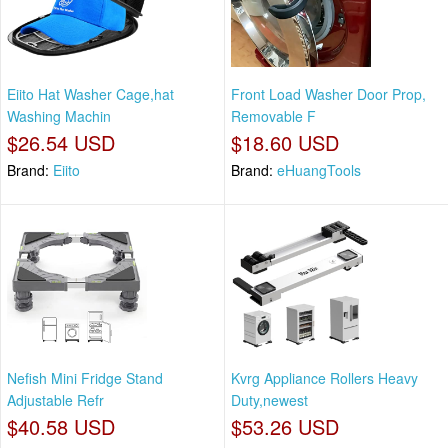
Eiito Hat Washer Cage,hat
Front Load Washer Door Prop,
Washing Machin
Removable F
$26.54 USD
$18.60 USD
Brand:
Eiito
Brand:
eHuangTools
Nefish Mini Fridge Stand
Kvrg Appliance Rollers Heavy
Adjustable Refr
Duty,newest
$40.58 USD
$53.26 USD