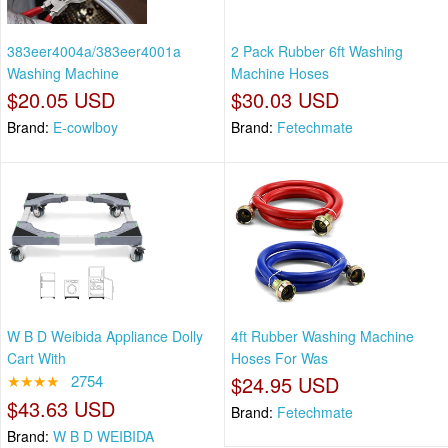
383eer4004a/383eer4001a
2 Pack Rubber 6ft Washing
Washing Machine
Machine Hoses
$20.05 USD
$30.03 USD
Brand:
E-cowlboy
Brand:
Fetechmate
W B D Weibida Appliance Dolly
4ft Rubber Washing Machine
Cart With
Hoses For Was
★★★★
2754
$24.95 USD
$43.63 USD
Brand:
Fetechmate
Brand:
W B D WEIBIDA