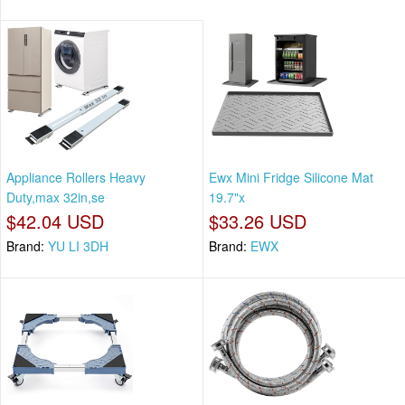
Appliance Rollers Heavy
Ewx Mini Fridge Silicone Mat
Duty,max 32in,se
19.7"x
$42.04 USD
$33.26 USD
Brand:
YU LI 3DH
Brand:
EWX