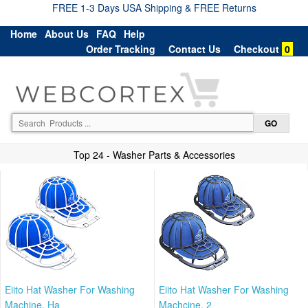
FREE 1-3 Days USA Shipping & FREE Returns
Home
About Us
FAQ
Help
Order Tracking
Contact Us
Checkout
0
Top 24 - Washer Parts & Accessories
Eiito Hat Washer For Washing
Eiito Hat Washer For Washing
Machine, Ha
Machcine, 2