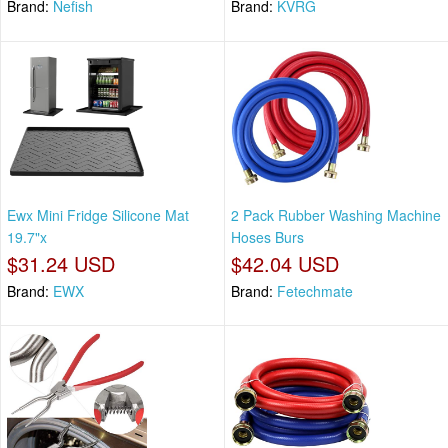
Brand:
Nefish
Brand:
KVRG
Ewx Mini Fridge Silicone Mat
2 Pack Rubber Washing Machine
19.7"x
Hoses Burs
$31.24 USD
$42.04 USD
Brand:
EWX
Brand:
Fetechmate