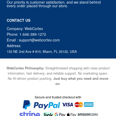
Our priority is customer satisfaction, and we stand behind
every order placed through our store.
CONTACT US
Company: WebCortex
Phone:
1-646-389-1272
Email :
support@webcortex.com
Address:
133 NE 2nd Ave # 810, Miami, FL 33132, USA
WebCortex Philosophy:
Straightforward shopping with clear product
information, fast delivery, and reliable support. No marketing spam.
No AI-driven product pushing.
Just buy what you need and move
on.
Secure and trusted checkout with