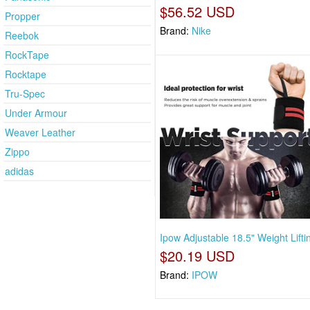
$56.52 USD
Propper
Brand:
Nike
Reebok
RockTape
Rocktape
Tru-Spec
Under Armour
Weaver Leather
Zippo
adidas
Ipow Adjustable 18.5" Weight Lifti
$20.19 USD
Brand:
IPOW