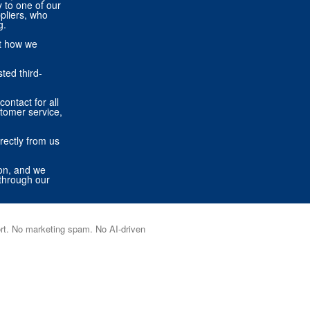
ly to one of our
pliers, who
g.
ut how we
ted third-
contact for all
stomer service,
rectly from us
ion, and we
through our
port. No marketing spam. No AI-driven