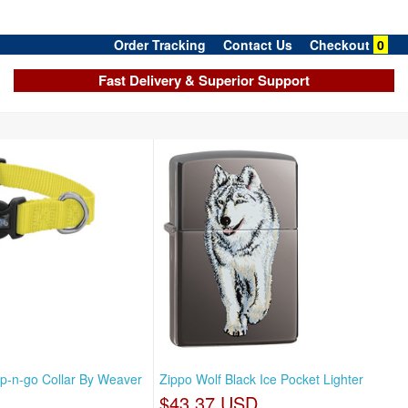
Order Tracking
Contact Us
Checkout
0
Fast Delivery & Superior Support
p-n-go Collar By Weaver
Zippo Wolf Black Ice Pocket Lighter
$43.37 USD