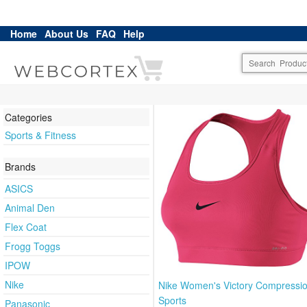
Home
About Us
FAQ
Help
Categories
Sports & Fitness
Brands
ASICS
Animal Den
Flex Coat
Frogg Toggs
IPOW
Nike
Nike Women's Victory Compressi
Sports
Panasonic