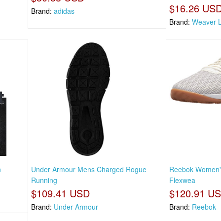
$16.26 US
Brand:
adidas
Brand:
Weaver L
n
Under Armour Mens Charged Rogue
Reebok Women's
Running
Flexwea
$109.41 USD
$120.91 U
Brand:
Under Armour
Brand:
Reebok