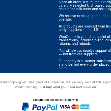
place an order, it is routed direct
carefully selected U.S.-based sup
handle the fulfillment and shippin
We believe in being upfront abo
operate:
All products are sourced from trus
party suppliers in the U.S.
WebCortex is your direct point of 
transactions, including billing, cu
returns, and refunds.
You will always receive support di
— not from our suppliers.
Our priority is customer satisfact
stand behind every order placed 
store.
ward shopping with clear product information, fast delivery, and reliable sup
product pushing.
Just buy what you need and move on.
Secure and trusted checkout with