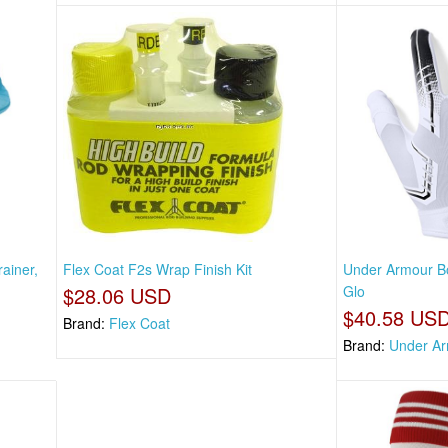
ainer,
Flex Coat F2s Wrap Finish Kit
Under Armour Bo
$28.06 USD
Glo
$40.58 US
Brand:
Flex Coat
Brand:
Under A