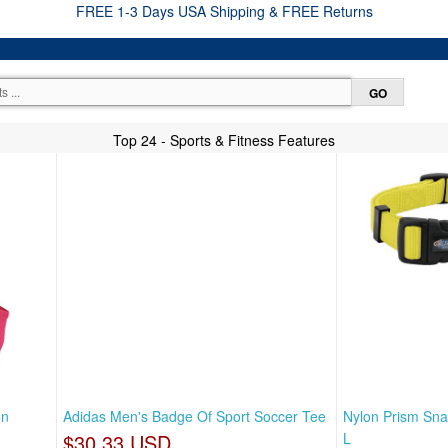
FREE 1-3 Days USA Shipping & FREE Returns
Top 24 - Sports & Fitness Features
on
Adidas Men's Badge Of Sport Soccer Tee
Nylon Prism Sna
$30.33 USD
L