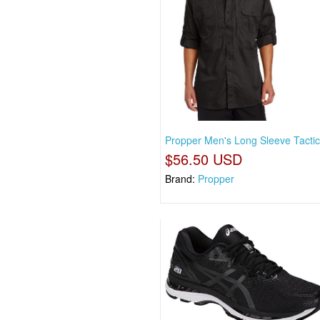
Propper Men's Long Sleeve Tactica
$56.50 USD
Brand:
Propper