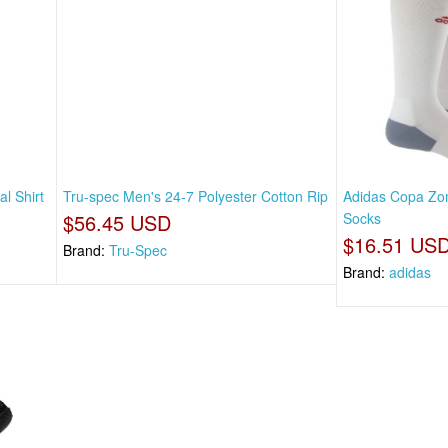
l Shirt
Tru-spec Men's 24-7 Polyester Cotton Rip
Adidas Copa Zon
$56.45 USD
Socks
$16.51 US
Brand:
Tru-Spec
Brand:
adidas