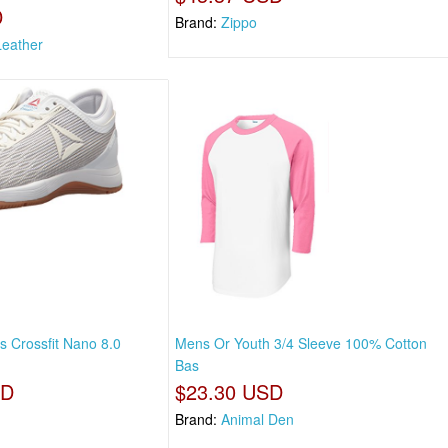
D
Brand:
Zippo
eather
 Crossfit Nano 8.0
Mens Or Youth 3/4 Sleeve 100% Cotton
Bas
SD
$23.30 USD
Brand:
Animal Den