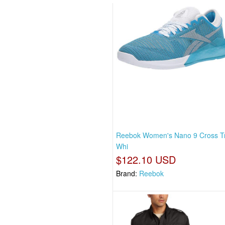
Reebok Women's Nano 9 Cross Tr
Whi
$122.10 USD
Brand:
Reebok