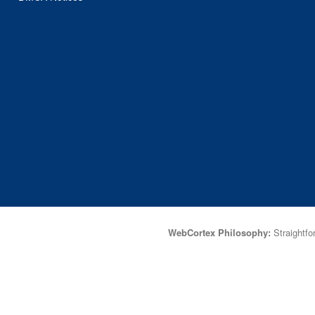
WebCortex Philosophy:
Straightfor