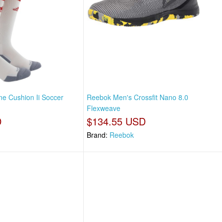
e Cushion Ii Soccer
Reebok Men's Crossfit Nano 8.0
Flexweave
D
$134.55 USD
Brand:
Reebok