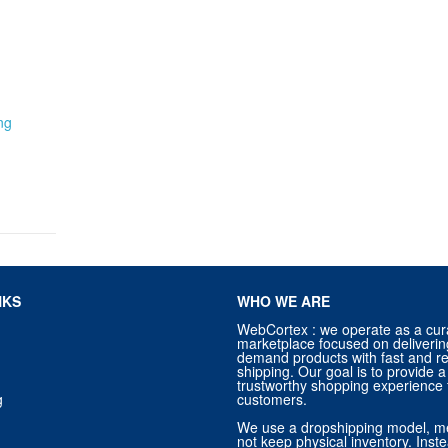
ng
NKS
WHO WE ARE
WebCortex : we operate as a cur
marketplace focused on deliverin
demand products with fast and re
shipping. Our goal is to provide
trustworthy shopping experience f
g
customers.
We use a dropshipping model, m
not keep physical inventory. Ins