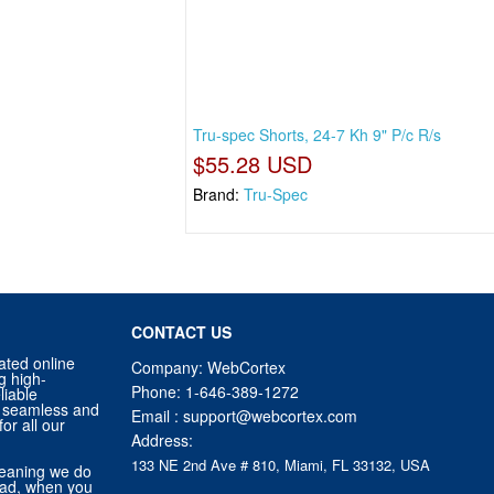
Tru-spec Shorts, 24-7 Kh 9" P/c R/s
$55.28 USD
Brand:
Tru-Spec
CONTACT US
ated online
Company: WebCortex
g high-
Phone:
1-646-389-1272
liable
 a seamless and
Email :
support@webcortex.com
or all our
Address:
133 NE 2nd Ave # 810, Miami, FL 33132, USA
eaning we do
tead, when you