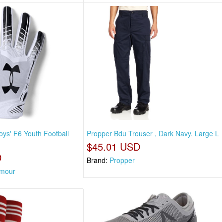
ys' F6 Youth Football
Propper Bdu Trouser , Dark Navy, Large L
$45.01 USD
D
Brand:
Propper
rmour