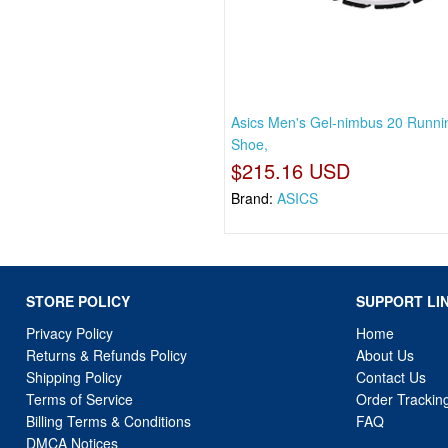
Asics Men's Gel-nimbus 20 Runni
Shoe,
$215.16 USD
Brand:
ASICS
STORE POLICY
SUPPORT LI
Privacy Policy
Home
Returns & Refunds Policy
About Us
Shipping Policy
Contact Us
Terms of Service
Order Trackin
Billing Terms & Conditions
FAQ
DMCA Notices