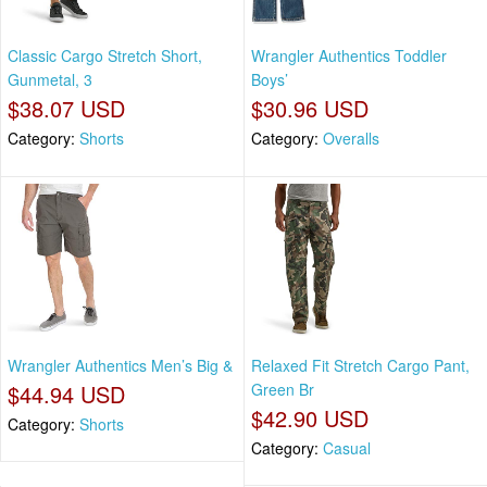
Classic Cargo Stretch Short,
Wrangler Authentics Toddler
Gunmetal, 3
Boys’
$38.07 USD
$30.96 USD
Category:
Shorts
Category:
Overalls
Wrangler Authentics Men’s Big &
Relaxed Fit Stretch Cargo Pant,
$44.94 USD
Green Br
$42.90 USD
Category:
Shorts
Category:
Casual