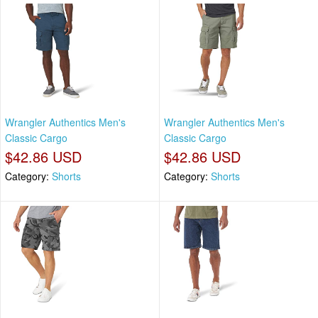
Wrangler Authentics Men's
Wrangler Authentics Men's
Classic Cargo
Classic Cargo
$42.86 USD
$42.86 USD
Category:
Shorts
Category:
Shorts