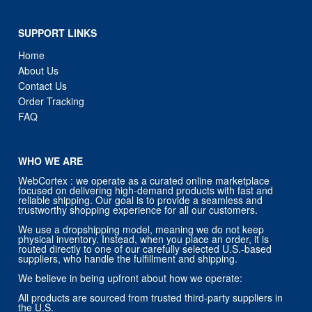
SUPPORT LINKS
Home
About Us
Contact Us
Order Tracking
FAQ
WHO WE ARE
WebCortex : we operate as a curated online marketplace
focused on delivering high-demand products with fast and
reliable shipping. Our goal is to provide a seamless and
trustworthy shopping experience for all our customers.
We use a dropshipping model, meaning we do not keep
physical inventory. Instead, when you place an order, it is
routed directly to one of our carefully selected U.S.-based
suppliers, who handle the fulfillment and shipping.
We believe in being upfront about how we operate:
All products are sourced from trusted third-party suppliers in
the U.S.