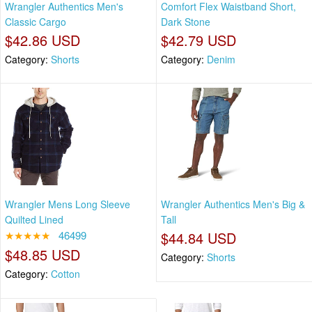
Wrangler Authentics Men's
Comfort Flex Waistband Short,
Classic Cargo
Dark Stone
$42.86 USD
$42.79 USD
Category:
Shorts
Category:
Denim
Wrangler Mens Long Sleeve
Wrangler Authentics Men's Big &
Quilted Lined
Tall
★★★★★
46499
$44.84 USD
$48.85 USD
Category:
Shorts
Category:
Cotton