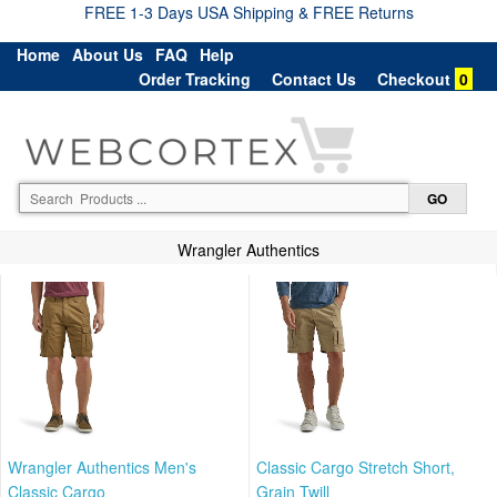
FREE 1-3 Days USA Shipping & FREE Returns
Home
About Us
FAQ
Help
Order Tracking
Contact Us
Checkout
0
Wrangler Authentics
Wrangler Authentics Men's
Classic Cargo Stretch Short,
Classic Cargo
Grain Twill