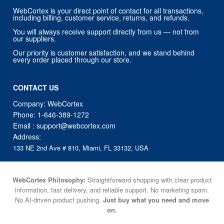
WebCortex is your direct point of contact for all transactions,
including billing, customer service, returns, and refunds.
You will always receive support directly from us — not from
our suppliers.
Our priority is customer satisfaction, and we stand behind
every order placed through our store.
CONTACT US
Company: WebCortex
Phone:
1-646-389-1272
Email :
support@webcortex.com
Address:
133 NE 2nd Ave # 810, Miami, FL 33132, USA
WebCortex Philosophy:
Straightforward shopping with clear product
information, fast delivery, and reliable support. No marketing spam.
No AI-driven product pushing.
Just buy what you need and move
on.