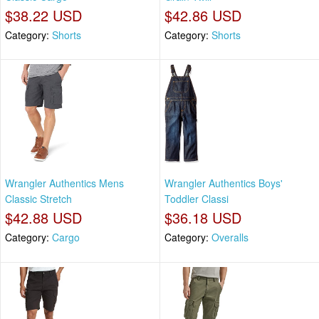
$38.22 USD
$42.86 USD
Category:
Shorts
Category:
Shorts
Wrangler Authentics Mens
Wrangler Authentics Boys'
Classic Stretch
Toddler Classi
$42.88 USD
$36.18 USD
Category:
Cargo
Category:
Overalls