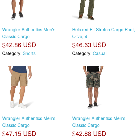
Wrangler Authentics Men's
Relaxed Fit Stretch Cargo Pant,
Classic Cargo
Olive, 4
$42.86 USD
$46.63 USD
Category:
Shorts
Category:
Casual
Wrangler Authentics Men's
Wrangler Authentics Men's
Classic Cargo
Classic Cargo
$47.15 USD
$42.88 USD