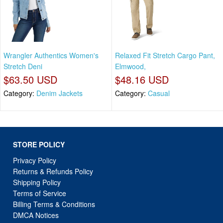
Wrangler Authentics Women's
Relaxed Fit Stretch Cargo Pant,
Stretch Deni
Elmwood,
$63.50 USD
$48.16 USD
Category:
Denim Jackets
Category:
Casual
STORE POLICY
Privacy Policy
Returns & Refunds Policy
Shipping Policy
Terms of Service
Billing Terms & Conditions
DMCA Notices