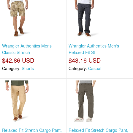
Wrangler Authentics Mens
Wrangler Authentics Men's
Classic Stretch
Relaxed Fit St
$42.86 USD
$48.16 USD
Category:
Shorts
Category:
Casual
Relaxed Fit Stretch Cargo Pant,
Relaxed Fit Stretch Cargo Pant,