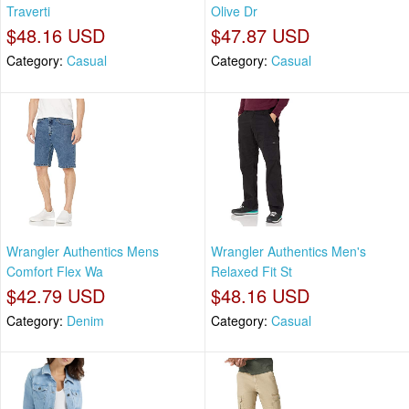
Traverti
Olive Dr
$48.16 USD
$47.87 USD
Category:
Casual
Category:
Casual
Wrangler Authentics Mens
Wrangler Authentics Men's
Comfort Flex Wa
Relaxed Fit St
$42.79 USD
$48.16 USD
Category:
Denim
Category:
Casual