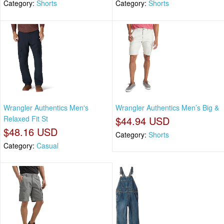
Category:
Shorts
Category:
Shorts
Wrangler Authentics Men's
Wrangler Authentics Men’s Big &
Relaxed Fit St
$44.94 USD
$48.16 USD
Category:
Shorts
Category:
Casual