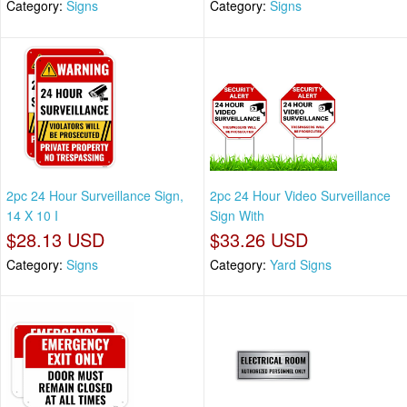
Category:
Signs
Category:
Signs
2pc 24 Hour Surveillance Sign,
2pc 24 Hour Video Surveillance
14 X 10 I
Sign With
$28.13 USD
$33.26 USD
Category:
Signs
Category:
Yard Signs