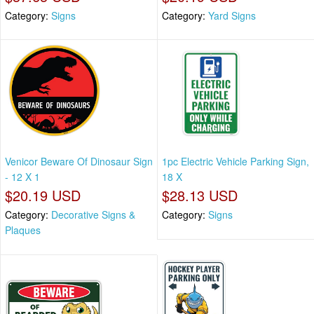
Category:
Signs
Category:
Yard Signs
Venicor Beware Of Dinosaur Sign
1pc Electric Vehicle Parking Sign,
- 12 X 1
18 X
$20.19 USD
$28.13 USD
Category:
Decorative Signs &
Category:
Signs
Plaques