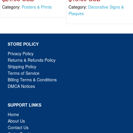
Category:
Posters & Prints
Category:
Decorative Signs &
Plaques
STORE POLICY
Privacy Policy
Returns & Refunds Policy
Shipping Policy
Terms of Service
Billing Terms & Conditions
DMCA Notices
SUPPORT LINKS
Home
About Us
Contact Us