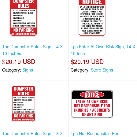
1pc Dumpster Rules Sign, 14 X
1pc Enter At Own Risk Sign, 14 X
10 Inches
10 Inch
$20.19 USD
$20.19 USD
Category:
Signs
Category:
Store Signs
1pc Dumpster Rules Sign, 18 X
1pc Not Responsible For