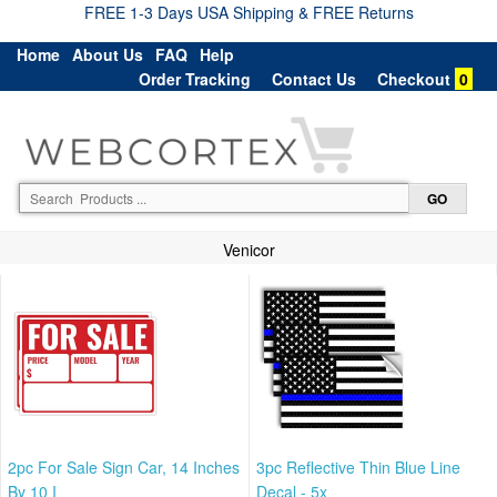
FREE 1-3 Days USA Shipping & FREE Returns
Home
About Us
FAQ
Help
Order Tracking
Contact Us
Checkout
0
Venicor
2pc For Sale Sign Car, 14 Inches
3pc Reflective Thin Blue Line
By 10 I
Decal - 5x