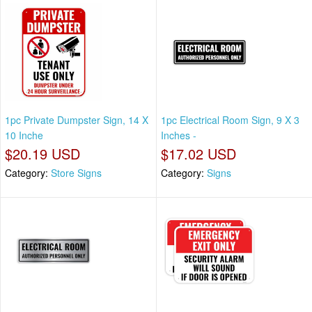
1pc Private Dumpster Sign, 14 X
1pc Electrical Room Sign, 9 X 3
10 Inche
Inches -
$20.19 USD
$17.02 USD
Category:
Store Signs
Category:
Signs