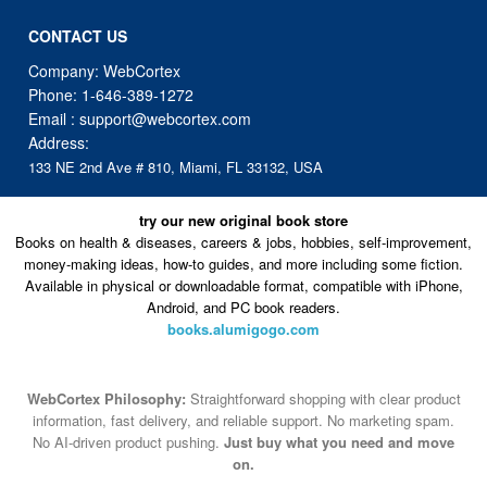
CONTACT US
Company: WebCortex
Phone:
1-646-389-1272
Email :
support@webcortex.com
Address:
133 NE 2nd Ave # 810, Miami, FL 33132, USA
try our new original book store
Books on health & diseases, careers & jobs, hobbies, self-improvement,
money-making ideas, how-to guides, and more including some fiction.
Available in physical or downloadable format, compatible with iPhone,
Android, and PC book readers.
books.alumigogo.com
WebCortex Philosophy:
Straightforward shopping with clear product
information, fast delivery, and reliable support. No marketing spam.
No AI-driven product pushing.
Just buy what you need and move
on.