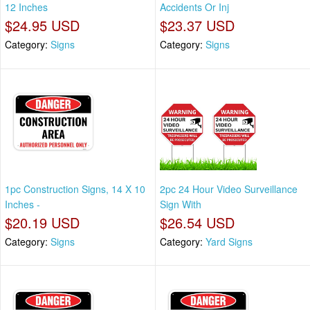
12 Inches
Accidents Or Inj
$24.95 USD
$23.37 USD
Category:
Signs
Category:
Signs
1pc Construction Signs, 14 X 10
2pc 24 Hour Video Surveillance
Inches -
Sign With
$20.19 USD
$26.54 USD
Category:
Signs
Category:
Yard Signs