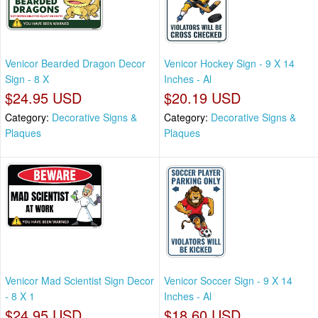
Venicor Bearded Dragon Decor
Venicor Hockey Sign - 9 X 14
Sign - 8 X
Inches - Al
$24.95 USD
$20.19 USD
Category:
Decorative Signs &
Category:
Decorative Signs &
Plaques
Plaques
Venicor Mad Scientist Sign Decor
Venicor Soccer Sign - 9 X 14
- 8 X 1
Inches - Al
$24.95 USD
$18.60 USD