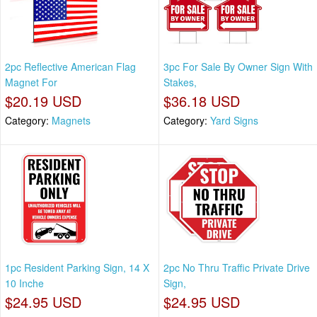
2pc Reflective American Flag
3pc For Sale By Owner Sign With
Magnet For
Stakes,
$20.19 USD
$36.18 USD
Category:
Magnets
Category:
Yard Signs
1pc Resident Parking Sign, 14 X
2pc No Thru Traffic Private Drive
10 Inche
Sign,
$24.95 USD
$24.95 USD