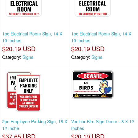
1pc Electrical Room Sign, 14 X
1pc Electrical Room Sign, 14 X
10 Inches
10 Inches
$20.19 USD
$20.19 USD
Category:
Signs
Category:
Signs
2pc Employee Parking Sign, 18 X
Venicor Bird Sign Decor - 8 X 12
12 Inche
Inches
$37.65 USD
$20.19 USD