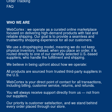
Order Tracking
FAQ
WHO WE ARE
WebCortex : we operate as a curated online marketplace
focused on delivering high-demand products with fast and
reliable shipping. Our goal is to provide a seamless and
trustworthy shopping experience for all our customers.
We use a dropshipping model, meaning we do not keep
physical inventory. Instead, when you place an order, it is
routed directly to one of our carefully selected U.S.-based
suppliers, who handle the fulfillment and shipping.
We believe in being upfront about how we operate:
All products are sourced from trusted third-party suppliers in
the U.S.
WebCortex is your direct point of contact for all transactions,
including billing, customer service, returns, and refunds.
You will always receive support directly from us — not from
our suppliers.
Our priority is customer satisfaction, and we stand behind
every order placed through our store.