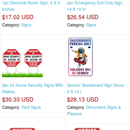
1pc Electrical Room Sign, 9 X 3
2pc Emergency Exit Only Sign,
Inches -
14 X 10 In
$17.02 USD
$26.54 USD
Category:
Signs
Category:
Signs
2pc 24 Home Security Signs With
Venicor Skateboard Sign Decor -
Stakes,
9 X 14 I
$30.33 USD
$28.13 USD
Category:
Yard Signs
Category:
Decorative Signs &
Plaques