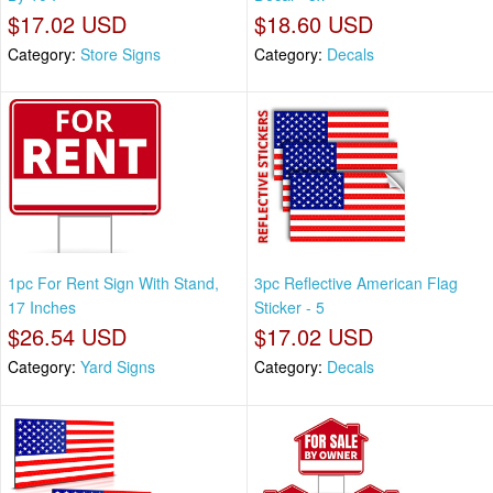
$17.02 USD
$18.60 USD
Category:
Store Signs
Category:
Decals
1pc For Rent Sign With Stand,
3pc Reflective American Flag
17 Inches
Sticker - 5
$26.54 USD
$17.02 USD
Category:
Yard Signs
Category:
Decals