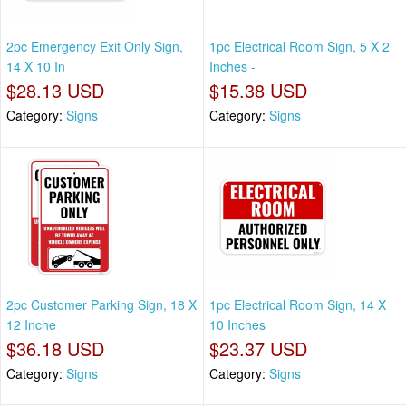
2pc Emergency Exit Only Sign,
1pc Electrical Room Sign, 5 X 2
14 X 10 In
Inches -
$28.13 USD
$15.38 USD
Category:
Signs
Category:
Signs
2pc Customer Parking Sign, 18 X
1pc Electrical Room Sign, 14 X
12 Inche
10 Inches
$36.18 USD
$23.37 USD
Category:
Signs
Category:
Signs