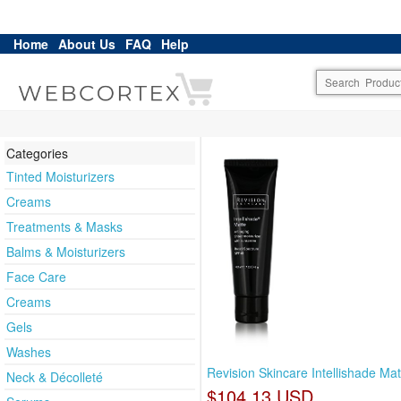
Home
About Us
FAQ
Help
Categories
Tinted Moisturizers
Creams
Treatments & Masks
Balms & Moisturizers
Face Care
Creams
Gels
Washes
Revision Skincare Intellishade Mat
Neck & Décolleté
$104.13 USD