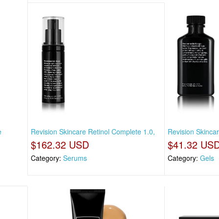
e
Revision Skincare Retinol Complete 1.0,
Revision Skincar
$162.32 USD
$41.32 US
Category:
Serums
Category:
Gels