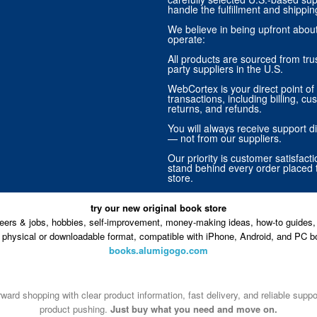
handle the fulfillment and shippin
We believe in being upfront abo
operate:
All products are sourced from trus
party suppliers in the U.S.
WebCortex is your direct point of 
transactions, including billing, cu
returns, and refunds.
You will always receive support di
— not from our suppliers.
Our priority is customer satisfact
stand behind every order placed 
store.
try our new original book store
eers & jobs, hobbies, self-improvement, money-making ideas, how-to guides, 
n physical or downloadable format, compatible with iPhone, Android, and PC b
books.alumigogo.com
ward shopping with clear product information, fast delivery, and reliable sup
product pushing.
Just buy what you need and move on.