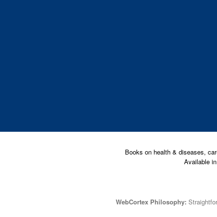
Books on health & diseases, car
Available i
WebCortex Philosophy:
Straightfor