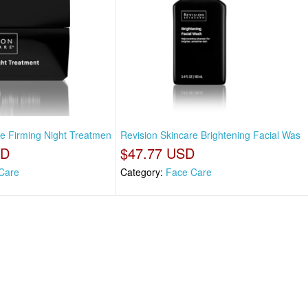
re Firming Night Treatmen
Revision Skincare Brightening Facial Was
SD
$47.77 USD
Care
Category:
Face Care