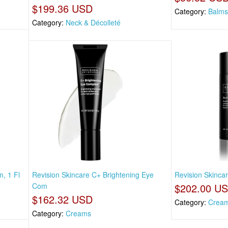
$199.36 USD
Category:
Balms
Category:
Neck & Décolleté
, 1 Fl
Revision Skincare C+ Brightening Eye
Revision Skincar
Com
$202.00 U
$162.32 USD
Category:
Crea
Category:
Creams