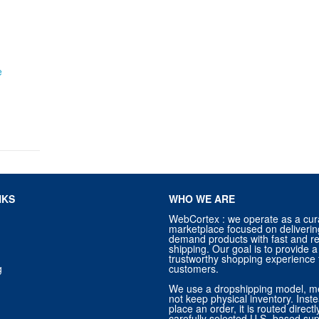
e
NKS
WHO WE ARE
WebCortex : we operate as a cur
marketplace focused on deliverin
demand products with fast and re
shipping. Our goal is to provide
trustworthy shopping experience f
g
customers.
We use a dropshipping model, m
not keep physical inventory. Ins
place an order, it is routed direct
carefully selected U.S.-based sup