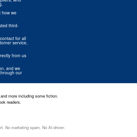
g.
ut how we
ted third-
contact for all
stomer service,
rectly from us
ion, and we
through our
and more including some fiction.
ook readers.
port. No marketing spam. No AI-driven