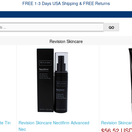
FREE 1-3 Days USA Shipping & FREE Returns
Revision Skincare
te Tin
Revision Skincare Nectifirm Advanced
Revision Skincar
Nec
$56.52 US