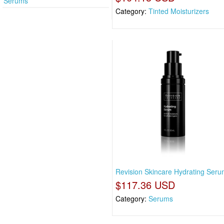
Serums
Category:
Tinted Moisturizers
Revision Skincare Hydrating Serum
$117.36 USD
Category:
Serums