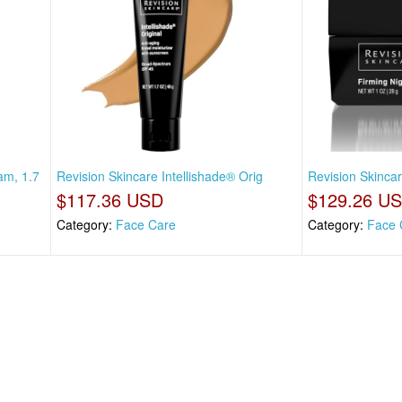
am, 1.7
Revision Skincare Intellishade® Orig
Revision Skinca
$117.36 USD
$129.26 U
Category:
Face Care
Category:
Face 