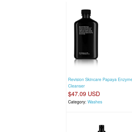
Revision Skincare Papaya Enzym
Cleanser
$47.09 USD
Category:
Washes