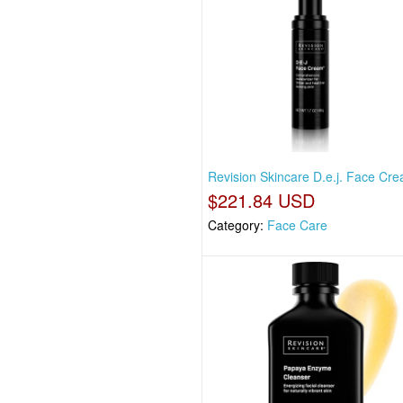
Revision Skincare D.e.j. Face Cre
$221.84 USD
Category:
Face Care