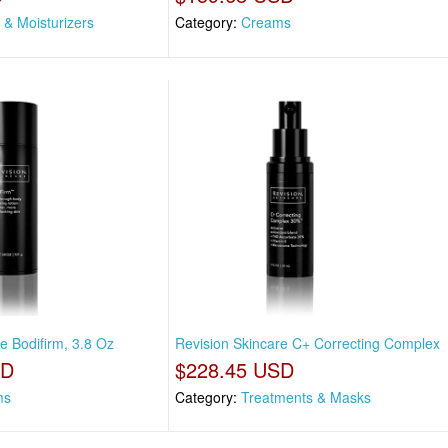
 & Moisturizers
Category:
Creams
e Bodifirm, 3.8 Oz
Revision Skincare C+ Correcting Complex
SD
$228.45 USD
ms
Category:
Treatments & Masks