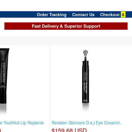
Order Tracking
Contact Us
Checkout
0
Fast Delivery & Superior Support
e Youthfull Lip Replenis
Revision Skincare D.e.j Eye Cream®,
D
$159.68 USD