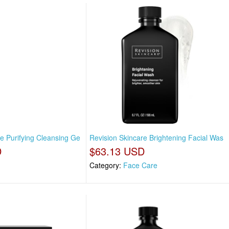
e Purifying Cleansing Ge
Revision Skincare Brightening Facial Was
D
$63.13 USD
Category:
Face Care