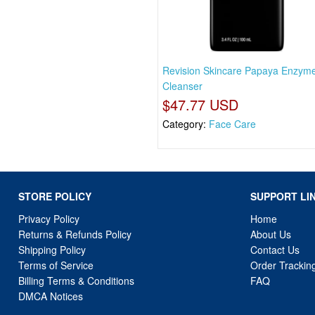
Revision Skincare Papaya Enzym
Cleanser
$47.77 USD
Category:
Face Care
STORE POLICY
SUPPORT LI
Privacy Policy
Home
Returns & Refunds Policy
About Us
Shipping Policy
Contact Us
Terms of Service
Order Trackin
Billing Terms & Conditions
FAQ
DMCA Notices