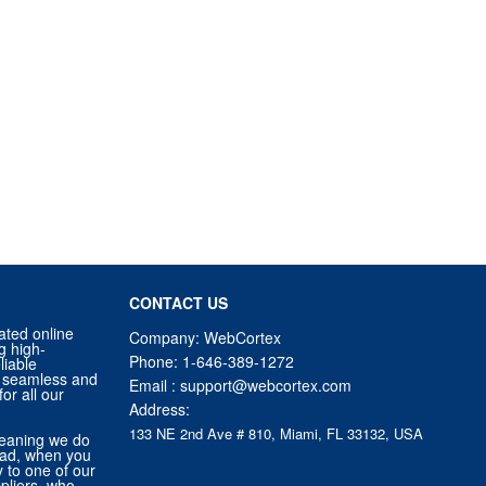
CONTACT US
ated online
Company: WebCortex
g high-
Phone:
1-646-389-1272
liable
 a seamless and
Email :
support@webcortex.com
or all our
Address:
133 NE 2nd Ave # 810, Miami, FL 33132, USA
eaning we do
tead, when you
ly to one of our
pliers, who