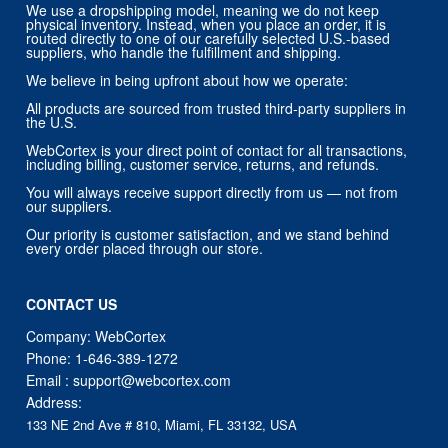
We use a dropshipping model, meaning we do not keep
physical inventory. Instead, when you place an order, it is
routed directly to one of our carefully selected U.S.-based
suppliers, who handle the fulfillment and shipping.
We believe in being upfront about how we operate:
All products are sourced from trusted third-party suppliers in
the U.S.
WebCortex is your direct point of contact for all transactions,
including billing, customer service, returns, and refunds.
You will always receive support directly from us — not from
our suppliers.
Our priority is customer satisfaction, and we stand behind
every order placed through our store.
CONTACT US
Company: WebCortex
Phone:
1-646-389-1272
Email :
support@webcortex.com
Address:
133 NE 2nd Ave # 810, Miami, FL 33132, USA