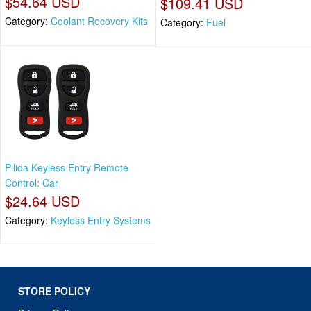
$54.64 USD
$109.41 USD
Category:
Coolant Recovery Kits
Category:
Fuel
Pilida Keyless Entry Remote
Control: Car
$24.64 USD
Category:
Keyless Entry Systems
STORE POLICY