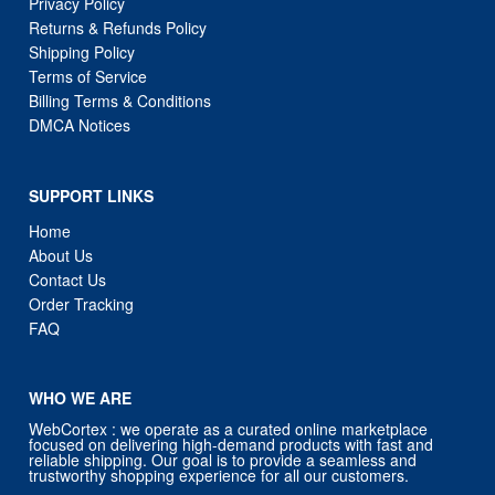
Privacy Policy
Returns & Refunds Policy
Shipping Policy
Terms of Service
Billing Terms & Conditions
DMCA Notices
SUPPORT LINKS
Home
About Us
Contact Us
Order Tracking
FAQ
WHO WE ARE
WebCortex : we operate as a curated online marketplace
focused on delivering high-demand products with fast and
reliable shipping. Our goal is to provide a seamless and
trustworthy shopping experience for all our customers.