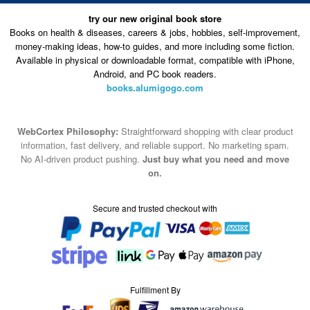
try our new original book store
Books on health & diseases, careers & jobs, hobbies, self-improvement,
money-making ideas, how-to guides, and more including some fiction.
Available in physical or downloadable format, compatible with iPhone,
Android, and PC book readers.
books.alumigogo.com
WebCortex Philosophy:
Straightforward shopping with clear product
information, fast delivery, and reliable support. No marketing spam.
No AI-driven product pushing.
Just buy what you need and move
on.
Secure and trusted checkout with
Fulfillment By