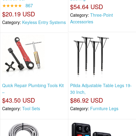
★★★★★
867
$54.64 USD
$20.19 USD
Category:
Three-Point
Accessories
Category:
Keyless Entry Systems
Quick Repair Plumbing Tools Kit
Pilida Adjustable Table Legs 19-
–
30 Inch,
$43.50 USD
$86.92 USD
Category:
Tool Sets
Category:
Furniture Legs