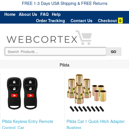
FREE 1-3 Days USA Shipping & FREE Returns
Home
About Us
FAQ
Help
Order Tracking
Contact Us
Checkout
0
Pilida
Pilida Keyless Entry Remote
Pilida Cat 1 Quick Hitch Adapter
Control: Car
Bushing