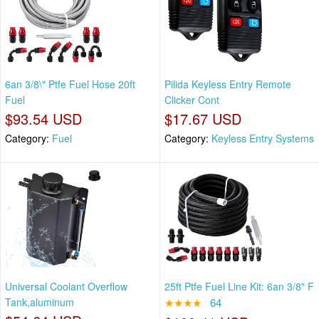
6an 3/8\" Ptfe Fuel Hose 20ft
Pilida Keyless Entry Remote
Fuel
Clicker Cont
$93.54 USD
$17.67 USD
Category:
Fuel
Category:
Keyless Entry Systems
Universal Coolant Overflow
25ft Ptfe Fuel Line Kit: 6an 3/8" F
Tank,aluminum
★★★★
64