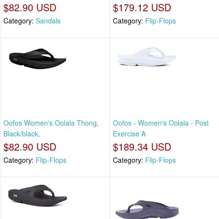
$82.90 USD
$179.12 USD
Category:
Sandals
Category:
Flip-Flops
Oofos Women's Oolala Thong,
Oofos - Women's Oolala - Post
Black/black,
Exercise A
$82.90 USD
$189.34 USD
Category:
Flip-Flops
Category:
Flip-Flops