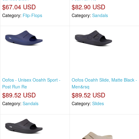
$67.04 USD
$82.90 USD
Category:
Flip-Flops
Category:
Sandals
Oofos - Unisex Ooahh Sport -
Oofos Ooahh Slide, Matte Black -
Post Run Re
Men&rsq
$89.52 USD
$89.52 USD
Category:
Sandals
Category:
Slides