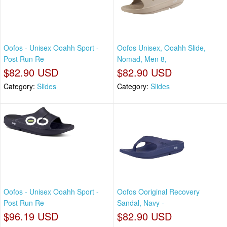
Oofos - Unisex Ooahh Sport -
Oofos Unisex, Ooahh Slide,
Post Run Re
Nomad, Men 8,
$82.90 USD
$82.90 USD
Category:
Slides
Category:
Slides
Oofos - Unisex Ooahh Sport -
Oofos Ooriginal Recovery
Post Run Re
Sandal, Navy -
$96.19 USD
$82.90 USD