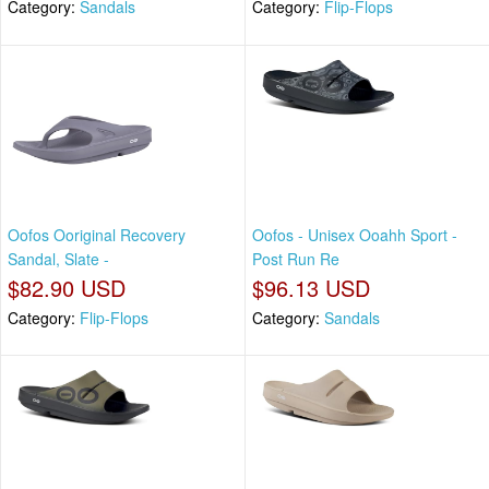
Category:
Sandals
Category:
Flip-Flops
Oofos Ooriginal Recovery
Oofos - Unisex Ooahh Sport -
Sandal, Slate -
Post Run Re
$82.90 USD
$96.13 USD
Category:
Flip-Flops
Category:
Sandals