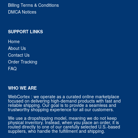
Billing Terms & Conditions
DMCA Notices
SUPPORT LINKS
Home
About Us
Contact Us
Order Tracking
FAQ
WHO WE ARE
WebCortex : we operate as a curated online marketplace
focused on delivering high-demand products with fast and
reliable shipping. Our goal is to provide a seamless and
trustworthy shopping experience for all our customers.
We use a dropshipping model, meaning we do not keep
physical inventory. Instead, when you place an order, it is
routed directly to one of our carefully selected U.S.-based
suppliers, who handle the fulfillment and shipping.