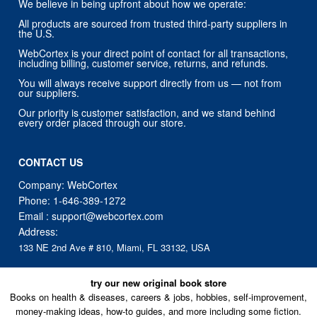
We believe in being upfront about how we operate:
All products are sourced from trusted third-party suppliers in
the U.S.
WebCortex is your direct point of contact for all transactions,
including billing, customer service, returns, and refunds.
You will always receive support directly from us — not from
our suppliers.
Our priority is customer satisfaction, and we stand behind
every order placed through our store.
CONTACT US
Company: WebCortex
Phone:
1-646-389-1272
Email :
support@webcortex.com
Address:
133 NE 2nd Ave # 810, Miami, FL 33132, USA
try our new original book store
Books on health & diseases, careers & jobs, hobbies, self-improvement,
money-making ideas, how-to guides, and more including some fiction.