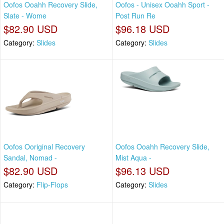
Oofos Ooahh Recovery Slide,
Oofos - Unisex Ooahh Sport -
Slate - Wome
Post Run Re
$82.90 USD
$96.18 USD
Category:
Slides
Category:
Slides
Oofos Ooriginal Recovery
Oofos Ooahh Recovery Slide,
Sandal, Nomad -
Mist Aqua -
$82.90 USD
$96.13 USD
Category:
Flip-Flops
Category:
Slides