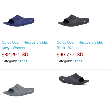
Oofos Ooahh Recovery Slide,
Oofos Ooahh Recovery Slide,
Navy - Women
Black - Wome
$82.29 USD
$90.77 USD
Category:
Slides
Category:
Slides