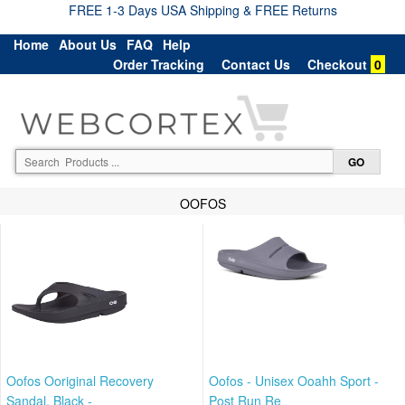
FREE 1-3 Days USA Shipping & FREE Returns
Home
About Us
FAQ
Help
Order Tracking
Contact Us
Checkout
0
OOFOS
Oofos Ooriginal Recovery
Oofos - Unisex Ooahh Sport -
Sandal, Black -
Post Run Re