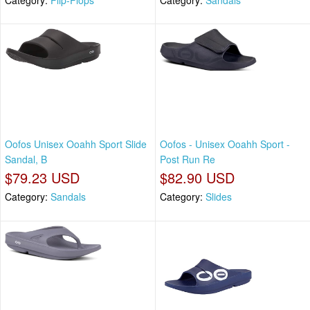
Oofos Unisex Ooahh Sport Slide
Oofos - Unisex Ooahh Sport -
Sandal, B
Post Run Re
$79.23 USD
$82.90 USD
Category:
Sandals
Category:
Slides