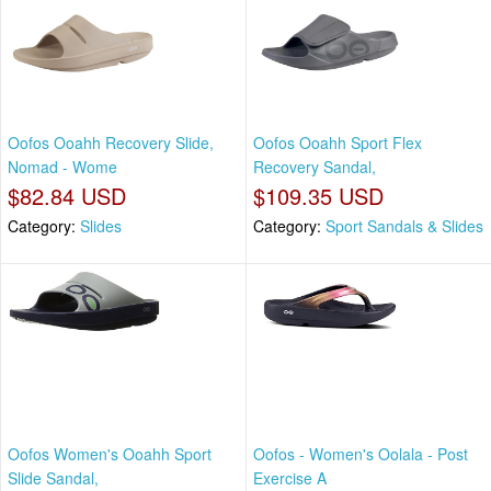
Oofos Ooahh Recovery Slide,
Oofos Ooahh Sport Flex
Nomad - Wome
Recovery Sandal,
$82.84 USD
$109.35 USD
Category:
Slides
Category:
Sport Sandals & Slides
Oofos Women's Ooahh Sport
Oofos - Women's Oolala - Post
Slide Sandal,
Exercise A