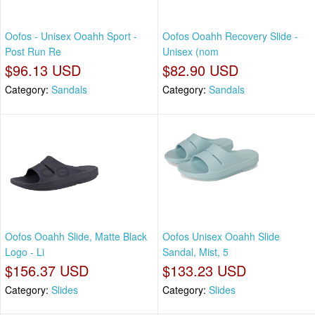
Oofos - Unisex Ooahh Sport -
Oofos Ooahh Recovery Slide -
Post Run Re
Unisex (nom
$96.13 USD
$82.90 USD
Category:
Sandals
Category:
Sandals
Oofos Ooahh Slide, Matte Black
Oofos Unisex Ooahh Slide
Logo - Li
Sandal, Mist, 5
$156.37 USD
$133.23 USD
Category:
Slides
Category:
Slides