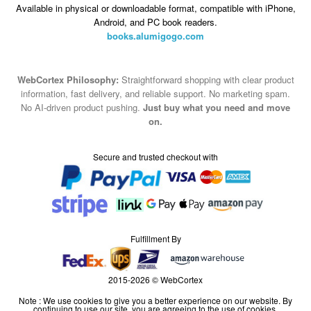
Available in physical or downloadable format, compatible with iPhone,
Android, and PC book readers.
books.alumigogo.com
WebCortex Philosophy:
Straightforward shopping with clear product
information, fast delivery, and reliable support. No marketing spam.
No AI-driven product pushing.
Just buy what you need and move
on.
Secure and trusted checkout with
Fulfillment By
2015-2026 © WebCortex
Note : We use cookies to give you a better experience on our website. By
continuing to use our site, you are agreeing to the use of cookies.