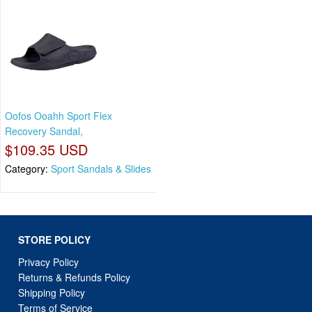
Oofos Ooahh Sport Flex
Recovery Sandal,
$109.35 USD
Category:
Sport Sandals & Slides
STORE POLICY
Privacy Policy
Returns & Refunds Policy
Shipping Policy
Terms of Service