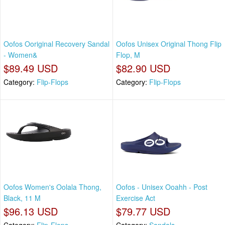
Oofos Ooriginal Recovery Sandal
Oofos Unisex Original Thong Flip
- Women&
Flop, M
$89.49 USD
$82.90 USD
Category:
Flip-Flops
Category:
Flip-Flops
Oofos Women's Oolala Thong,
Oofos - Unisex Ooahh - Post
Black, 11 M
Exercise Act
$96.13 USD
$79.77 USD
Category:
Flip-Flops
Category:
Sandals