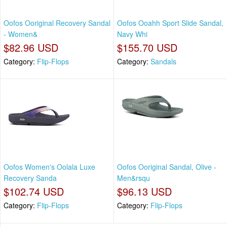
Oofos Ooriginal Recovery Sandal
Oofos Ooahh Sport Slide Sandal,
- Women&
Navy Whi
$82.96 USD
$155.70 USD
Category:
Flip-Flops
Category:
Sandals
Oofos Women's Oolala Luxe
Oofos Ooriginal Sandal, Olive -
Recovery Sanda
Men&rsqu
$102.74 USD
$96.13 USD
Category:
Flip-Flops
Category:
Flip-Flops