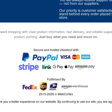
— not from our suppliers.
Our priority is customer satisfact
stand behind every order placed 
store.
ward shopping with clear product information, fast delivery, and reliable sup
product pushing.
Just buy what you need and move on.
Secure and trusted checkout with
Fulfillment By
2015-2026 © WebCortex
e you a better experience on our website. By continuing to use our site, you are ag