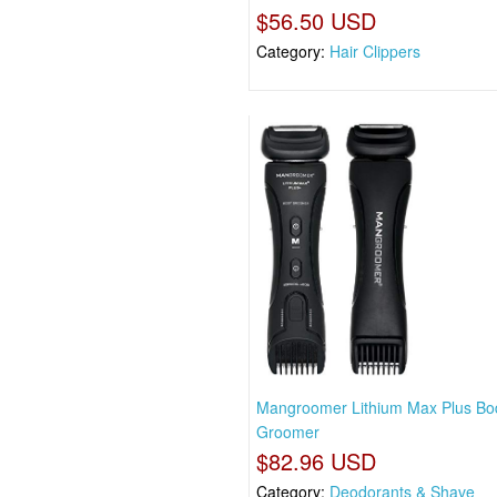
$56.50 USD
Category:
Hair Clippers
Mangroomer Lithium Max Plus Bo
Groomer
$82.96 USD
Category:
Deodorants & Shave