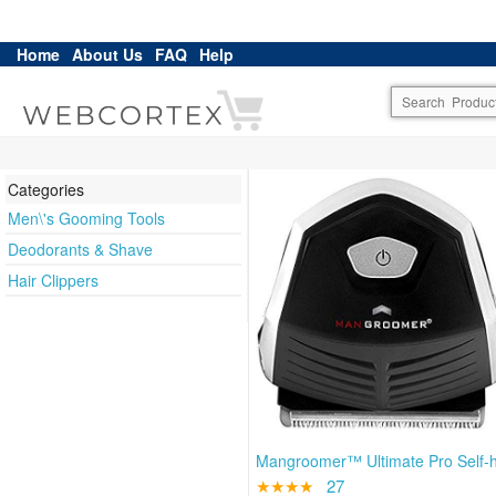
Home
About Us
FAQ
Help
Categories
Men\'s Gooming Tools
Deodorants & Shave
Hair Clippers
Mangroomer™ Ultimate Pro Self-h
★★★★
27