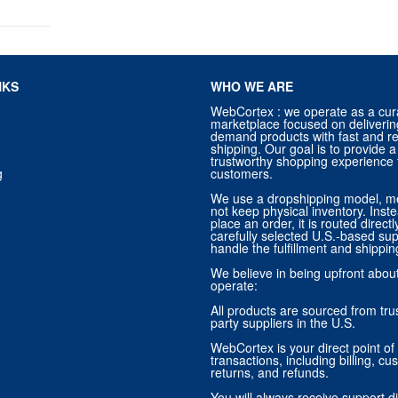
NKS
WHO WE ARE
WebCortex : we operate as a cur
marketplace focused on deliverin
demand products with fast and re
shipping. Our goal is to provide
trustworthy shopping experience f
g
customers.
We use a dropshipping model, m
not keep physical inventory. Ins
place an order, it is routed direct
carefully selected U.S.-based sup
handle the fulfillment and shippin
We believe in being upfront abo
operate:
All products are sourced from trus
party suppliers in the U.S.
WebCortex is your direct point of 
transactions, including billing, cu
returns, and refunds.
You will always receive support di