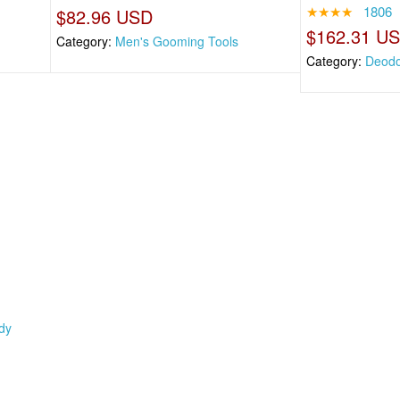
★★★★
1806
$82.96 USD
$162.31 U
Category:
Men's Gooming Tools
Category:
Deodo
dy