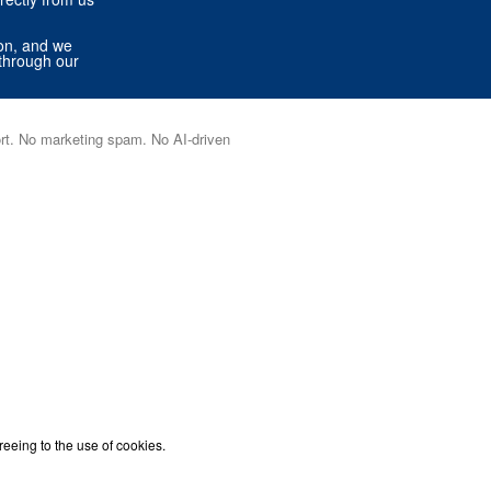
ion, and we
through our
port. No marketing spam. No AI-driven
reeing to the use of cookies.