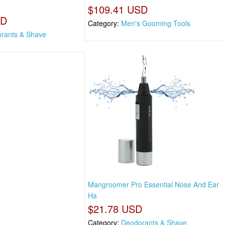
$109.41 USD
SD
Category:
Men's Gooming Tools
rants & Shave
Mangroomer Pro Essential Nose And Ear
Ha
$21.78 USD
Category:
Deodorants & Shave