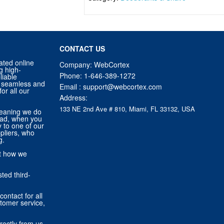
CONTACT US
ated online
Company: WebCortex
g high-
Phone:
1-646-389-1272
liable
 a seamless and
Email :
support@webcortex.com
or all our
Address:
133 NE 2nd Ave # 810, Miami, FL 33132, USA
eaning we do
tead, when you
ly to one of our
pliers, who
g.
ut how we
ted third-
contact for all
stomer service,
rectly from us