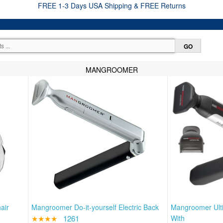
FREE 1-3 Days USA Shipping & FREE Returns
MANGROOMER
air
Mangroomer Do-it-yourself Electric Back
Mangroomer Ult
★★★★
1261
With