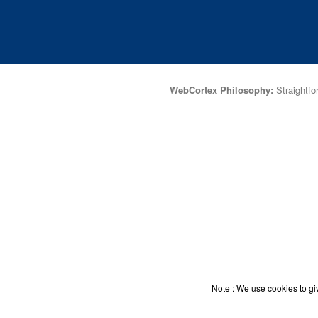
WebCortex Philosophy:
Straightfor
Note : We use cookies to giv