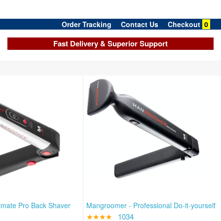
Order Tracking
Contact Us
Checkout
0
Fast Delivery & Superior Support
imate Pro Back Shaver
Mangroomer - Professional Do-it-yourself
★★★★
1034