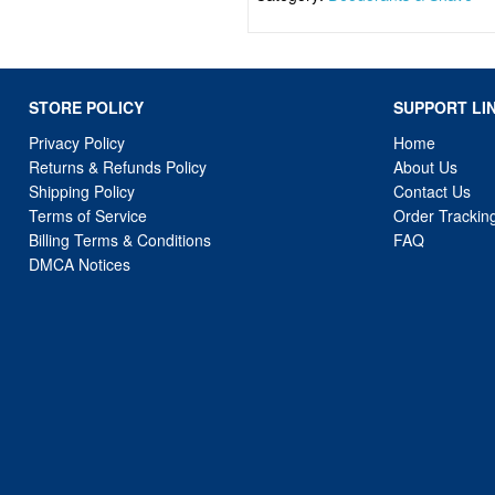
STORE POLICY
SUPPORT LI
Privacy Policy
Home
Returns & Refunds Policy
About Us
Shipping Policy
Contact Us
Terms of Service
Order Trackin
Billing Terms & Conditions
FAQ
DMCA Notices