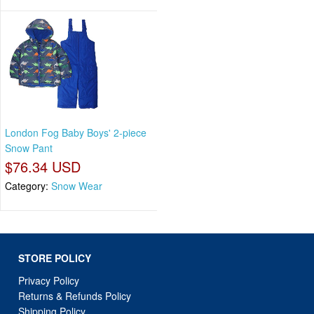
London Fog Baby Boys' 2-piece
Snow Pant
$76.34 USD
Category:
Snow Wear
STORE POLICY
Privacy Policy
Returns & Refunds Policy
Shipping Policy