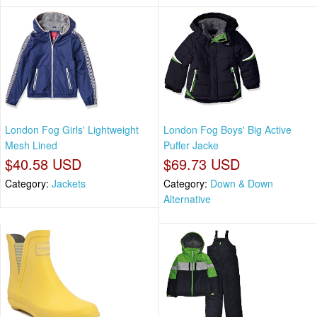
London Fog Girls' Lightweight
London Fog Boys' Big Active
Mesh Lined
Puffer Jacke
$40.58 USD
$69.73 USD
Category:
Jackets
Category:
Down & Down
Alternative