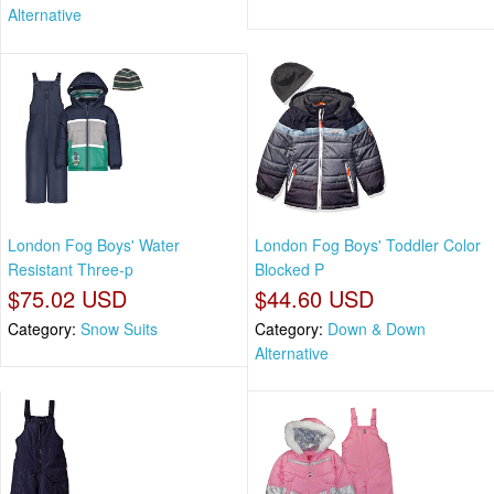
Alternative
London Fog Boys' Water
London Fog Boys' Toddler Color
Resistant Three-p
Blocked P
$75.02 USD
$44.60 USD
Category:
Snow Suits
Category:
Down & Down
Alternative