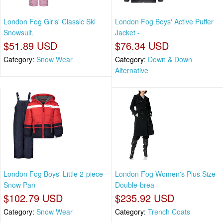
London Fog Girls' Classic Ski
London Fog Boys' Active Puffer
Snowsuit,
Jacket -
$51.89 USD
$76.34 USD
Category:
Snow Wear
Category:
Down & Down
Alternative
London Fog Boys' Little 2-piece
London Fog Women's Plus Size
Snow Pan
Double-brea
$102.79 USD
$235.92 USD
Category:
Snow Wear
Category:
Trench Coats