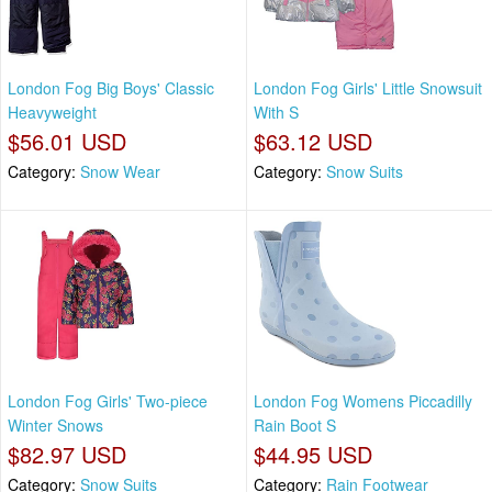
London Fog Big Boys' Classic
London Fog Girls' Little Snowsuit
Heavyweight
With S
$56.01 USD
$63.12 USD
Category:
Snow Wear
Category:
Snow Suits
London Fog Girls' Two-piece
London Fog Womens Piccadilly
Winter Snows
Rain Boot S
$82.97 USD
$44.95 USD
Category:
Snow Suits
Category:
Rain Footwear