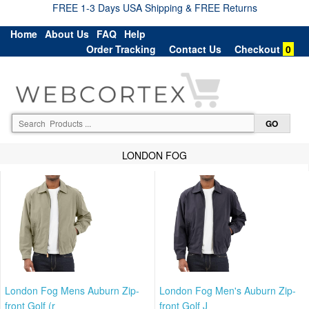
FREE 1-3 Days USA Shipping & FREE Returns
Home
About Us
FAQ
Help
Order Tracking
Contact Us
Checkout
0
LONDON FOG
London Fog Mens Auburn Zip-
London Fog Men's Auburn Zip-
front Golf (r
front Golf J