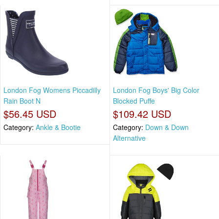
London Fog Womens Piccadilly
London Fog Boys' Big Color
Rain Boot N
Blocked Puffe
$56.45 USD
$109.42 USD
Category:
Ankle & Bootie
Category:
Down & Down
Alternative