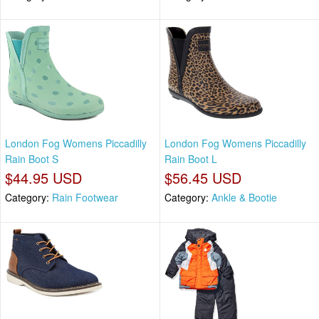
London Fog Womens Piccadilly
London Fog Womens Piccadilly
Rain Boot S
Rain Boot L
$44.95 USD
$56.45 USD
Category:
Rain Footwear
Category:
Ankle & Bootie