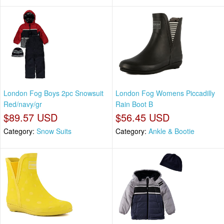
London Fog Boys 2pc Snowsuit
London Fog Womens Piccadilly
Red/navy/gr
Rain Boot B
$89.57 USD
$56.45 USD
Category:
Snow Suits
Category:
Ankle & Bootie