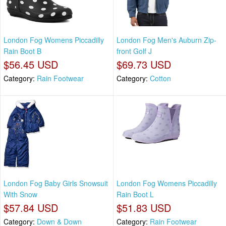
London Fog Womens Piccadilly
London Fog Men's Auburn Zip-
Rain Boot B
front Golf J
$56.45 USD
$69.73 USD
Category:
Rain Footwear
Category:
Cotton
London Fog Baby Girls Snowsuit
London Fog Womens Piccadilly
With Snow
Rain Boot L
$57.84 USD
$51.83 USD
Category:
Down & Down
Category:
Rain Footwear