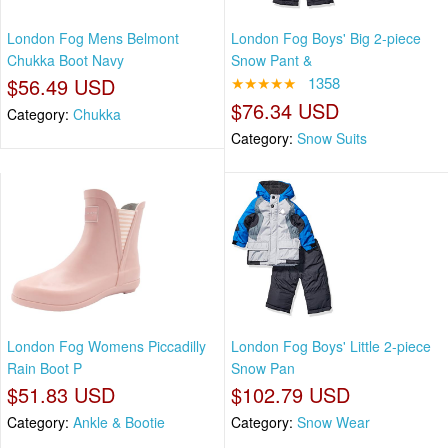
London Fog Mens Belmont
London Fog Boys' Big 2-piece
Chukka Boot Navy
Snow Pant &
$56.49 USD
★★★★★
1358
$76.34 USD
Category:
Chukka
Category:
Snow Suits
London Fog Womens Piccadilly
London Fog Boys' Little 2-piece
Rain Boot P
Snow Pan
$51.83 USD
$102.79 USD
Category:
Ankle & Bootie
Category:
Snow Wear