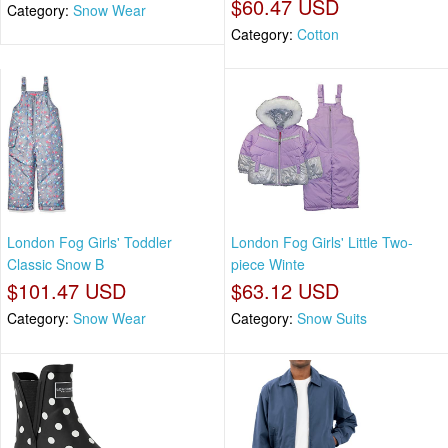
$60.47 USD
Category:
Snow Wear
Category:
Cotton
London Fog Girls' Toddler
London Fog Girls' Little Two-
Classic Snow B
piece Winte
$101.47 USD
$63.12 USD
Category:
Snow Wear
Category:
Snow Suits