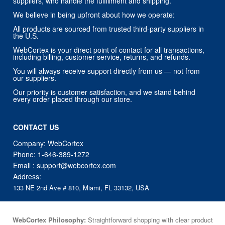
suppliers, who handle the fulfillment and shipping.
We believe in being upfront about how we operate:
All products are sourced from trusted third-party suppliers in
the U.S.
WebCortex is your direct point of contact for all transactions,
including billing, customer service, returns, and refunds.
You will always receive support directly from us — not from
our suppliers.
Our priority is customer satisfaction, and we stand behind
every order placed through our store.
CONTACT US
Company: WebCortex
Phone:
1-646-389-1272
Email :
support@webcortex.com
Address:
133 NE 2nd Ave # 810, Miami, FL 33132, USA
WebCortex Philosophy:
Straightforward shopping with clear product