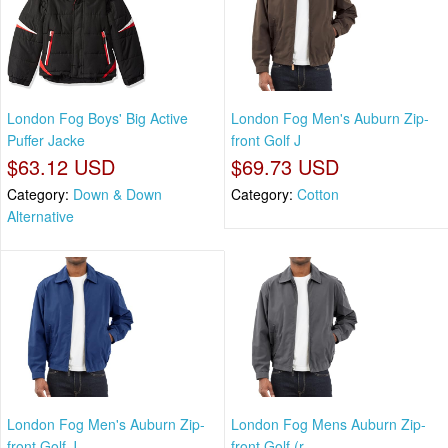
London Fog Boys' Big Active
London Fog Men's Auburn Zip-
Puffer Jacke
front Golf J
$63.12 USD
$69.73 USD
Category:
Down & Down
Category:
Cotton
Alternative
London Fog Men's Auburn Zip-
London Fog Mens Auburn Zip-
front Golf J
front Golf (r