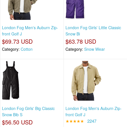
London Fog Men's Auburn Zip-
London Fog Girls' Little Classic
front Golf J
Snow Bi
$69.73 USD
$63.78 USD
Category:
Cotton
Category:
Snow Wear
London Fog Girls' Big Classic
London Fog Men's Auburn Zip-
Snow Bib S
front Golf J
$56.50 USD
★★★★★
2247