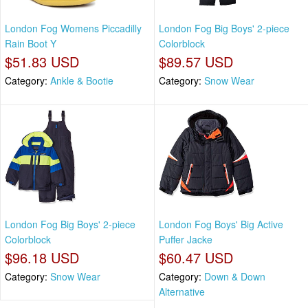
London Fog Womens Piccadilly
London Fog Big Boys' 2-piece
Rain Boot Y
Colorblock
$51.83 USD
$89.57 USD
Category:
Ankle & Bootie
Category:
Snow Wear
London Fog Big Boys' 2-piece
London Fog Boys' Big Active
Colorblock
Puffer Jacke
$96.18 USD
$60.47 USD
Category:
Snow Wear
Category:
Down & Down
Alternative