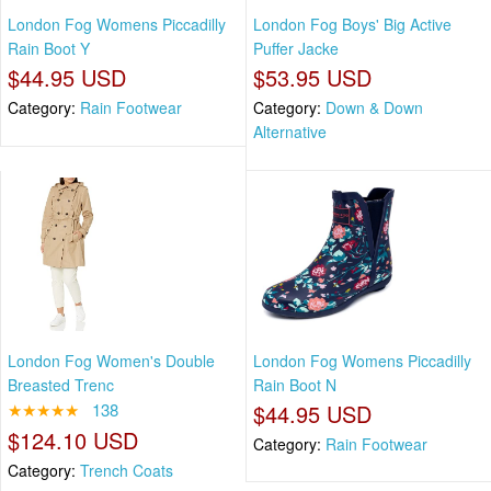
London Fog Womens Piccadilly
London Fog Boys' Big Active
Rain Boot Y
Puffer Jacke
$44.95 USD
$53.95 USD
Category:
Rain Footwear
Category:
Down & Down
Alternative
London Fog Women's Double
London Fog Womens Piccadilly
Breasted Trenc
Rain Boot N
★★★★★
138
$44.95 USD
$124.10 USD
Category:
Rain Footwear
Category:
Trench Coats