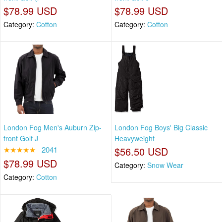
$78.99 USD
$78.99 USD
Category:
Cotton
Category:
Cotton
London Fog Men's Auburn Zip-
London Fog Boys' Big Classic
front Golf J
Heavyweight
★★★★★
2041
$56.50 USD
$78.99 USD
Category:
Snow Wear
Category:
Cotton