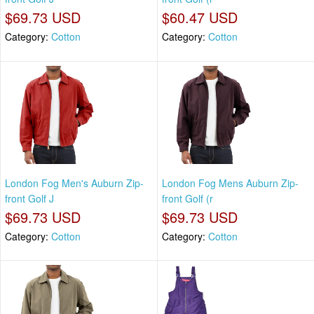
$69.73 USD
$60.47 USD
Category:
Cotton
Category:
Cotton
London Fog Men's Auburn Zip-
London Fog Mens Auburn Zip-
front Golf J
front Golf (r
$69.73 USD
$69.73 USD
Category:
Cotton
Category:
Cotton