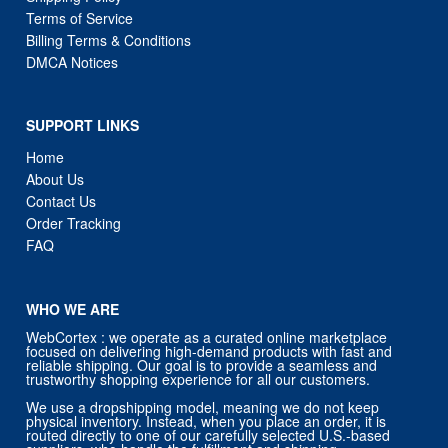
Terms of Service
Billing Terms & Conditions
DMCA Notices
SUPPORT LINKS
Home
About Us
Contact Us
Order Tracking
FAQ
WHO WE ARE
WebCortex : we operate as a curated online marketplace
focused on delivering high-demand products with fast and
reliable shipping. Our goal is to provide a seamless and
trustworthy shopping experience for all our customers.
We use a dropshipping model, meaning we do not keep
physical inventory. Instead, when you place an order, it is
routed directly to one of our carefully selected U.S.-based