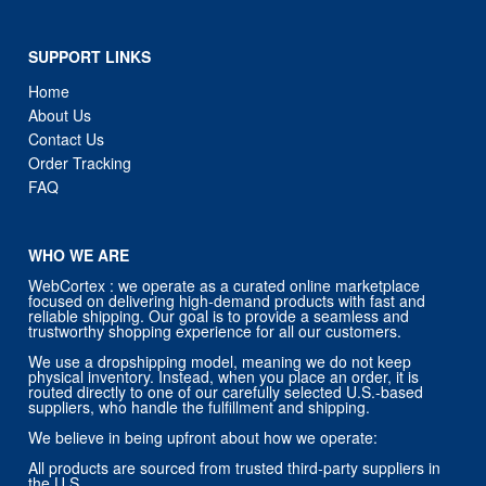
SUPPORT LINKS
Home
About Us
Contact Us
Order Tracking
FAQ
WHO WE ARE
WebCortex : we operate as a curated online marketplace
focused on delivering high-demand products with fast and
reliable shipping. Our goal is to provide a seamless and
trustworthy shopping experience for all our customers.
We use a dropshipping model, meaning we do not keep
physical inventory. Instead, when you place an order, it is
routed directly to one of our carefully selected U.S.-based
suppliers, who handle the fulfillment and shipping.
We believe in being upfront about how we operate:
All products are sourced from trusted third-party suppliers in
the U.S.