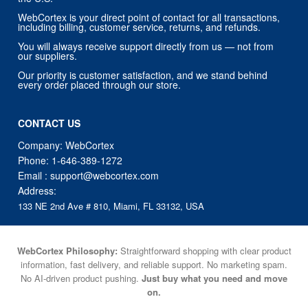
WebCortex is your direct point of contact for all transactions,
including billing, customer service, returns, and refunds.
You will always receive support directly from us — not from
our suppliers.
Our priority is customer satisfaction, and we stand behind
every order placed through our store.
CONTACT US
Company: WebCortex
Phone:
1-646-389-1272
Email :
support@webcortex.com
Address:
133 NE 2nd Ave # 810, Miami, FL 33132, USA
WebCortex Philosophy:
Straightforward shopping with clear product
information, fast delivery, and reliable support. No marketing spam.
No AI-driven product pushing.
Just buy what you need and move
on.