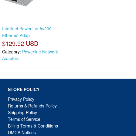
Intellinet Powerline Av200
Ethernet Adap
$129.92 USD
Category:
Powerline Network
Adapters
STORE POLICY
Privacy Policy
Returns & Refunds Policy
Shipping Policy
Terms of Service
Billing Terms & Conditions
DMCA Notices