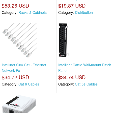
$53.26 USD
$19.87 USD
Category:
Racks & Cabinets
Category:
Distribution
Intellinet Slim Cat6 Ethernet
Intellinet Cat5e Wall-mount Patch
Network Pa
Panel
$34.72 USD
$34.74 USD
Category:
Cat 6 Cables
Category:
Cat 5e Cables