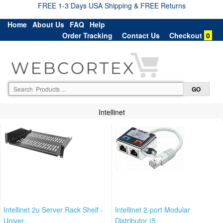
FREE 1-3 Days USA Shipping & FREE Returns
Home
About Us
FAQ
Help
Order Tracking
Contact Us
Checkout
0
Intellinet
Intellinet 2u Server Rack Shelf -
Intellinet 2-port Modular
Univer
Distributor (5