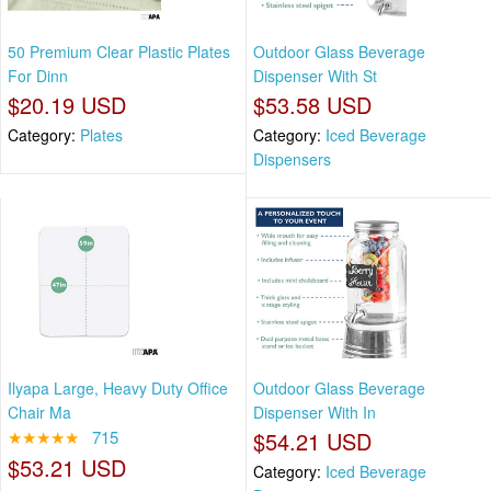
50 Premium Clear Plastic Plates
Outdoor Glass Beverage
For Dinn
Dispenser With St
$20.19 USD
$53.58 USD
Category:
Plates
Category:
Iced Beverage
Dispensers
Ilyapa Large, Heavy Duty Office
Outdoor Glass Beverage
Chair Ma
Dispenser With In
★★★★★
715
$54.21 USD
$53.21 USD
Category:
Iced Beverage