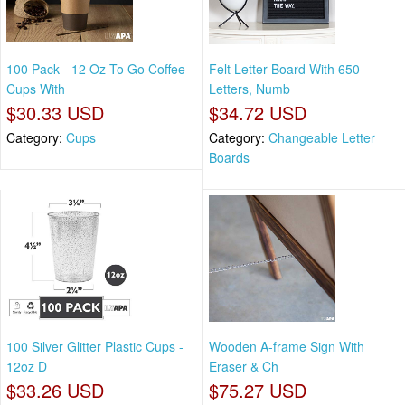
100 Pack - 12 Oz To Go Coffee
Felt Letter Board With 650
Cups With
Letters, Numb
$30.33 USD
$34.72 USD
Category:
Cups
Category:
Changeable Letter
Boards
100 Silver Glitter Plastic Cups -
Wooden A-frame Sign With
12oz D
Eraser & Ch
$33.26 USD
$75.27 USD