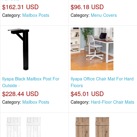
$162.31 USD
$96.18 USD
Category:
Mailbox Posts
Category:
Menu Covers
Ilyapa Black Mailbox Post For
Ilyapa Office Chair Mat For Hard
Outside -
Floors
$228.44 USD
$45.01 USD
Category:
Mailbox Posts
Category:
Hard-Floor Chair Mats