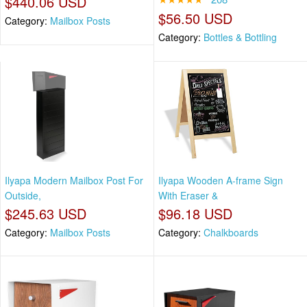
$440.06 USD
$56.50 USD
Category:
Mailbox Posts
Category:
Bottles & Bottling
Ilyapa Modern Mailbox Post For
Ilyapa Wooden A-frame Sign
Outside,
With Eraser &
$245.63 USD
$96.18 USD
Category:
Mailbox Posts
Category:
Chalkboards