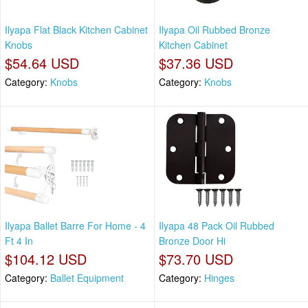
Ilyapa Flat Black Kitchen Cabinet
Ilyapa Oil Rubbed Bronze
Knobs
Kitchen Cabinet
$54.64 USD
$37.36 USD
Category:
Knobs
Category:
Knobs
Ilyapa Ballet Barre For Home - 4
Ilyapa 48 Pack Oil Rubbed
Ft 4 In
Bronze Door Hi
$104.12 USD
$73.70 USD
Category:
Ballet Equipment
Category:
Hinges