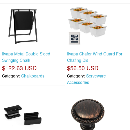
Ilyapa Metal Double Sided
Ilyapa Chafer Wind Guard For
Swinging Chalk
Chafing Dis
$122.63 USD
$56.50 USD
Category:
Chalkboards
Category:
Serveware
Accessories