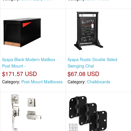
Ilyapa Black Modern Mailbox
Ilyapa Rustic Double Sided
Post Mount -
Swinging Chal
$171.57 USD
$67.08 USD
Category:
Post-Mount Mailboxes
Category:
Chalkboards