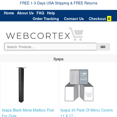
FREE 1-3 Days USA Shipping & FREE Returns
Home
About Us
FAQ
Help
Order Tracking
Contact Us
Checkout
0
Ilyapa
Ilyapa Black Metal Mailbox Post
Ilyapa 30 Pack Of Menu Covers
For Outs
11 X 17 -