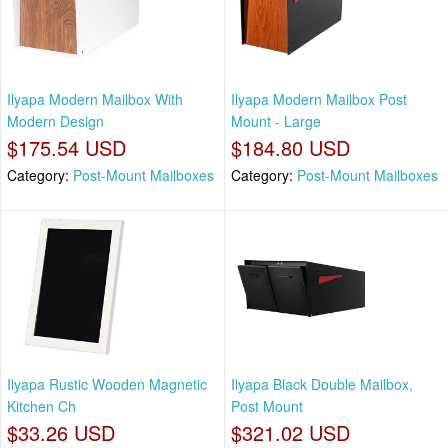
Ilyapa Modern Mailbox With
Ilyapa Modern Mailbox Post
Modern Design
Mount - Large
$175.54 USD
$184.80 USD
Category:
Post-Mount Mailboxes
Category:
Post-Mount Mailboxes
Ilyapa Rustic Wooden Magnetic
Ilyapa Black Double Mailbox,
Kitchen Ch
Post Mount
$33.26 USD
$321.02 USD