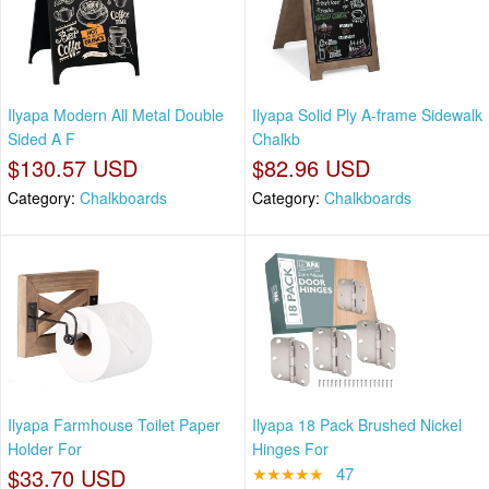
Ilyapa Modern All Metal Double
Ilyapa Solid Ply A-frame Sidewalk
Sided A F
Chalkb
$130.57 USD
$82.96 USD
Category:
Chalkboards
Category:
Chalkboards
Ilyapa Farmhouse Toilet Paper
Ilyapa 18 Pack Brushed Nickel
Holder For
Hinges For
$33.70 USD
★★★★★
47