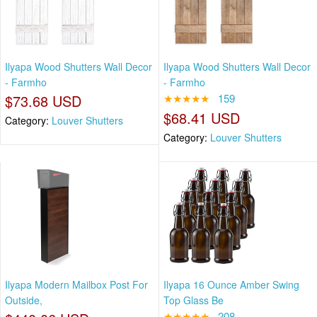
Ilyapa Wood Shutters Wall Decor
Ilyapa Wood Shutters Wall Decor
- Farmho
- Farmho
$73.68 USD
★★★★★
159
$68.41 USD
Category:
Louver Shutters
Category:
Louver Shutters
Ilyapa Modern Mailbox Post For
Ilyapa 16 Ounce Amber Swing
Outside,
Top Glass Be
★★★★★
208