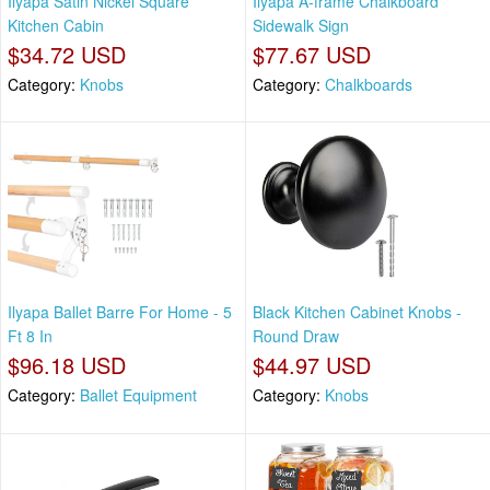
Ilyapa Satin Nickel Square
Ilyapa A-frame Chalkboard
Kitchen Cabin
Sidewalk Sign
$34.72 USD
$77.67 USD
Category:
Knobs
Category:
Chalkboards
Ilyapa Ballet Barre For Home - 5
Black Kitchen Cabinet Knobs -
Ft 8 In
Round Draw
$96.18 USD
$44.97 USD
Category:
Ballet Equipment
Category:
Knobs