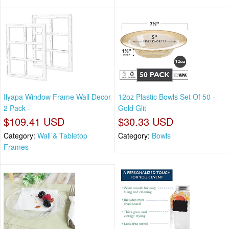
Ilyapa Window Frame Wall Decor
12oz Plastic Bowls Set Of 50 -
2 Pack -
Gold Glit
$109.41 USD
$30.33 USD
Category:
Wall & Tabletop
Category:
Bowls
Frames