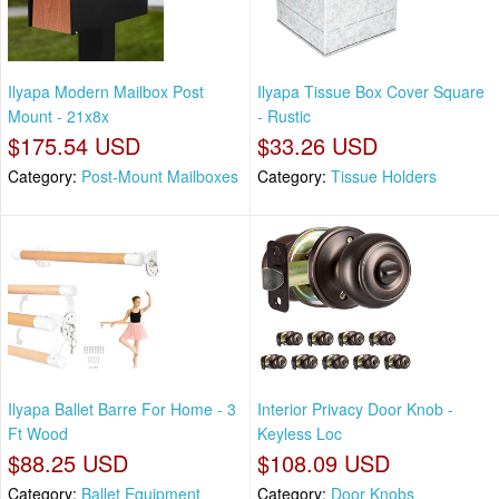
Ilyapa Modern Mailbox Post
Ilyapa Tissue Box Cover Square
Mount - 21x8x
- Rustic
$175.54 USD
$33.26 USD
Category:
Post-Mount Mailboxes
Category:
Tissue Holders
Ilyapa Ballet Barre For Home - 3
Interior Privacy Door Knob -
Ft Wood
Keyless Loc
$88.25 USD
$108.09 USD
Category:
Ballet Equipment
Category:
Door Knobs