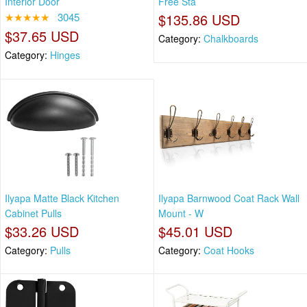
Interior Door
Free Sta
★★★★★
3045
$135.86 USD
$37.65 USD
Category:
Chalkboards
Category:
Hinges
Ilyapa Matte Black Kitchen
Ilyapa Barnwood Coat Rack Wall
Cabinet Pulls
Mount - W
$33.26 USD
$45.01 USD
Category:
Pulls
Category:
Coat Hooks