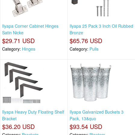
Ilyapa Corner Cabinet Hinges
Ilyapa 25 Pack 3 Inch Oil Rubbed
Satin Nicke
Bronze
$29.71 USD
$65.76 USD
Category:
Hinges
Category:
Pulls
Ilyapa Heavy Duty Floating Shelf
Ilyapa Galvanized Buckets 3
Bracket
Pack, 13&quo
$36.20 USD
$93.54 USD
Category:
Brackets
Category:
Planters