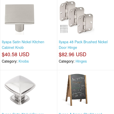
Ilyapa Satin Nickel Kitchen
Ilyapa 48 Pack Brushed Nickel
Cabinet Knob
Door Hinge
$40.58 USD
$82.96 USD
Category:
Knobs
Category:
Hinges