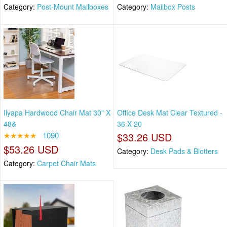
Category:
Post-Mount Mailboxes
Category:
Mailbox Posts
Ilyapa Hardwood Chair Mat 30" X
Office Desk Mat Clear Textured -
48&
36 X 20
★★★★★
1090
$33.26 USD
$53.26 USD
Category:
Desk Pads & Blotters
Category:
Carpet Chair Mats