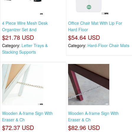
4 Piece Wire Mesh Desk
Office Chair Mat With Lip For
Organizer Set &nd
Hard Floor
$21.78 USD
$54.64 USD
Category:
Letter Trays &
Category:
Hard-Floor Chair Mats
Stacking Supports
Wooden A-frame Sign With
Wooden A-frame Sign With
Eraser & Ch
Eraser & Ch
$72.37 USD
$82.96 USD