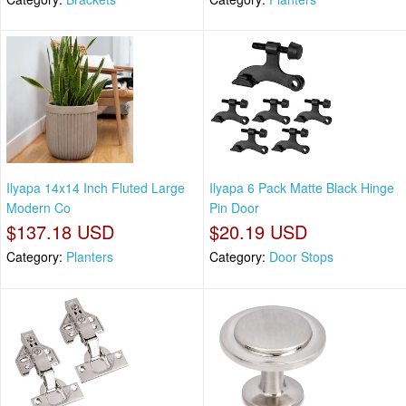
Ilyapa 14x14 Inch Fluted Large
Ilyapa 6 Pack Matte Black Hinge
Modern Co
Pin Door
$137.18 USD
$20.19 USD
Category:
Planters
Category:
Door Stops