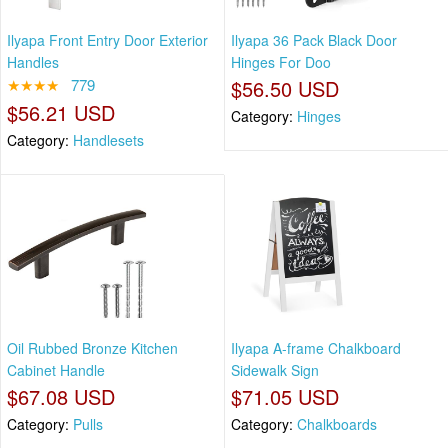
Ilyapa Front Entry Door Exterior
Ilyapa 36 Pack Black Door
Handles
Hinges For Doo
★★★★
779
$56.50 USD
$56.21 USD
Category:
Hinges
Category:
Handlesets
Oil Rubbed Bronze Kitchen
Ilyapa A-frame Chalkboard
Cabinet Handle
Sidewalk Sign
$67.08 USD
$71.05 USD
Category:
Pulls
Category:
Chalkboards