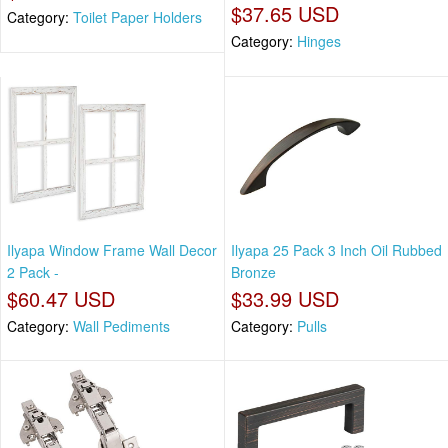
$37.65 USD
Category:
Toilet Paper Holders
Category:
Hinges
Ilyapa Window Frame Wall Decor
Ilyapa 25 Pack 3 Inch Oil Rubbed
2 Pack -
Bronze
$60.47 USD
$33.99 USD
Category:
Wall Pediments
Category:
Pulls