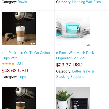
Category:
Bowls
Category:
Hanging Wall Files
100 Pack - 16 Oz To Go Coffee
5 Piece Wire Mesh Desk
Cups With
Organizer Set &nd
★★★★
231
$23.37 USD
$43.63 USD
Category:
Letter Trays &
Stacking Supports
Category:
Cups