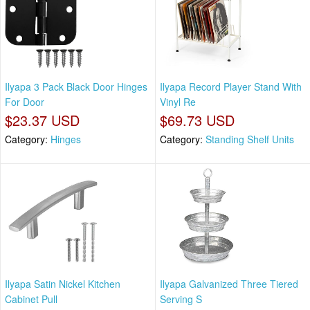
Ilyapa 3 Pack Black Door Hinges
Ilyapa Record Player Stand With
For Door
Vinyl Re
$23.37 USD
$69.73 USD
Category:
Hinges
Category:
Standing Shelf Units
Ilyapa Satin Nickel Kitchen
Ilyapa Galvanized Three Tiered
Cabinet Pull
Serving S