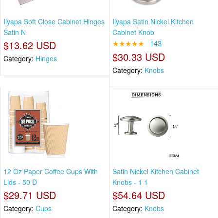
Ilyapa Soft Close Cabinet Hinges
Ilyapa Satin Nickel Kitchen
Satin N
Cabinet Knob
$13.62 USD
★★★★★
143
$30.33 USD
Category:
Hinges
Category:
Knobs
12 Oz Paper Coffee Cups With
Satin Nickel Kitchen Cabinet
Lids - 50 D
Knobs - 1 1
$29.71 USD
$54.64 USD
Category:
Cups
Category:
Knobs