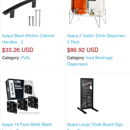
Ilyapa Black Kitchen Cabinet
Ilyapa 2 Gallon Drink Dispenser,
Handles - 3
2 Pack
$33.26 USD
$86.92 USD
Category:
Pulls
Category:
Iced Beverage
Dispensers
Ilyapa 18 Pack Matte Black
Ilyapa Large Chalk Board Sign -