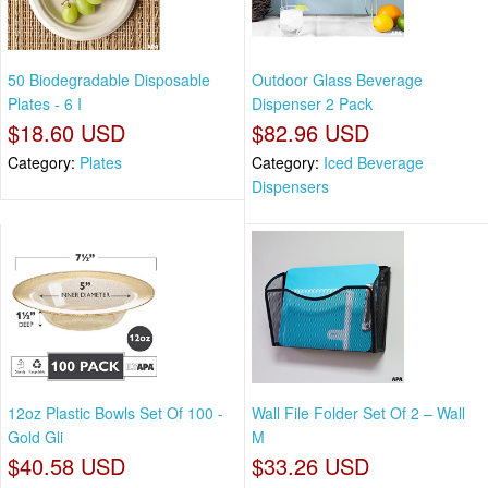
50 Biodegradable Disposable
Outdoor Glass Beverage
Plates - 6 I
Dispenser 2 Pack
$18.60 USD
$82.96 USD
Category:
Plates
Category:
Iced Beverage
Dispensers
12oz Plastic Bowls Set Of 100 -
Wall File Folder Set Of 2 – Wall
Gold Gli
M
$40.58 USD
$33.26 USD