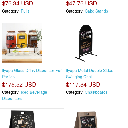
$76.34 USD
$47.76 USD
Category:
Pulls
Category:
Cake Stands
Ilyapa Glass Drink Dispenser For
Ilyapa Metal Double Sided
Parties
Swinging Chalk
$175.52 USD
$117.34 USD
Category:
Iced Beverage
Category:
Chalkboards
Dispensers