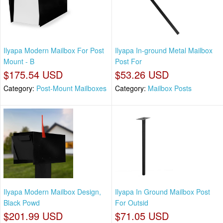
Ilyapa Modern Mailbox For Post
Ilyapa In-ground Metal Mailbox
Mount - B
Post For
$175.54 USD
$53.26 USD
Category:
Post-Mount Mailboxes
Category:
Mailbox Posts
Ilyapa Modern Mailbox Design,
Ilyapa In Ground Mailbox Post
Black Powd
For Outsid
$201.99 USD
$71.05 USD