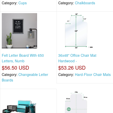
Category:
Cups
Category:
Chalkboards
Felt Letter Board With 650
36x48" Office Chair Mat
Letters, Numb
Hardwood -
$56.50 USD
$53.26 USD
Category:
Changeable Letter
Category:
Hard-Floor Chair Mats
Boards