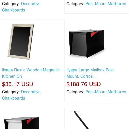
Category:
Decorative
Category:
Post-Mount Mailboxes
Chalkboards
Ilyapa Rustic Wooden Magnetic
Ilyapa Large Mailbox Post
Kitchen Ch
Mount, Corrosi
$36.17 USD
$188.76 USD
Category:
Decorative
Category:
Post-Mount Mailboxes
Chalkboards