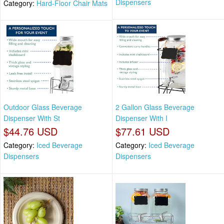
Dispensers
Category:
Hard-Floor Chair Mats
Outdoor Glass Beverage
2 Gallon Glass Beverage
Dispenser With St
Dispenser With I
$44.76 USD
$77.61 USD
Category:
Iced Beverage
Category:
Iced Beverage
Dispensers
Dispensers