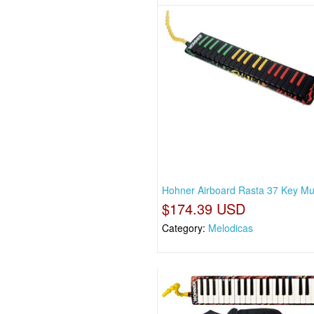
Hohner Airboard Rasta 37 Key Mul
$174.39 USD
Category:
Melodicas