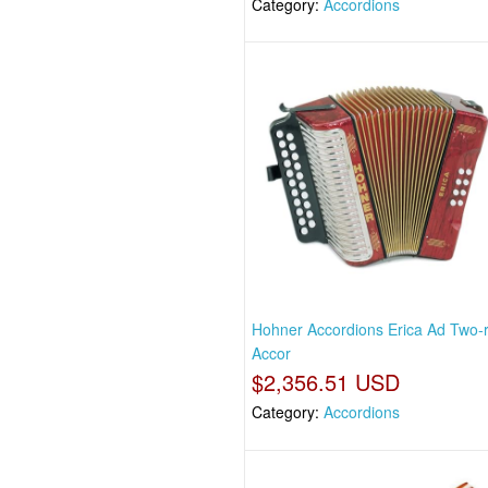
Category:
Accordions
Hohner Accordions Erica Ad Two-
Accor
$2,356.51 USD
Category:
Accordions