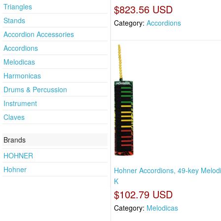
Triangles
$823.56 USD
Stands
Category:
Accordions
Accordion Accessories
Accordions
Melodicas
Harmonicas
Drums & Percussion
Instrument
Claves
Brands
HOHNER
Hohner
Hohner Accordions, 49-key Melodi
K
$102.79 USD
Category:
Melodicas