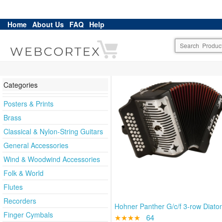
Home
About Us
FAQ
Help
Categories
Posters & Prints
Brass
Classical & Nylon-String Guitars
General Accessories
Wind & Woodwind Accessories
Folk & World
Flutes
Recorders
Hohner Panther G/c/f 3-row Diato
Finger Cymbals
★★★★
64