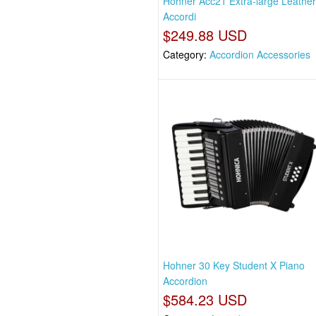
Hohner Acc21 Extra-large Leathe
Accordi
$249.88 USD
Category:
Accordion Accessories
Hohner 30 Key Student X Piano
Accordion
$584.23 USD