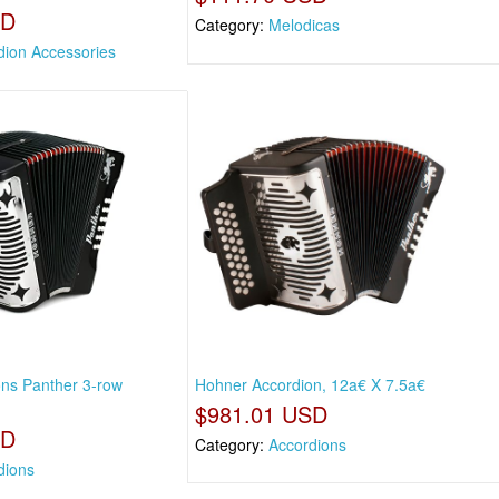
SD
Category:
Melodicas
dion Accessories
ns Panther 3-row
Hohner Accordion, 12a€ X 7.5a€
$981.01 USD
SD
Category:
Accordions
dions