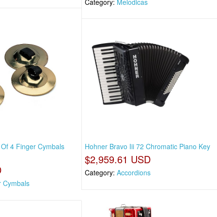
Category:
Melodicas
 Of 4 Finger Cymbals
Hohner Bravo Iii 72 Chromatic Piano Key
$2,959.61 USD
D
Category:
Accordions
r Cymbals