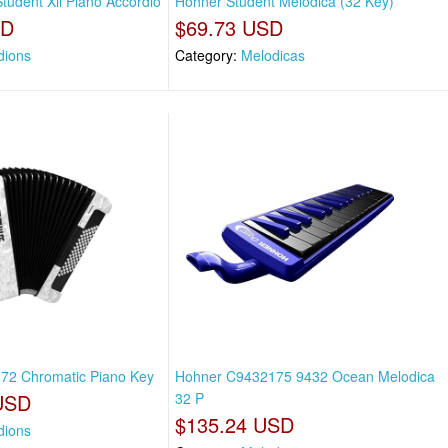
tudent Xii Piano Accordio
Hohner Student Melodica (32 Key)
SD
$69.73 USD
dions
Category:
Melodicas
i 72 Chromatic Piano Key
Hohner C9432175 9432 Ocean Melodica
USD
32 P
$135.24 USD
dions