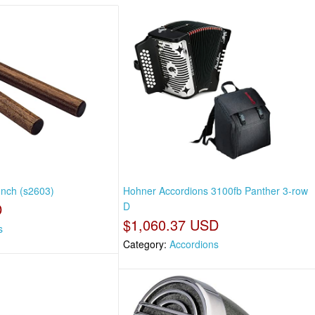
Inch (s2603)
Hohner Accordions 3100fb Panther 3-row
D
D
$1,060.37 USD
s
Category:
Accordions