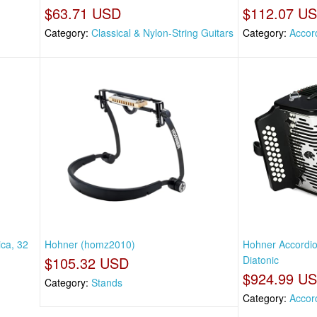
$63.71 USD
$112.07 U
Category:
Classical & Nylon-String Guitars
Category:
Accor
ca, 32
Hohner (homz2010)
Hohner Accordio
$105.32 USD
Diatonic
$924.99 U
Category:
Stands
Category:
Accor