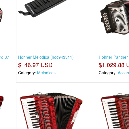
rd 37
Hohner Melodica (hoc943311)
Hohner Panther 
$146.97 USD
$1,029.88 
Category:
Melodicas
Category:
Accor