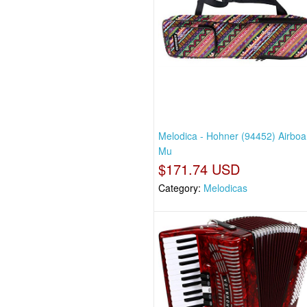
Melodica - Hohner (94452) Airboa
Mu
$171.74 USD
Category:
Melodicas