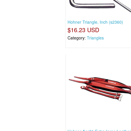
Hohner Triangle, Inch (s2360)
$16.23 USD
Category:
Triangles