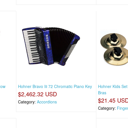
row
Hohner Bravo Iii 72 Chromatic Piano Key
Hohner Kids Set
$2,462.32 USD
Bras
$21.45 US
Category:
Accordions
Category:
Finge