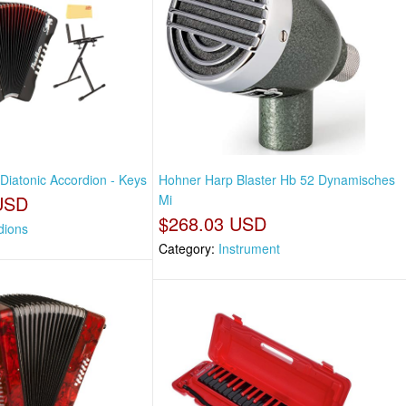
Diatonic Accordion - Keys
Hohner Harp Blaster Hb 52 Dynamisches
USD
Mi
$268.03 USD
dions
Category:
Instrument