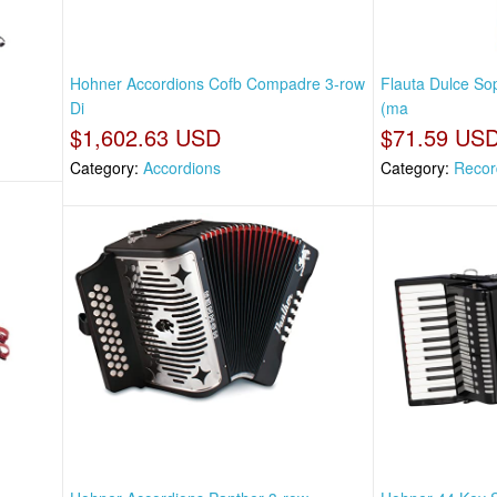
Hohner Accordions Cofb Compadre 3-row
Flauta Dulce So
Di
(ma
$1,602.63 USD
$71.59 US
Category:
Accordions
Category:
Recor