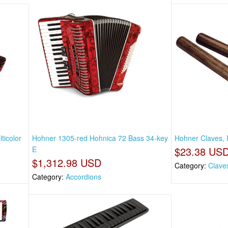
ticolor
Hohner 1305-red Hohnica 72 Bass 34-key
Hohner Claves, 
E
$23.38 US
$1,312.98 USD
Category:
Clave
Category:
Accordions