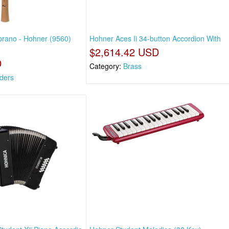
prano - Hohner (9560)
Hohner Aces Ii 34-button Accordion With
$2,614.42 USD
D
Category:
Brass
ders