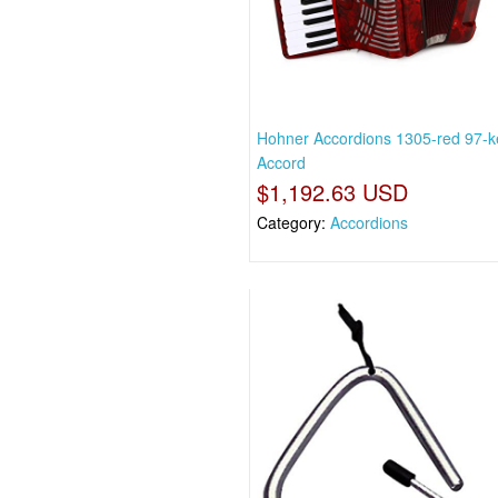
Hohner Accordions 1305-red 97-k
Accord
$1,192.63 USD
Category:
Accordions