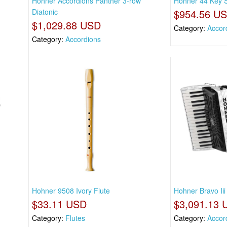
r
Hohner Accordions Panther 3-row
Hohner 44 Key S
Diatonic
$954.56 U
$1,029.88 USD
Category:
Accor
Category:
Accordions
Hohner 9508 Ivory Flute
Hohner Bravo Ii
$33.11 USD
$3,091.13 
Category:
Flutes
Category:
Accor