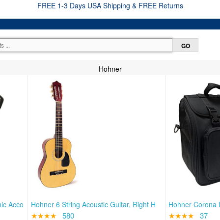
FREE 1-3 Days USA Shipping & FREE Returns
Hohner
nic Acco
Hohner 6 String Acoustic Guitar, Right H
Hohner Corona I
★★★★
580
★★★★
37