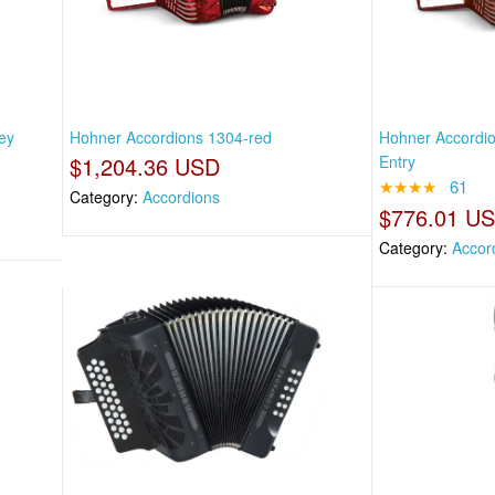
ey
Hohner Accordions 1304-red
Hohner Accordio
$1,204.36 USD
Entry
★★★★
61
Category:
Accordions
$776.01 U
Category:
Accor