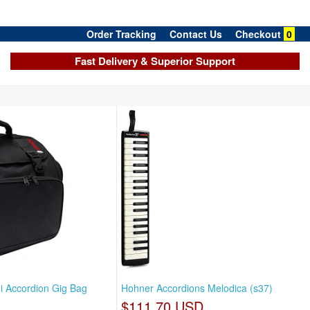
Order Tracking
Contact Us
Checkout
0
Fast Delivery & Superior Support
i Accordion Gig Bag
Hohner Accordions Melodica (s37)
$111.70 USD