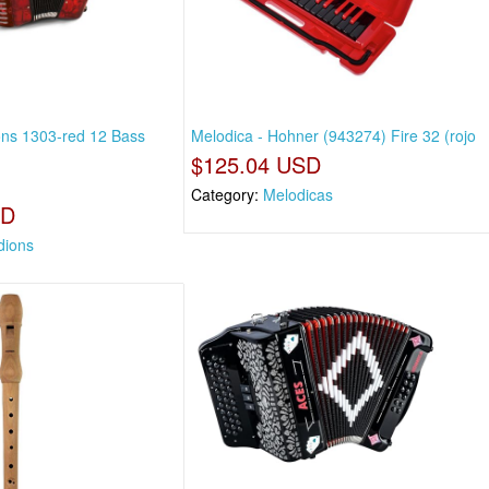
ns 1303-red 12 Bass
Melodica - Hohner (943274) Fire 32 (rojo
$125.04 USD
Category:
Melodicas
SD
dions