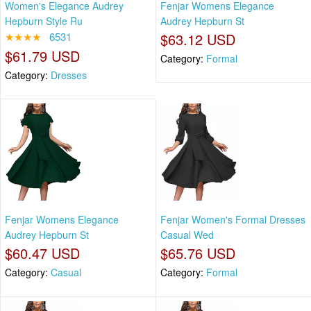
Women's Elegance Audrey
Fenjar Womens Elegance
Hepburn Style Ru
Audrey Hepburn St
★★★★
6531
$63.12 USD
$61.79 USD
Category:
Formal
Category:
Dresses
Fenjar Womens Elegance
Fenjar Women's Formal Dresses
Audrey Hepburn St
Casual Wed
$60.47 USD
$65.76 USD
Category:
Casual
Category:
Formal