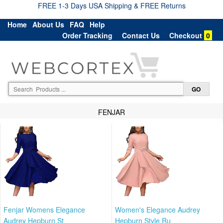
FREE 1-3 Days USA Shipping & FREE Returns
Home
About Us
FAQ
Help
Order Tracking
Contact Us
Checkout
0
FENJAR
Fenjar Womens Elegance
Women's Elegance Audrey
Audrey Hepburn St
Hepburn Style Ru