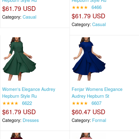
Hepburn Style Ru
Hepburn Style Ru
$61.79 USD
★★★★
6466
$61.79 USD
Category:
Casual
Category:
Casual
Women's Elegance Audrey
Fenjar Womens Elegance
Hepburn Style Ru
Audrey Hepburn St
★★★★
6622
★★★★
6607
$61.79 USD
$60.47 USD
Category:
Dresses
Category:
Formal