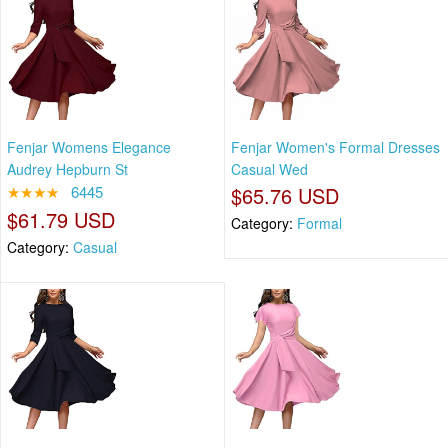
Fenjar Womens Elegance
Fenjar Women's Formal Dresses
Audrey Hepburn St
Casual Wed
★★★★
6445
$65.76 USD
$61.79 USD
Category:
Formal
Category:
Casual