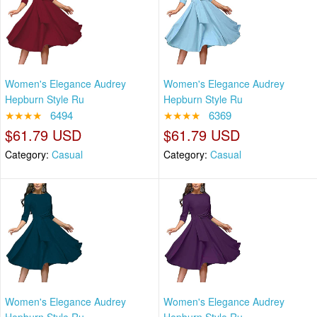
Women's Elegance Audrey
Women's Elegance Audrey
Hepburn Style Ru
Hepburn Style Ru
★★★★
6494
★★★★
6369
$61.79 USD
$61.79 USD
Category:
Casual
Category:
Casual
Women's Elegance Audrey
Women's Elegance Audrey