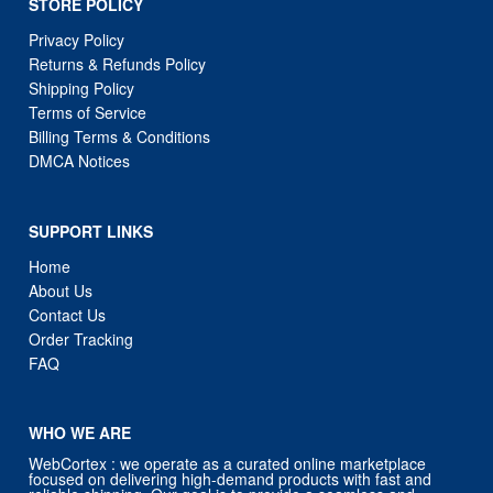
STORE POLICY
Privacy Policy
Returns & Refunds Policy
Shipping Policy
Terms of Service
Billing Terms & Conditions
DMCA Notices
SUPPORT LINKS
Home
About Us
Contact Us
Order Tracking
FAQ
WHO WE ARE
WebCortex : we operate as a curated online marketplace
focused on delivering high-demand products with fast and