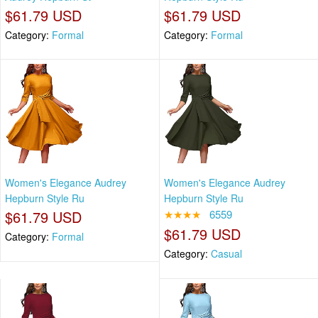
$61.79 USD
$61.79 USD
Category:
Formal
Category:
Formal
Women's Elegance Audrey
Women's Elegance Audrey
Hepburn Style Ru
Hepburn Style Ru
$61.79 USD
★★★★
6559
$61.79 USD
Category:
Formal
Category:
Casual