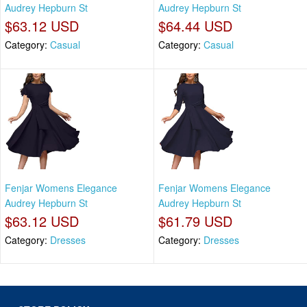
Audrey Hepburn St
Audrey Hepburn St
$63.12 USD
$64.44 USD
Category:
Casual
Category:
Casual
Fenjar Womens Elegance
Fenjar Womens Elegance
Audrey Hepburn St
Audrey Hepburn St
$63.12 USD
$61.79 USD
Category:
Dresses
Category:
Dresses