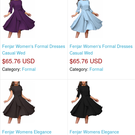
Fenjar Women's Formal Dresses
Fenjar Women's Formal Dresses
Casual Wed
Casual Wed
$65.76 USD
$65.76 USD
Category:
Formal
Category:
Formal
Fenjar Womens Elegance
Fenjar Womens Elegance