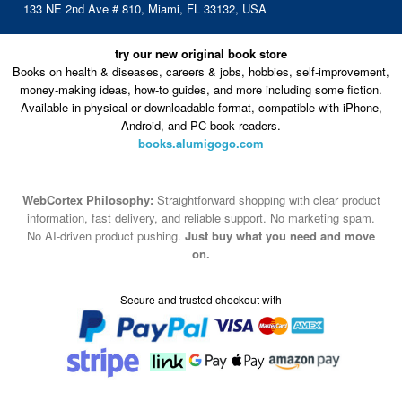
133 NE 2nd Ave # 810, Miami, FL 33132, USA
try our new original book store
Books on health & diseases, careers & jobs, hobbies, self-improvement,
money-making ideas, how-to guides, and more including some fiction.
Available in physical or downloadable format, compatible with iPhone,
Android, and PC book readers.
books.alumigogo.com
WebCortex Philosophy:
Straightforward shopping with clear product
information, fast delivery, and reliable support. No marketing spam.
No AI-driven product pushing.
Just buy what you need and move
on.
Secure and trusted checkout with