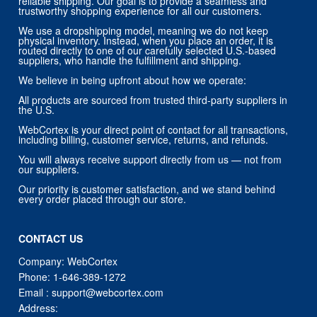
reliable shipping. Our goal is to provide a seamless and
trustworthy shopping experience for all our customers.
We use a dropshipping model, meaning we do not keep
physical inventory. Instead, when you place an order, it is
routed directly to one of our carefully selected U.S.-based
suppliers, who handle the fulfillment and shipping.
We believe in being upfront about how we operate:
All products are sourced from trusted third-party suppliers in
the U.S.
WebCortex is your direct point of contact for all transactions,
including billing, customer service, returns, and refunds.
You will always receive support directly from us — not from
our suppliers.
Our priority is customer satisfaction, and we stand behind
every order placed through our store.
CONTACT US
Company: WebCortex
Phone:
1-646-389-1272
Email :
support@webcortex.com
Address: