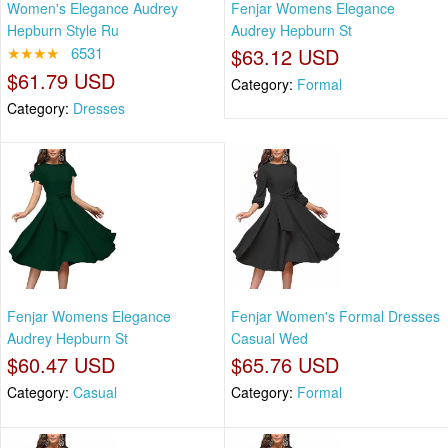
Women's Elegance Audrey
Fenjar Womens Elegance
Hepburn Style Ru
Audrey Hepburn St
★★★★
6531
$63.12 USD
$61.79 USD
Category:
Formal
Category:
Dresses
Fenjar Womens Elegance
Fenjar Women's Formal Dresses
Audrey Hepburn St
Casual Wed
$60.47 USD
$65.76 USD
Category:
Casual
Category:
Formal