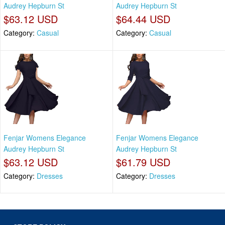
Audrey Hepburn St
Audrey Hepburn St
$63.12 USD
$64.44 USD
Category:
Casual
Category:
Casual
Fenjar Womens Elegance
Fenjar Womens Elegance
Audrey Hepburn St
Audrey Hepburn St
$63.12 USD
$61.79 USD
Category:
Dresses
Category:
Dresses