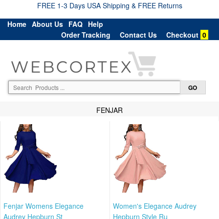
FREE 1-3 Days USA Shipping & FREE Returns
Home
About Us
FAQ
Help
Order Tracking
Contact Us
Checkout
0
FENJAR
Fenjar Womens Elegance
Women's Elegance Audrey
Audrey Hepburn St
Hepburn Style Ru