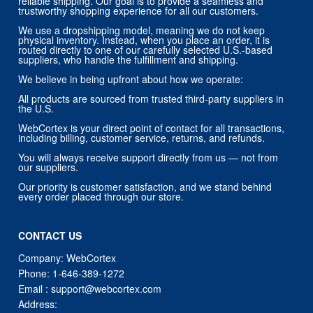
reliable shipping. Our goal is to provide a seamless and
trustworthy shopping experience for all our customers.
We use a dropshipping model, meaning we do not keep
physical inventory. Instead, when you place an order, it is
routed directly to one of our carefully selected U.S.-based
suppliers, who handle the fulfillment and shipping.
We believe in being upfront about how we operate:
All products are sourced from trusted third-party suppliers in
the U.S.
WebCortex is your direct point of contact for all transactions,
including billing, customer service, returns, and refunds.
You will always receive support directly from us — not from
our suppliers.
Our priority is customer satisfaction, and we stand behind
every order placed through our store.
CONTACT US
Company: WebCortex
Phone:
1-646-389-1272
Email :
support@webcortex.com
Address: