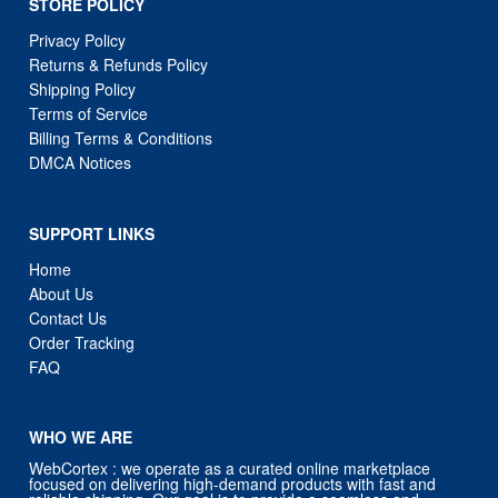
STORE POLICY
Privacy Policy
Returns & Refunds Policy
Shipping Policy
Terms of Service
Billing Terms & Conditions
DMCA Notices
SUPPORT LINKS
Home
About Us
Contact Us
Order Tracking
FAQ
WHO WE ARE
WebCortex : we operate as a curated online marketplace
focused on delivering high-demand products with fast and