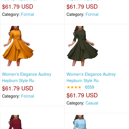
$61.79 USD
$61.79 USD
Category:
Formal
Category:
Formal
Women's Elegance Audrey
Women's Elegance Audrey
Hepburn Style Ru
Hepburn Style Ru
$61.79 USD
★★★★
6559
$61.79 USD
Category:
Formal
Category:
Casual