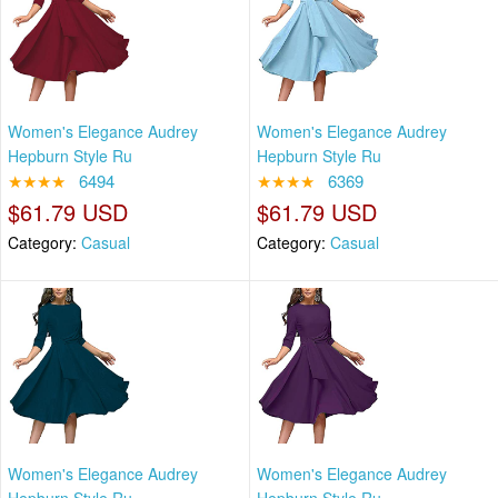
Women's Elegance Audrey
Women's Elegance Audrey
Hepburn Style Ru
Hepburn Style Ru
★★★★
6494
★★★★
6369
$61.79 USD
$61.79 USD
Category:
Casual
Category:
Casual
Women's Elegance Audrey
Women's Elegance Audrey