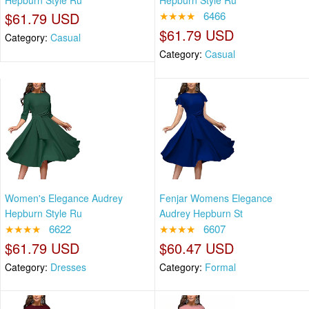
Hepburn Style Ru
Hepburn Style Ru
$61.79 USD
★★★★
6466
$61.79 USD
Category:
Casual
Category:
Casual
Women's Elegance Audrey
Fenjar Womens Elegance
Hepburn Style Ru
Audrey Hepburn St
★★★★
6622
★★★★
6607
$61.79 USD
$60.47 USD
Category:
Dresses
Category:
Formal