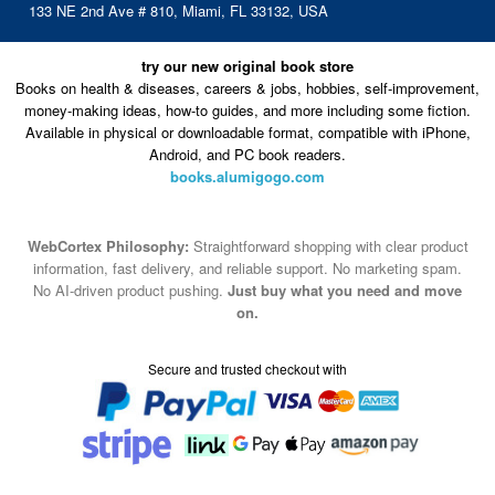
133 NE 2nd Ave # 810, Miami, FL 33132, USA
try our new original book store
Books on health & diseases, careers & jobs, hobbies, self-improvement,
money-making ideas, how-to guides, and more including some fiction.
Available in physical or downloadable format, compatible with iPhone,
Android, and PC book readers.
books.alumigogo.com
WebCortex Philosophy:
Straightforward shopping with clear product
information, fast delivery, and reliable support. No marketing spam.
No AI-driven product pushing.
Just buy what you need and move
on.
Secure and trusted checkout with