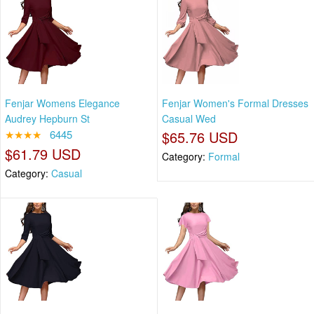
Fenjar Womens Elegance
Fenjar Women's Formal Dresses
Audrey Hepburn St
Casual Wed
★★★★
6445
$65.76 USD
$61.79 USD
Category:
Formal
Category:
Casual