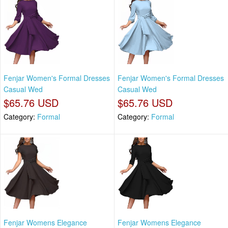
Fenjar Women's Formal Dresses
Fenjar Women's Formal Dresses
Casual Wed
Casual Wed
$65.76 USD
$65.76 USD
Category:
Formal
Category:
Formal
Fenjar Womens Elegance
Fenjar Womens Elegance