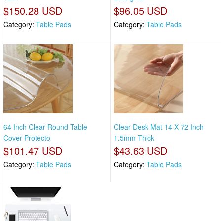
$150.28 USD
$96.05 USD
Category:
Table Pads
Category:
Table Pads
64 Inch Clear Round Table
Clear Desk Mat 14 X 72 Inch
Cover Protecto
1.5mm Thick
$101.47 USD
$43.63 USD
Category:
Table Pads
Category:
Table Pads