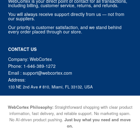
WebCortex is your direct point of contact for all transactions,
including billing, customer service, returns, and refunds.
You will always receive support directly from us — not from
our suppliers.
Our priority is customer satisfaction, and we stand behind
every order placed through our store.
CONTACT US
Company: WebCortex
Phone:
1-646-389-1272
Email :
support@webcortex.com
Address:
133 NE 2nd Ave # 810, Miami, FL 33132, USA
WebCortex Philosophy:
Straightforward shopping with clear product
information, fast delivery, and reliable support. No marketing spam.
No AI-driven product pushing.
Just buy what you need and move
on.