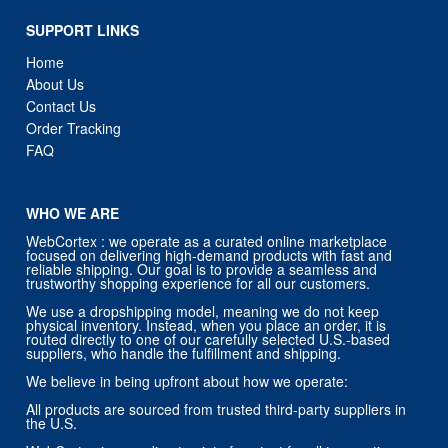
SUPPORT LINKS
Home
About Us
Contact Us
Order Tracking
FAQ
WHO WE ARE
WebCortex : we operate as a curated online marketplace
focused on delivering high-demand products with fast and
reliable shipping. Our goal is to provide a seamless and
trustworthy shopping experience for all our customers.
We use a dropshipping model, meaning we do not keep
physical inventory. Instead, when you place an order, it is
routed directly to one of our carefully selected U.S.-based
suppliers, who handle the fulfillment and shipping.
We believe in being upfront about how we operate:
All products are sourced from trusted third-party suppliers in
the U.S.