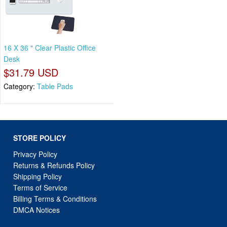
16 X 36 " Clear Plastic Office
Desk
$31.79 USD
Category:
Table Pads
STORE POLICY
Privacy Policy
Returns & Refunds Policy
Shipping Policy
Terms of Service
Billing Terms & Conditions
DMCA Notices