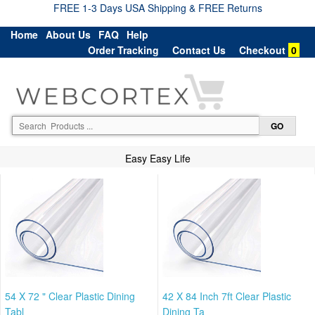
FREE 1-3 Days USA Shipping & FREE Returns
Home
About Us
FAQ
Help
Order Tracking
Contact Us
Checkout
0
Easy Easy Life
54 X 72 " Clear Plastic Dining
42 X 84 Inch 7ft Clear Plastic
Tabl
Dining Ta