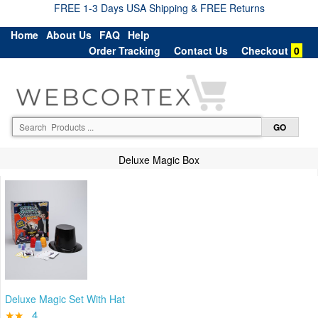
FREE 1-3 Days USA Shipping & FREE Returns
Home
About Us
FAQ
Help
Order Tracking
Contact Us
Checkout
0
Deluxe Magic Box
Deluxe Magic Set With Hat
★★
4