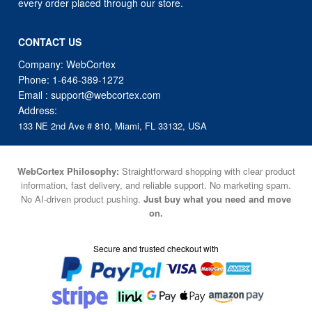
every order placed through our store.
CONTACT US
Company: WebCortex
Phone:
1-646-389-1272
Email :
support@webcortex.com
Address:
133 NE 2nd Ave # 810, Miami, FL 33132, USA
WebCortex Philosophy:
Straightforward shopping with clear product
information, fast delivery, and reliable support. No marketing spam.
No AI-driven product pushing.
Just buy what you need and move
on.
Secure and trusted checkout with