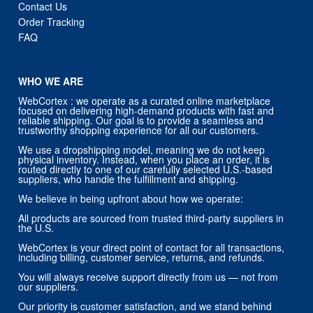
Contact Us
Order Tracking
FAQ
WHO WE ARE
WebCortex : we operate as a curated online marketplace
focused on delivering high-demand products with fast and
reliable shipping. Our goal is to provide a seamless and
trustworthy shopping experience for all our customers.
We use a dropshipping model, meaning we do not keep
physical inventory. Instead, when you place an order, it is
routed directly to one of our carefully selected U.S.-based
suppliers, who handle the fulfillment and shipping.
We believe in being upfront about how we operate:
All products are sourced from trusted third-party suppliers in
the U.S.
WebCortex is your direct point of contact for all transactions,
including billing, customer service, returns, and refunds.
You will always receive support directly from us — not from
our suppliers.
Our priority is customer satisfaction, and we stand behind