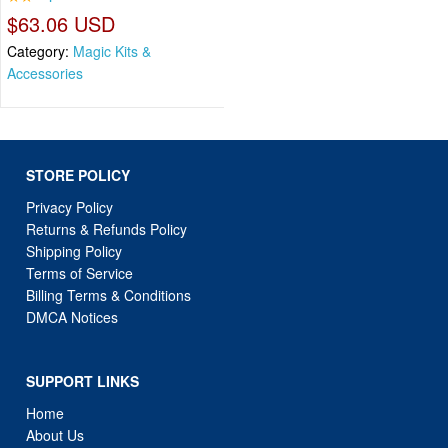
$63.06 USD
Category:
Magic Kits &
Accessories
STORE POLICY
Privacy Policy
Returns & Refunds Policy
Shipping Policy
Terms of Service
Billing Terms & Conditions
DMCA Notices
SUPPORT LINKS
Home
About Us