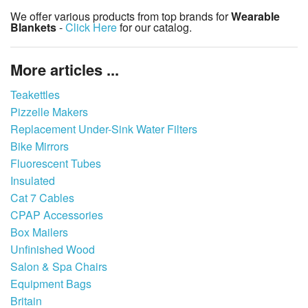
We offer various products from top brands for
Wearable
Blankets
-
Click Here
for our catalog.
More articles ...
Teakettles
Pizzelle Makers
Replacement Under-Sink Water Filters
Bike Mirrors
Fluorescent Tubes
Insulated
Cat 7 Cables
CPAP Accessories
Box Mailers
Unfinished Wood
Salon & Spa Chairs
Equipment Bags
Britain