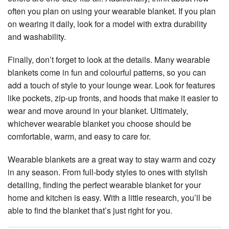
often you plan on using your wearable blanket. If you plan
on wearing it daily, look for a model with extra durability
and washability.
Finally, don’t forget to look at the details. Many wearable
blankets come in fun and colourful patterns, so you can
add a touch of style to your lounge wear. Look for features
like pockets, zip-up fronts, and hoods that make it easier to
wear and move around in your blanket. Ultimately,
whichever wearable blanket you choose should be
comfortable, warm, and easy to care for.
Wearable blankets are a great way to stay warm and cozy
in any season. From full-body styles to ones with stylish
detailing, finding the perfect wearable blanket for your
home and kitchen is easy. With a little research, you’ll be
able to find the blanket that’s just right for you.