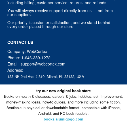
including billing, customer service, returns, and refunds.
You will always receive support directly from us — not from
our suppliers.
Our priority is customer satisfaction, and we stand behind
every order placed through our store.
CONTACT US
Company: WebCortex
Phone:
1-646-389-1272
Email :
support@webcortex.com
Address:
133 NE 2nd Ave # 810, Miami, FL 33132, USA
try our new original book store
Books on health & diseases, careers & jobs, hobbies, self-improvement,
money-making ideas, how-to guides, and more including some fiction.
Available in physical or downloadable format, compatible with iPhone,
Android, and PC book readers.
books.alumigogo.com