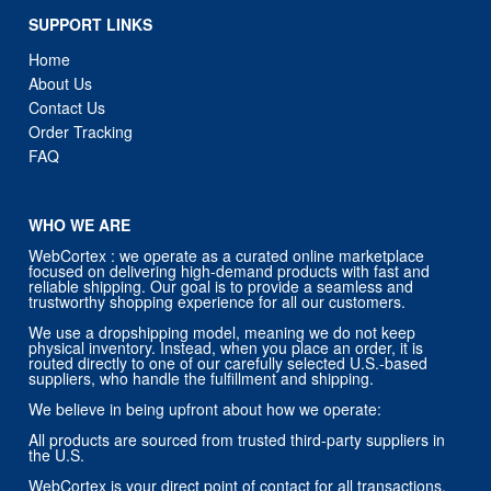
SUPPORT LINKS
Home
About Us
Contact Us
Order Tracking
FAQ
WHO WE ARE
WebCortex : we operate as a curated online marketplace
focused on delivering high-demand products with fast and
reliable shipping. Our goal is to provide a seamless and
trustworthy shopping experience for all our customers.
We use a dropshipping model, meaning we do not keep
physical inventory. Instead, when you place an order, it is
routed directly to one of our carefully selected U.S.-based
suppliers, who handle the fulfillment and shipping.
We believe in being upfront about how we operate:
All products are sourced from trusted third-party suppliers in
the U.S.
WebCortex is your direct point of contact for all transactions,