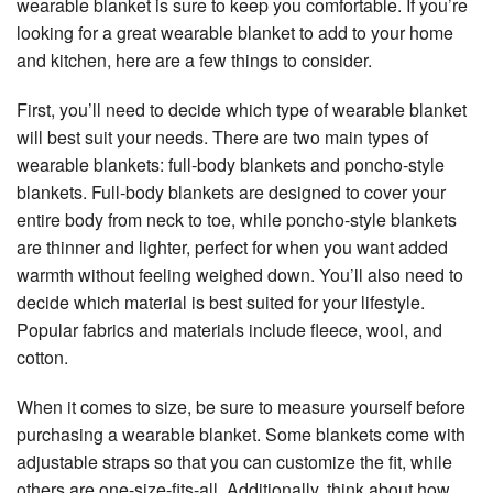
wearable blanket is sure to keep you comfortable. If you’re
looking for a great wearable blanket to add to your home
and kitchen, here are a few things to consider.
First, you’ll need to decide which type of wearable blanket
will best suit your needs. There are two main types of
wearable blankets: full-body blankets and poncho-style
blankets. Full-body blankets are designed to cover your
entire body from neck to toe, while poncho-style blankets
are thinner and lighter, perfect for when you want added
warmth without feeling weighed down. You’ll also need to
decide which material is best suited for your lifestyle.
Popular fabrics and materials include fleece, wool, and
cotton.
When it comes to size, be sure to measure yourself before
purchasing a wearable blanket. Some blankets come with
adjustable straps so that you can customize the fit, while
others are one-size-fits-all. Additionally, think about how