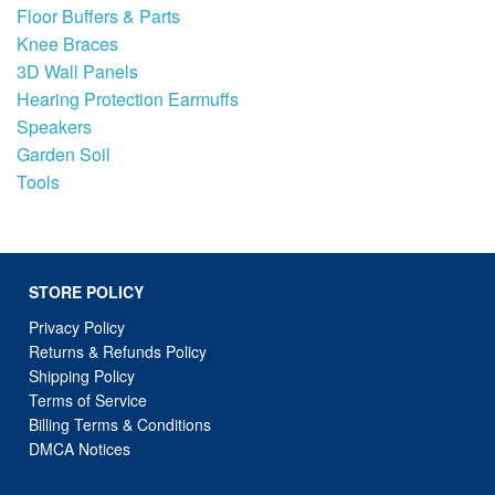
Floor Buffers & Parts
Knee Braces
3D Wall Panels
Hearing Protection Earmuffs
Speakers
Garden Soil
Tools
STORE POLICY
Privacy Policy
Returns & Refunds Policy
Shipping Policy
Terms of Service
Billing Terms & Conditions
DMCA Notices