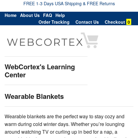
FREE 1-3 Days USA Shipping & FREE Returns
Home
About Us
FAQ
Help
Order Tracking
Contact Us
Checkout
0
WebCortex's Learning
Center
Wearable Blankets
Wearable blankets are the perfect way to stay cozy and
warm during cold winter days. Whether you’re lounging
around watching TV or curling up in bed for a nap, a