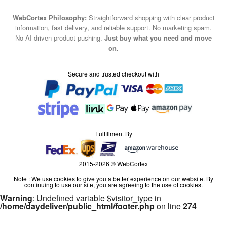
WebCortex Philosophy:
Straightforward shopping with clear product
information, fast delivery, and reliable support. No marketing spam.
No AI-driven product pushing.
Just buy what you need and move
on.
Secure and trusted checkout with
Fulfillment By
2015-2026 © WebCortex
Note : We use cookies to give you a better experience on our website. By
continuing to use our site, you are agreeing to the use of cookies.
Warning
: Undefined variable $visitor_type in
/home/daydeliver/public_html/footer.php
on line
274