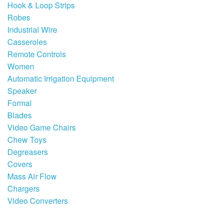
Hook & Loop Strips
Robes
Industrial Wire
Casseroles
Remote Controls
Women
Automatic Irrigation Equipment
Speaker
Formal
Blades
Video Game Chairs
Chew Toys
Degreasers
Covers
Mass Air Flow
Chargers
Video Converters