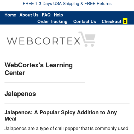
FREE 1-3 Days USA Shipping & FREE Returns
Home
About Us
FAQ
Help
Order Tracking
Contact Us
Checkout
0
WebCortex's Learning
Center
Jalapenos
Jalapenos: A Popular Spicy Addition to Any
Meal
Jalapenos are a type of chili pepper that is commonly used