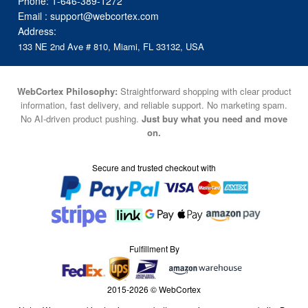
Phone:
1-646-389-1272
Email :
support@webcortex.com
Address:
133 NE 2nd Ave # 810, Miami, FL 33132, USA
WebCortex Philosophy:
Straightforward shopping with clear product
information, fast delivery, and reliable support. No marketing spam.
No AI-driven product pushing.
Just buy what you need and move
on.
Secure and trusted checkout with
Fulfillment By
2015-2026 © WebCortex