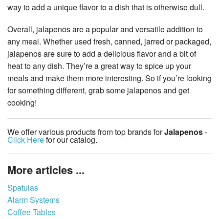
way to add a unique flavor to a dish that is otherwise dull.
Overall, jalapenos are a popular and versatile addition to
any meal. Whether used fresh, canned, jarred or packaged,
jalapenos are sure to add a delicious flavor and a bit of
heat to any dish. They’re a great way to spice up your
meals and make them more interesting. So if you’re looking
for something different, grab some jalapenos and get
cooking!
We offer various products from top brands for
Jalapenos
-
Click Here
for our catalog.
More articles ...
Spatulas
Alarm Systems
Coffee Tables