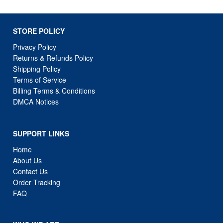
STORE POLICY
Privacy Policy
Returns & Refunds Policy
Shipping Policy
Terms of Service
Billing Terms & Conditions
DMCA Notices
SUPPORT LINKS
Home
About Us
Contact Us
Order Tracking
FAQ