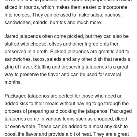
sliced in rounds, which makes them easier to incorporate
into recipes. They can be used to make salsa, nachos,
sandwiches, salads, burritos and much more.
Jarred jalapenos often come pickled, but they can also be
stuffed with cheese, olives and other ingredients then
preserved in a broth. Pickled jalapenos are great to add to
sandwiches, tacos, salads and any other dish that needs a
zing of flavor. Stuffing and preserving jalapenos is a great
way to preserve the flavor and can be used for several
months.
Packaged jalapenos are perfect for those who need an
added kick to their meals without having to go through the
process of preparing and cooking the jalapenos. Packaged
jalapenos come in various forms such as chopped, diced
or even whole. These can be added to almost any dish to
boost the flavor and provide a bit of heat. They are a great