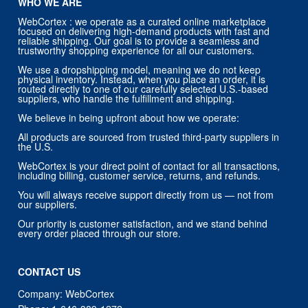
WHO WE ARE
WebCortex : we operate as a curated online marketplace
focused on delivering high-demand products with fast and
reliable shipping. Our goal is to provide a seamless and
trustworthy shopping experience for all our customers.
We use a dropshipping model, meaning we do not keep
physical inventory. Instead, when you place an order, it is
routed directly to one of our carefully selected U.S.-based
suppliers, who handle the fulfillment and shipping.
We believe in being upfront about how we operate:
All products are sourced from trusted third-party suppliers in
the U.S.
WebCortex is your direct point of contact for all transactions,
including billing, customer service, returns, and refunds.
You will always receive support directly from us — not from
our suppliers.
Our priority is customer satisfaction, and we stand behind
every order placed through our store.
CONTACT US
Company: WebCortex