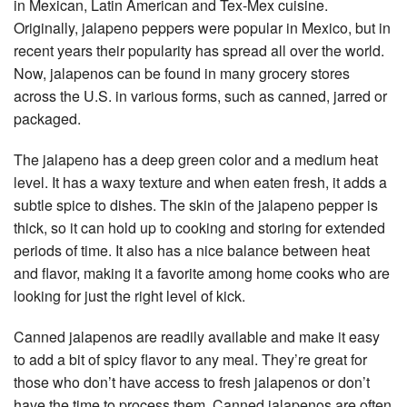
in Mexican, Latin American and Tex-Mex cuisine.
Originally, jalapeno peppers were popular in Mexico, but in
recent years their popularity has spread all over the world.
Now, jalapenos can be found in many grocery stores
across the U.S. in various forms, such as canned, jarred or
packaged.
The jalapeno has a deep green color and a medium heat
level. It has a waxy texture and when eaten fresh, it adds a
subtle spice to dishes. The skin of the jalapeno pepper is
thick, so it can hold up to cooking and storing for extended
periods of time. It also has a nice balance between heat
and flavor, making it a favorite among home cooks who are
looking for just the right level of kick.
Canned jalapenos are readily available and make it easy
to add a bit of spicy flavor to any meal. They’re great for
those who don’t have access to fresh jalapenos or don’t
have the time to process them. Canned jalapenos are often