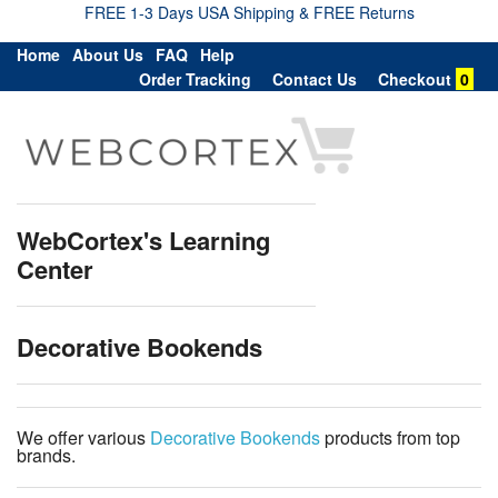
FREE 1-3 Days USA Shipping & FREE Returns
Home
About Us
FAQ
Help
Order Tracking
Contact Us
Checkout
0
WebCortex's Learning
Center
Decorative Bookends
We offer various
Decorative Bookends
products from top
brands.