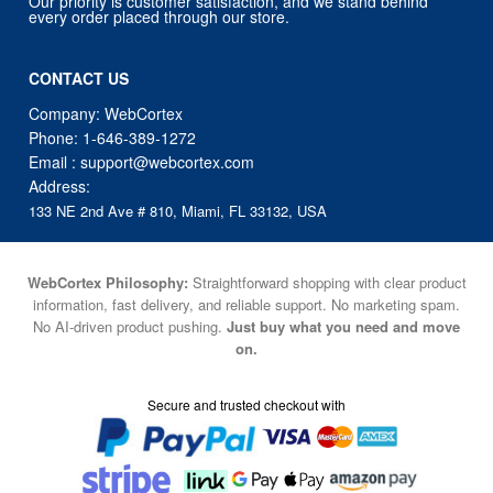
Our priority is customer satisfaction, and we stand behind
every order placed through our store.
CONTACT US
Company: WebCortex
Phone:
1-646-389-1272
Email :
support@webcortex.com
Address:
133 NE 2nd Ave # 810, Miami, FL 33132, USA
WebCortex Philosophy:
Straightforward shopping with clear product
information, fast delivery, and reliable support. No marketing spam.
No AI-driven product pushing.
Just buy what you need and move
on.
Secure and trusted checkout with