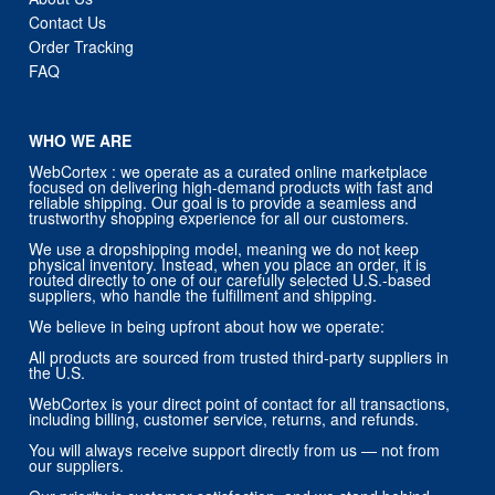
Contact Us
Order Tracking
FAQ
WHO WE ARE
WebCortex : we operate as a curated online marketplace
focused on delivering high-demand products with fast and
reliable shipping. Our goal is to provide a seamless and
trustworthy shopping experience for all our customers.
We use a dropshipping model, meaning we do not keep
physical inventory. Instead, when you place an order, it is
routed directly to one of our carefully selected U.S.-based
suppliers, who handle the fulfillment and shipping.
We believe in being upfront about how we operate:
All products are sourced from trusted third-party suppliers in
the U.S.
WebCortex is your direct point of contact for all transactions,
including billing, customer service, returns, and refunds.
You will always receive support directly from us — not from
our suppliers.