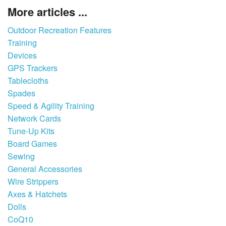
More articles ...
Outdoor Recreation Features
Training
Devices
GPS Trackers
Tablecloths
Spades
Speed & Agility Training
Network Cards
Tune-Up Kits
Board Games
Sewing
General Accessories
Wire Strippers
Axes & Hatchets
Dolls
CoQ10