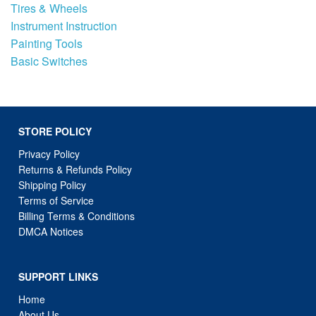
Tires & Wheels
Instrument Instruction
Painting Tools
Basic Switches
STORE POLICY
Privacy Policy
Returns & Refunds Policy
Shipping Policy
Terms of Service
Billing Terms & Conditions
DMCA Notices
SUPPORT LINKS
Home
About Us