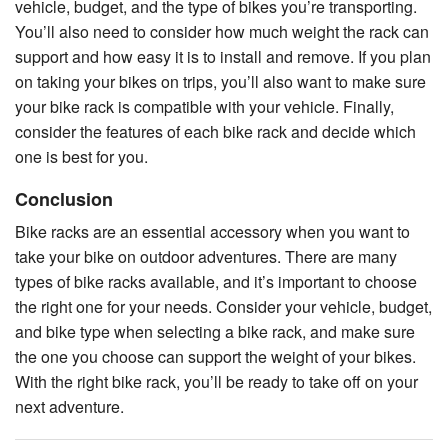
vehicle, budget, and the type of bikes you’re transporting.
You’ll also need to consider how much weight the rack can
support and how easy it is to install and remove. If you plan
on taking your bikes on trips, you’ll also want to make sure
your bike rack is compatible with your vehicle. Finally,
consider the features of each bike rack and decide which
one is best for you.
Conclusion
Bike racks are an essential accessory when you want to
take your bike on outdoor adventures. There are many
types of bike racks available, and it’s important to choose
the right one for your needs. Consider your vehicle, budget,
and bike type when selecting a bike rack, and make sure
the one you choose can support the weight of your bikes.
With the right bike rack, you’ll be ready to take off on your
next adventure.