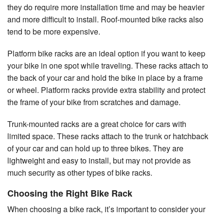
they do require more installation time and may be heavier
and more difficult to install. Roof-mounted bike racks also
tend to be more expensive.
Platform bike racks are an ideal option if you want to keep
your bike in one spot while traveling. These racks attach to
the back of your car and hold the bike in place by a frame
or wheel. Platform racks provide extra stability and protect
the frame of your bike from scratches and damage.
Trunk-mounted racks are a great choice for cars with
limited space. These racks attach to the trunk or hatchback
of your car and can hold up to three bikes. They are
lightweight and easy to install, but may not provide as
much security as other types of bike racks.
Choosing the Right Bike Rack
When choosing a bike rack, it’s important to consider your