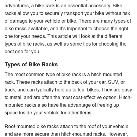
adventures, a bike rack is an essential accessory. Bike
racks allow you to securely transport your bike without risk
of damage to your vehicle or bike. There are many types of
bike racks available, and it’s important to choose the right
one for your needs. This article will look at the different
types of bike racks, as well as some tips for choosing the
best one for you.
Types of Bike Racks
The most common type of bike rack is a hitch-mounted
rack. These racks attach to the back of your car, SUV, or
truck, and can typically hold up to four bikes. They are easy
to install and are often the most cost-effective option. Hitch-
mounted racks also have the advantage of freeing up
space inside your vehicle for other items.
Roof-mounted bike racks attach to the roof of your vehicle
and are more secure than hitch-mounted racks. However,