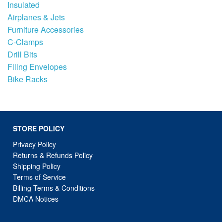
Insulated
Airplanes & Jets
Furniture Accessories
C-Clamps
Drill Bits
Filing Envelopes
Bike Racks
STORE POLICY
Privacy Policy
Returns & Refunds Policy
Shipping Policy
Terms of Service
Billing Terms & Conditions
DMCA Notices