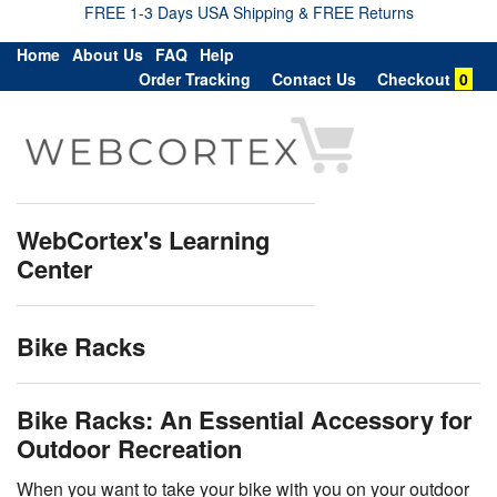
FREE 1-3 Days USA Shipping & FREE Returns
Home
About Us
FAQ
Help
Order Tracking
Contact Us
Checkout
0
WebCortex's Learning
Center
Bike Racks
Bike Racks: An Essential Accessory for
Outdoor Recreation
When you want to take your bike with you on your outdoor