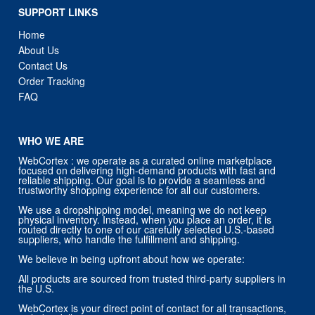
SUPPORT LINKS
Home
About Us
Contact Us
Order Tracking
FAQ
WHO WE ARE
WebCortex : we operate as a curated online marketplace
focused on delivering high-demand products with fast and
reliable shipping. Our goal is to provide a seamless and
trustworthy shopping experience for all our customers.
We use a dropshipping model, meaning we do not keep
physical inventory. Instead, when you place an order, it is
routed directly to one of our carefully selected U.S.-based
suppliers, who handle the fulfillment and shipping.
We believe in being upfront about how we operate:
All products are sourced from trusted third-party suppliers in
the U.S.
WebCortex is your direct point of contact for all transactions,