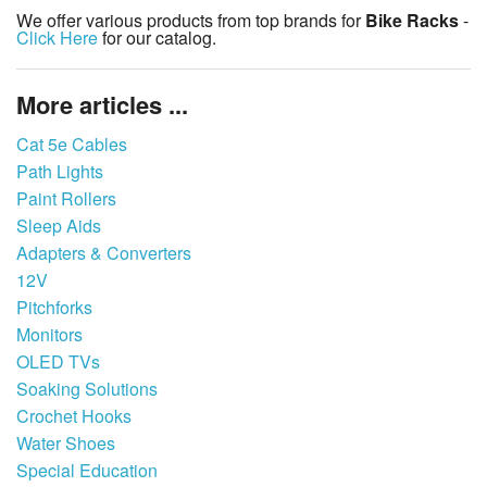
We offer various products from top brands for
Bike Racks
-
Click Here
for our catalog.
More articles ...
Cat 5e Cables
Path Lights
Paint Rollers
Sleep Aids
Adapters & Converters
12V
Pitchforks
Monitors
OLED TVs
Soaking Solutions
Crochet Hooks
Water Shoes
Special Education