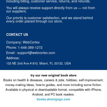
including billing, customer service, returns, and refunds.
You will always receive support directly from us — not from
our suppliers.
Our priority is customer satisfaction, and we stand behind
every order placed through our store.
CONTACT US
Company: WebCortex
Phone:
1-646-389-1272
Email :
support@webcortex.com
Address:
133 NE 2nd Ave # 810, Miami, FL 33132, USA
try our new original book store
Books on health & diseases, careers & jobs, hobbies, self-improvement,
money-making ideas, how-to guides, and more including some fiction.
Available in physical or downloadable format, compatible with iPhone,
Android, and PC book readers.
books.alumigogo.com