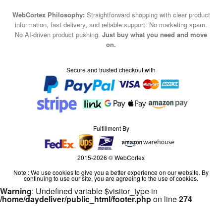
WebCortex Philosophy:
Straightforward shopping with clear product
information, fast delivery, and reliable support. No marketing spam.
No AI-driven product pushing.
Just buy what you need and move
on.
Secure and trusted checkout with
Fulfillment By
2015-2026 © WebCortex
Note : We use cookies to give you a better experience on our website. By
continuing to use our site, you are agreeing to the use of cookies.
Warning
: Undefined variable $visitor_type in
/home/daydeliver/public_html/footer.php
on line
274